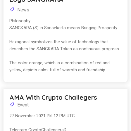
News
Philosophy:
SANGKARA (S) in Sansekerta means Bringing Prosperity.
Hexagonal symbolizes the value of technology that
describes the SANGKARA Token as continuous progress.
The color orange, which is a combination of red and
yellow, depicts calm, full of warmth and friendship.
AMA With Crypto Challegers
Event
27 November 2021 Pkl 12 PM UTC
Telegram CryptoChallengersD