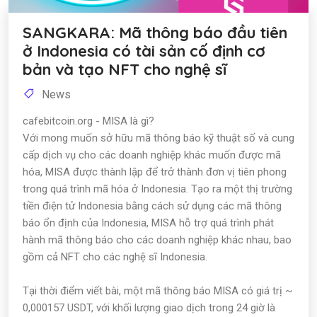
SANGKARA: Mã thông báo đầu tiên
ở Indonesia có tài sản cố định cơ
bản và tạo NFT cho nghệ sĩ
News
cafebitcoin.org - MISA là gì?
Với mong muốn sở hữu mã thông báo kỹ thuật số và cung
cấp dịch vụ cho các doanh nghiệp khác muốn được mã
hóa, MISA được thành lập để trở thành đơn vị tiên phong
trong quá trình mã hóa ở Indonesia. Tạo ra một thị trường
tiền điện tử Indonesia bằng cách sử dụng các mã thông
báo ổn định của Indonesia, MISA hỗ trợ quá trình phát
hành mã thông báo cho các doanh nghiệp khác nhau, bao
gồm cả NFT cho các nghệ sĩ Indonesia.
Tại thời điểm viết bài, một mã thông báo MISA có giá trị ~
0,000157 USDT, với khối lượng giao dịch trong 24 giờ là