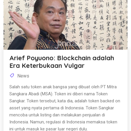
Arief Poyuono: Blockchain adalah
Era Keterbukaan Vulgar
News
Salah satu token anak bangsa yang dibuat oleh PT Mitra
Sangkara Abadi (MSA). Token ini diberi nama Token
Sangkar. Token tersebut, kata dia, adalah token backed on
asset yang nyata pertama di Indonesia. Token Sangkar
mencoba untuk listing dan melakukan penjualan di
Indonesia. Namun, regulasi di Indonesia memaksa token
ini untuk masuk ke pasar luar negeri dulu.