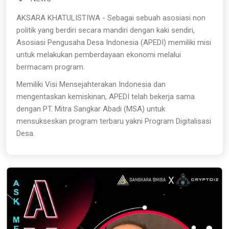
AKSARA KHATULISTIWA - Sebagai sebuah asosiasi non
politik yang berdiri secara mandiri dengan kaki sendiri,
Asosiasi Pengusaha Desa Indonesia (APEDI) memiliki misi
untuk melakukan pemberdayaan ekonomi melalui
bermacam program.
Memiliki Visi Mensejahterakan Indonesia dan
mengentaskan kemiskinan, APEDI telah bekerja sama
dengan PT. Mitra Sangkar Abadi (MSA) untuk
mensukseskan program terbaru yakni Program Digitalisasi
Desa.