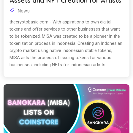
Assets and NFT Creation for Artists
News
thecryptobasic.com - With aspirations to own digital
tokens and offer services to other businesses that want
to be tokenized, MISA was created to be a pioneer in the
tokenization process in Indonesia. Creating an Indonesian
crypto market using native Indonesian stable tokens,
MISA aids the process of issuing tokens for various
businesses, including NFTs for Indonesian artists. ...