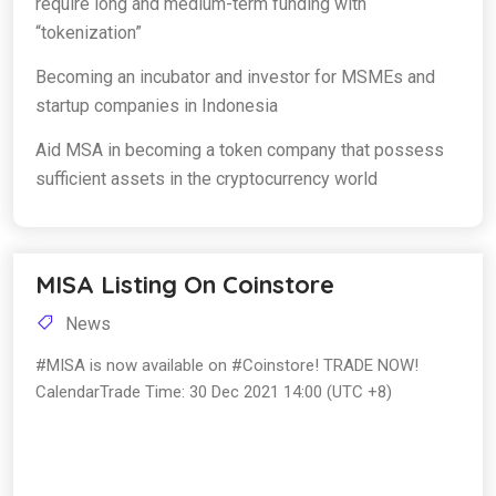
require long and medium-term funding with
“tokenization”
Becoming an incubator and investor for MSMEs and
startup companies in Indonesia
Aid MSA in becoming a token company that possess
sufficient assets in the cryptocurrency world
MISA Listing On Coinstore
News
#MISA is now available on #Coinstore! TRADE NOW!
CalendarTrade Time: 30 Dec 2021 14:00 (UTC +8)