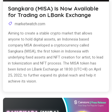
Sangkara (MISA) Is Now Available
for Trading on LBank Exchange
marketwatch.com
Aiming to create a stable crypto market that allows
anyone to hold digital assets, an Indonesia based
company MSA developed a cryptocurrency called
Sangkara (MISA), the first token in Indonesia with
underlying fixed assets and NFT creation for artist, to lead
in tokenization and NFT process. The MISA token has
been listed on LBank Exchange at 18:00 (UTC+8) on April
25, 2022, to further expand its global reach and help it
achieve its vision.