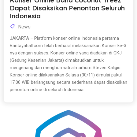
Konser Online Band Coconut Treez
Dapat Disaksikan Penonton Seluruh
Indonesia
News
JAKARTA – Platform konser online Indonesia pertama
Bantayahall.com telah berhasil melaksanakan Konser ke-3
nya dengan sukses. Konser online yang diadakan di GKJ
(Gedung Kesenian Jakarta) dimaksudkan untuk
mengenang dan menghormati almarhum Steven Kaligis.
Konser online dilaksanakan Selasa (30/11) dimulai pukul
17.00 WIB berlangsung secara sederhana dapat disaksikan
penonton online di seluruh Indonesia.