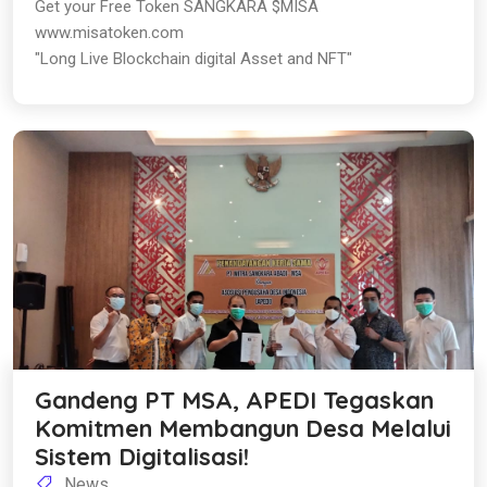
Get your Free Token SANGKARA $MISA
www.misatoken.com
"Long Live Blockchain digital Asset and NFT"
Gandeng PT MSA, APEDI Tegaskan
Komitmen Membangun Desa Melalui
Sistem Digitalisasi!
News