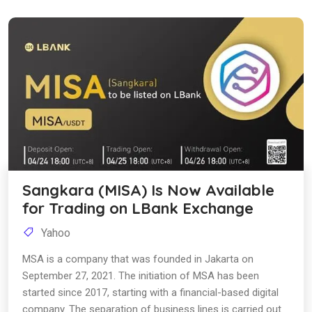
Sangkara (MISA) Is Now Available
for Trading on LBank Exchange
Yahoo
MSA is a company that was founded in Jakarta on
September 27, 2021. The initiation of MSA has been
started since 2017, starting with a financial-based digital
company. The separation of business lines is carried out