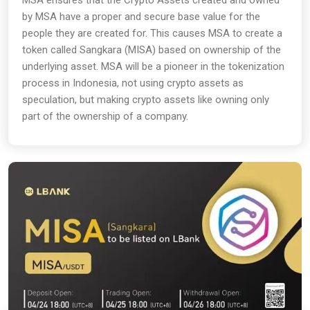
MSA ensures that the Crypto Assets created and owned
by MSA have a proper and secure base value for the
people they are created for. This causes MSA to create a
token called Sangkara (MISA) based on ownership of the
underlying asset. MSA will be a pioneer in the tokenization
process in Indonesia, not using crypto assets as
speculation, but making crypto assets like owning only
part of the ownership of a company.