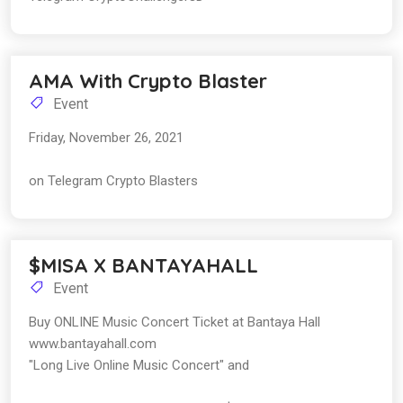
AMA With Crypto Blaster
Event
Friday, November 26, 2021
on Telegram Crypto Blasters
$MISA X BANTAYAHALL
Event
Buy ONLINE Music Concert Ticket at Bantaya Hall
www.bantayahall.com
"Long Live Online Music Concert" and