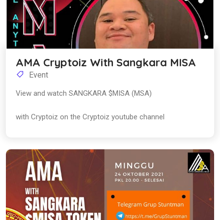
AMA Cryptoiz With Sangkara MISA
Event
View and watch SANGKARA $MISA (MSA)
with Cryptoiz on the Cryptoiz youtube channel