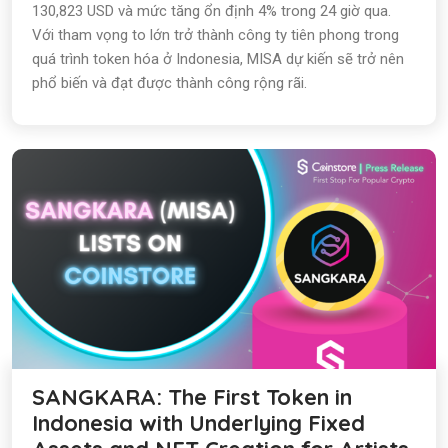
130,823 USD và mức tăng ổn định 4% trong 24 giờ qua.
Với tham vọng to lớn trở thành công ty tiên phong trong
quá trình token hóa ở Indonesia, MISA dự kiến ​​sẽ trở nên
phổ biến và đạt được thành công rộng rãi.
SANGKARA: The First Token in
Indonesia with Underlying Fixed