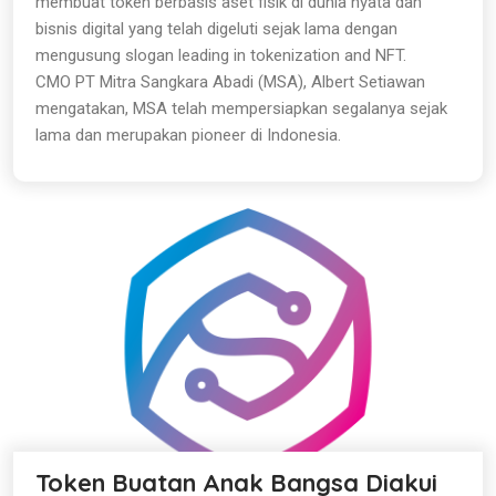
membuat token berbasis aset fisik di dunia nyata dan
bisnis digital yang telah digeluti sejak lama dengan
mengusung slogan leading in tokenization and NFT.
CMO PT Mitra Sangkara Abadi (MSA), Albert Setiawan
mengatakan, MSA telah mempersiapkan segalanya sejak
lama dan merupakan pioneer di Indonesia.
Token Buatan Anak Bangsa Diakui