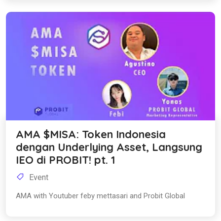
AMA $MISA: Token Indonesia
dengan Underlying Asset, Langsung
IEO di PROBIT! pt. 1
Event
AMA with Youtuber
feby mettasari
and Probit Global