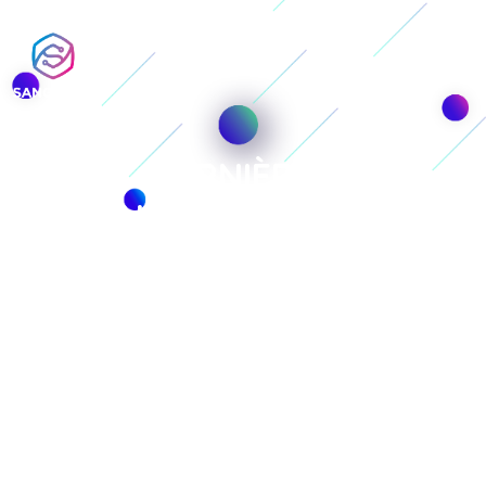
DERNIÈRES
NOUVELLES ET
ÉVÉNEMENTS
Accueil
Des nouvelles