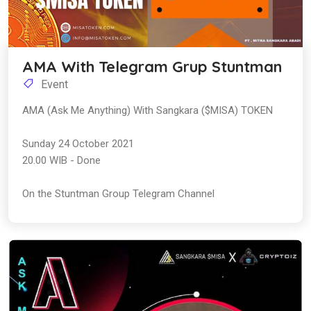
AMA With Telegram Grup Stuntman
Event
AMA (Ask Me Anything) With Sangkara ($MISA) TOKEN
Sunday 24 October 2021
20.00 WIB - Done
On the Stuntman Group Telegram Channel