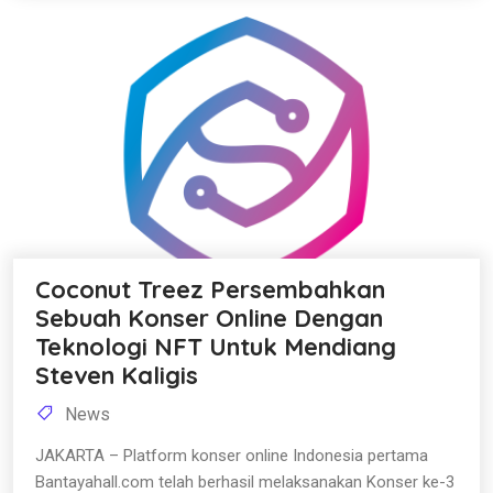
Coconut Treez Persembahkan
Sebuah Konser Online Dengan
Teknologi NFT Untuk Mendiang
Steven Kaligis
News
JAKARTA – Platform konser online Indonesia pertama
Bantayahall.com telah berhasil melaksanakan Konser ke-3