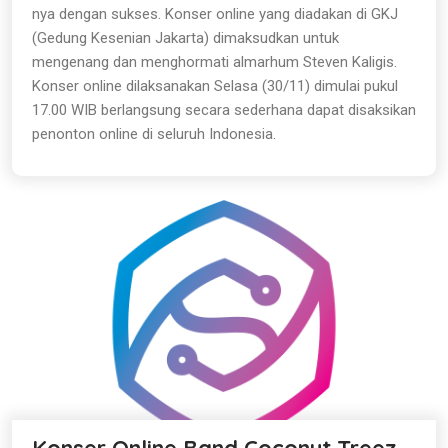
nya dengan sukses. Konser online yang diadakan di GKJ
(Gedung Kesenian Jakarta) dimaksudkan untuk
mengenang dan menghormati almarhum Steven Kaligis.
Konser online dilaksanakan Selasa (30/11) dimulai pukul
17.00 WIB berlangsung secara sederhana dapat disaksikan
penonton online di seluruh Indonesia.