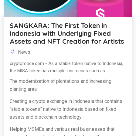
SANGKARA: The First Token in
Indonesia with Underlying Fixed
Assets and NFT Creation for Artists
News
cryptomode.com - As a stable token native to Indonesia,
the MISA token has multiple-use cases such as:
The modernization of plantations and increasing
planting area
Creating a crypto exchange in Indonesia that contains
“stable tokens” native to Indonesia based on fixed
assets and blockchain technology
Helping MSMEs and various real businesses that