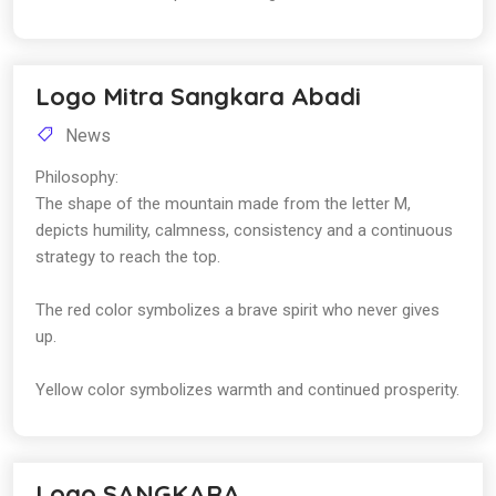
Logo Mitra Sangkara Abadi
News
Philosophy:
The shape of the mountain made from the letter M,
depicts humility, calmness, consistency and a continuous
strategy to reach the top.
The red color symbolizes a brave spirit who never gives
up.
Yellow color symbolizes warmth and continued prosperity.
Logo SANGKARA