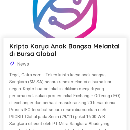
Kripto Karya Anak Bangsa Melantai
di Bursa Global
News
Tegal, Gatra.com - Token kripto karya anak bangsa,
Sangkara ($MISA) secara resmi melantai di bursa luar
negeri. Kripto buatan lokal ini diklaim menjadi yang
pertama melakukan proses Initial Exchanger Offering (IEO)
di exchanger dan berhasil masuk ranking 20 besar dunia.
Proses IEO tersebut secara resmi diumumkan oleh
PROBIT Global pada Senin (29/11) pukul 16.00 WIB.
Sangkara dibesut oleh PT Mitra Sangkara Abadi yang