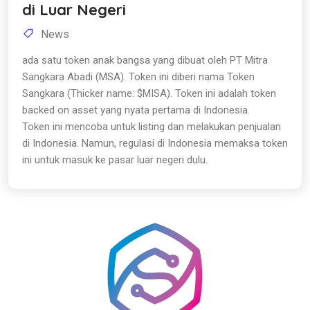
di Luar Negeri
News
ada satu token anak bangsa yang dibuat oleh PT Mitra
Sangkara Abadi (MSA). Token ini diberi nama Token
Sangkara (Thicker name: $MISA). Token ini adalah token
backed on asset yang nyata pertama di Indonesia.
Token ini mencoba untuk listing dan melakukan penjualan
di Indonesia. Namun, regulasi di Indonesia memaksa token
ini untuk masuk ke pasar luar negeri dulu.