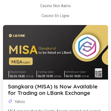
Casino Non Aams
Casino En Ligne
Sangkara (MISA) Is Now Available
for Trading on LBank Exchange
Yahoo