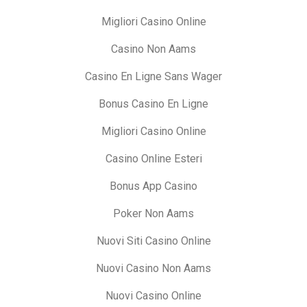
Migliori Casino Online
Casino Non Aams
Casino En Ligne Sans Wager
Bonus Casino En Ligne
Migliori Casino Online
Casino Online Esteri
Bonus App Casino
Poker Non Aams
Nuovi Siti Casino Online
Nuovi Casino Non Aams
Nuovi Casino Online