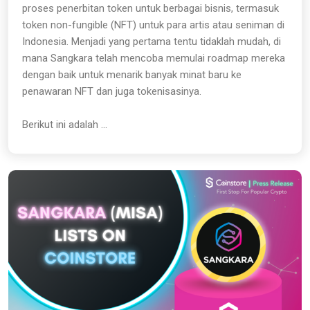
proses penerbitan token untuk berbagai bisnis, termasuk
token non-fungible (NFT) untuk para artis atau seniman di
Indonesia. Menjadi yang pertama tentu tidaklah mudah, di
mana Sangkara telah mencoba memulai roadmap mereka
dengan baik untuk menarik banyak minat baru ke
penawaran NFT dan juga tokenisasinya.
Berikut ini adalah ...