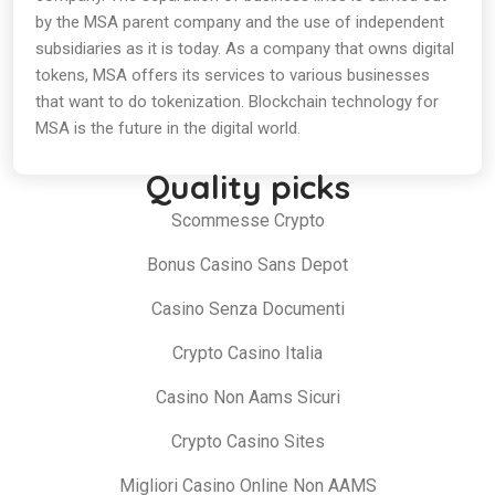
by the MSA parent company and the use of independent
subsidiaries as it is today. As a company that owns digital
tokens, MSA offers its services to various businesses
that want to do tokenization. Blockchain technology for
MSA is the future in the digital world.
Quality picks
Scommesse Crypto
Bonus Casino Sans Depot
Casino Senza Documenti
Crypto Casino Italia
Casino Non Aams Sicuri
Crypto Casino Sites
Migliori Casino Online Non AAMS