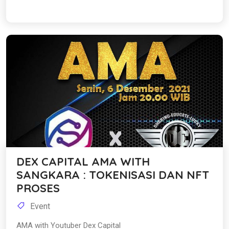
DEX CAPITAL AMA WITH
SANGKARA : TOKENISASI DAN NFT
PROSES
Event
AMA with Youtuber Dex Capital