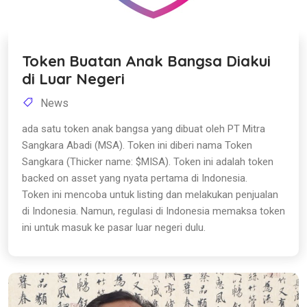
Token Buatan Anak Bangsa Diakui
di Luar Negeri
News
ada satu token anak bangsa yang dibuat oleh PT Mitra
Sangkara Abadi (MSA). Token ini diberi nama Token
Sangkara (Thicker name: $MISA). Token ini adalah token
backed on asset yang nyata pertama di Indonesia.
Token ini mencoba untuk listing dan melakukan penjualan
di Indonesia. Namun, regulasi di Indonesia memaksa token
ini untuk masuk ke pasar luar negeri dulu.