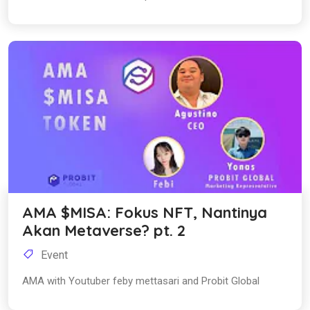
AMA $MISA: Fokus NFT, Nantinya
Akan Metaverse? pt. 2
Event
AMA with Youtuber
feby mettasari
and Probit Global