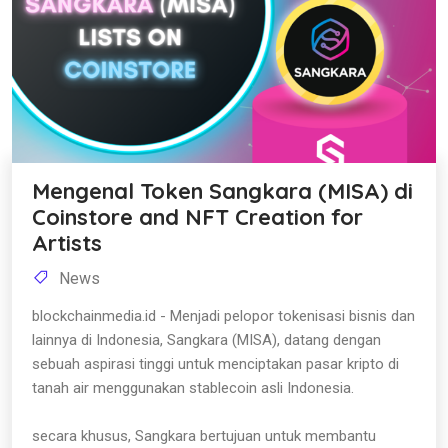
Mengenal Token Sangkara (MISA) di
Coinstore and NFT Creation for
Artists
News
blockchainmedia.id - Menjadi pelopor tokenisasi bisnis dan
lainnya di Indonesia, Sangkara (MISA), datang dengan
sebuah aspirasi tinggi untuk menciptakan pasar kripto di
tanah air menggunakan stablecoin asli Indonesia.
secara khusus, Sangkara bertujuan untuk membantu