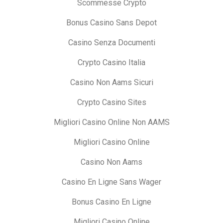
Scommesse Crypto
Bonus Casino Sans Depot
Casino Senza Documenti
Crypto Casino Italia
Casino Non Aams Sicuri
Crypto Casino Sites
Migliori Casino Online Non AAMS
Migliori Casino Online
Casino Non Aams
Casino En Ligne Sans Wager
Bonus Casino En Ligne
Migliori Casino Online