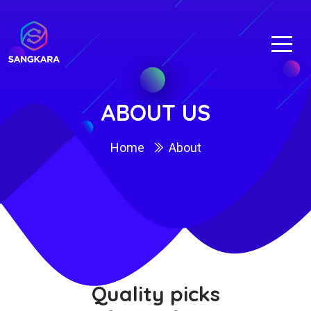
ABOUT US
Home
About
Quality picks