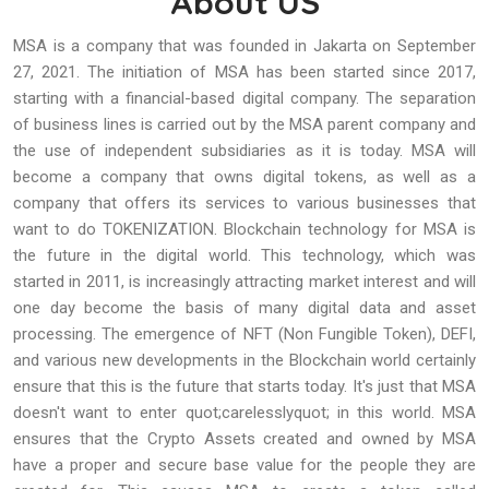
About US
MSA is a company that was founded in Jakarta on September
27, 2021. The initiation of MSA has been started since 2017,
starting with a financial-based digital company. The separation
of business lines is carried out by the MSA parent company and
the use of independent subsidiaries as it is today. MSA will
become a company that owns digital tokens, as well as a
company that offers its services to various businesses that
want to do TOKENIZATION. Blockchain technology for MSA is
the future in the digital world. This technology, which was
started in 2011, is increasingly attracting market interest and will
one day become the basis of many digital data and asset
processing. The emergence of NFT (Non Fungible Token), DEFI,
and various new developments in the Blockchain world certainly
ensure that this is the future that starts today. It's just that MSA
doesn't want to enter quot;carelesslyquot; in this world. MSA
ensures that the Crypto Assets created and owned by MSA
have a proper and secure base value for the people they are