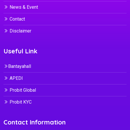
News & Event
Contact
Disclaimer
Useful Link
Bantayahall
APEDI
Probit Global
Probit KYC
Contact Information