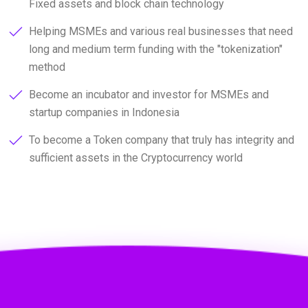
Fixed assets and block chain technology
Helping MSMEs and various real businesses that need
long and medium term funding with the "tokenization"
method
Become an incubator and investor for MSMEs and
startup companies in Indonesia
To become a Token company that truly has integrity and
sufficient assets in the Cryptocurrency world