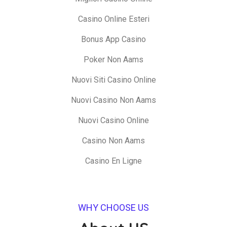
Casino Online Esteri
Bonus App Casino
Poker Non Aams
Nuovi Siti Casino Online
Nuovi Casino Non Aams
Nuovi Casino Online
Casino Non Aams
Casino En Ligne
WHY CHOOSE US