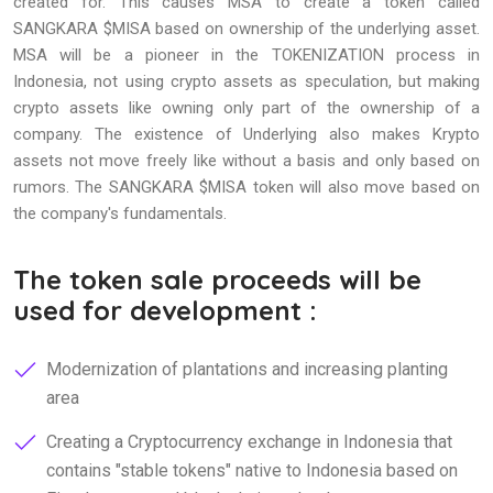
created for. This causes MSA to create a token called
SANGKARA $MISA based on ownership of the underlying asset.
MSA will be a pioneer in the TOKENIZATION process in
Indonesia, not using crypto assets as speculation, but making
crypto assets like owning only part of the ownership of a
company. The existence of Underlying also makes Krypto
assets not move freely like without a basis and only based on
rumors. The SANGKARA $MISA token will also move based on
the company's fundamentals.
The token sale proceeds will be
used for development :
Modernization of plantations and increasing planting
area
Creating a Cryptocurrency exchange in Indonesia that
contains "stable tokens" native to Indonesia based on