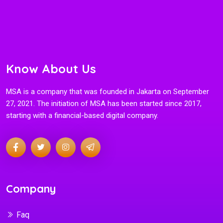
Know About Us
MSA is a company that was founded in Jakarta on September
27, 2021. The initiation of MSA has been started since 2017,
starting with a financial-based digital company.
Company
Faq