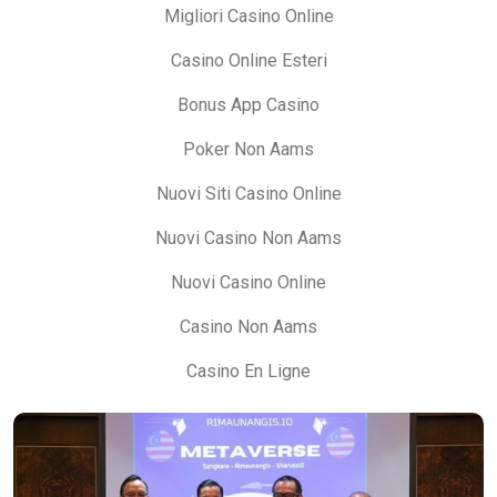
Migliori Casino Online
Casino Online Esteri
Bonus App Casino
Poker Non Aams
Nuovi Siti Casino Online
Nuovi Casino Non Aams
Nuovi Casino Online
Casino Non Aams
Casino En Ligne