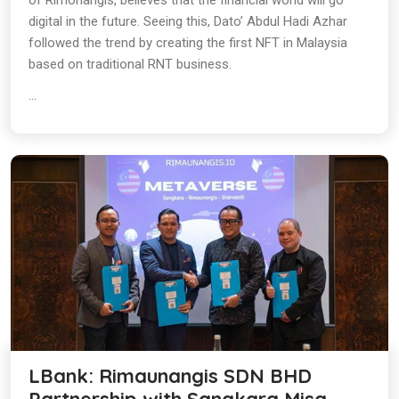
of Rimonangis, believes that the financial world will go
digital in the future. Seeing this, Dato’ Abdul Hadi Azhar
followed the trend by creating the first NFT in Malaysia
based on traditional RNT business.
...
LBank: Rimaunangis SDN BHD