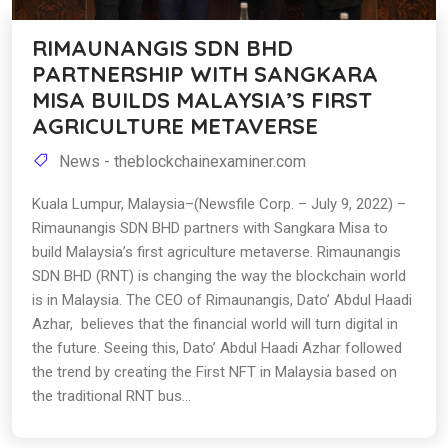
RIMAUNANGIS SDN BHD
PARTNERSHIP WITH SANGKARA
MISA BUILDS MALAYSIA’S FIRST
AGRICULTURE METAVERSE
News - theblockchainexaminer.com
Kuala Lumpur, Malaysia–(Newsfile Corp. – July 9, 2022) –
Rimaunangis SDN BHD partners with Sangkara Misa to
build Malaysia’s first agriculture metaverse. Rimaunangis
SDN BHD (RNT) is changing the way the blockchain world
is in Malaysia. The CEO of Rimaunangis, Dato’ Abdul Haadi
Azhar, believes that the financial world will turn digital in
the future. Seeing this, Dato’ Abdul Haadi Azhar followed
the trend by creating the First NFT in Malaysia based on
the traditional RNT bus...