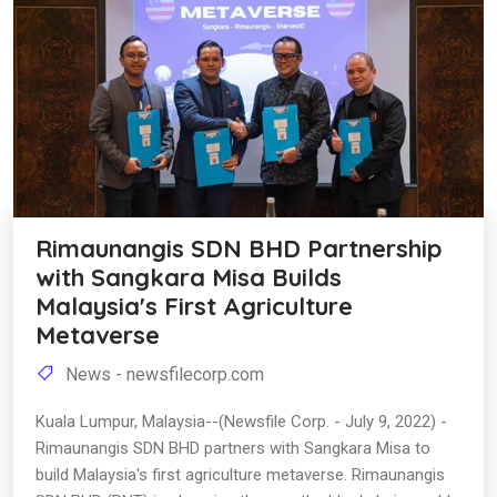
Rimaunangis SDN BHD Partnership
with Sangkara Misa Builds
Malaysia's First Agriculture
Metaverse
News - newsfilecorp.com
Kuala Lumpur, Malaysia--(Newsfile Corp. - July 9, 2022) -
Rimaunangis SDN BHD partners with Sangkara Misa to
build Malaysia's first agriculture metaverse. Rimaunangis