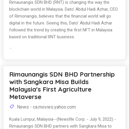
Rimaunangis SDN BHD (RNT) is changing the way the
blockchain world in Malaysia. Dato’ Abdul Hadi Azhar, CEO
of Rimonangis, believes that the financial world will go
digital in the future. Seeing this, Dato’ Abdul Hadi Azhar
followed the trend by creating the first NFT in Malaysia
based on traditional RNT business.
...
Rimaunangis SDN BHD Partnership
with Sangkara Misa Builds
Malaysia's First Agriculture
Metaverse
News - ca.movies.yahoo.com
Kuala Lumpur, Malaysia--(Newsfile Corp. - July 9, 2022) -
Rimaunangis SDN BHD partners with Sangkara Misa to