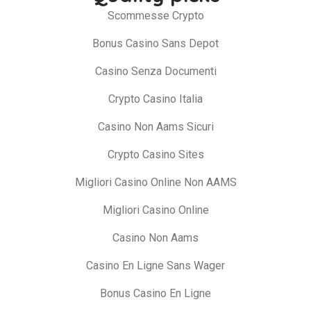
Scommesse Crypto
Bonus Casino Sans Depot
Casino Senza Documenti
Crypto Casino Italia
Casino Non Aams Sicuri
Crypto Casino Sites
Migliori Casino Online Non AAMS
Migliori Casino Online
Casino Non Aams
Casino En Ligne Sans Wager
Bonus Casino En Ligne