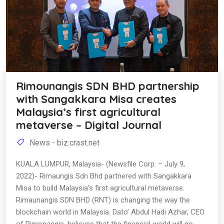
Rimounangis SDN BHD partnership
with Sangakkara Misa creates
Malaysia’s first agricultural
metaverse – Digital Journal
News - biz.crast.net
KUALA LUMPUR, Malaysia- (Newsfile Corp. – July 9,
2022)- Rimaungis Sdn Bhd partnered with Sangakkara
Misa to build Malaysia’s first agricultural metaverse.
Rimaunangis SDN BHD (RNT) is changing the way the
blockchain world in Malaysia. Dato’ Abdul Hadi Azhar, CEO