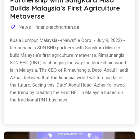
Partnership with Sangkara Misa
Builds Malaysia's First Agriculture
Metaverse
News - finanznachrichten.de
Kuala Lumpur, Malaysia--(Newsfile Corp. - July 9, 2022) -
Rimaunangis SDN BHD partners with Sangkara Misa to
build Malaysia's first agriculture metaverse. Rimaunangis
SDN BHD (RNT) is changing the way the blockchain world
is in Malaysia. The CEO of Rimaunangis, Dato' Abdul Haadi
Azhar, believes that the financial world will turn digital in
the future. Seeing this, Dato' Abdul Haadi Azhar followed
the trend by creating the First NFT in Malaysia based on
the traditional RNT business.
...