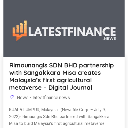
Rimounangis SDN BHD partnership
with Sangakkara Misa creates
Malaysia’s first agricultural
metaverse – Digital Journal
News - latestfinance.news
KUALA LUMPUR, Malaysia- (Newsfile Corp. – July 9,
2022)- Rimaungis Sdn Bhd partnered with Sangakkara
Misa to build Malaysia’s first agricultural metaverse.