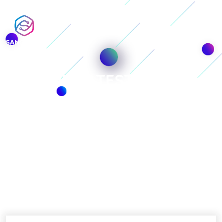
OUR LATEST NEWS
& EVENT
Home
News & Event