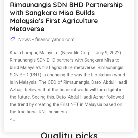
Rimaunangis SDN BHD Partnership
with Sangkara Misa Builds
Malaysia's First Agriculture
Metaverse
News - finance.yahoo.com
Kuala Lumpur, Malaysia--(Newsfile Corp. - July 9, 2022) -
Rimaunangis SDN BHD partners with Sangkara Misa to
build Malaysia's first agriculture metaverse. Rimaunangis
SDN BHD (RNT) is changing the way the blockchain world
is in Malaysia. The CEO of Rimaunangis, Dato' Abdul Haadi
Azhar, believes that the financial world will turn digital in
the future. Seeing this, Dato' Abdul Haadi Azhar followed
the trend by creating the First NFT in Malaysia based on
the traditional RNT business.
<...
Quality picks