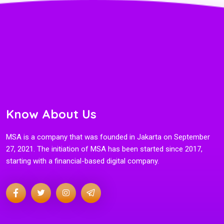
Know About Us
MSA is a company that was founded in Jakarta on September
27, 2021. The initiation of MSA has been started since 2017,
starting with a financial-based digital company.