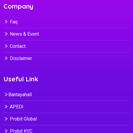
Company
Faq
News & Event
Contact
Disclaimer
Useful Link
Bantayahall
APEDI
Probit Global
Probit KYC