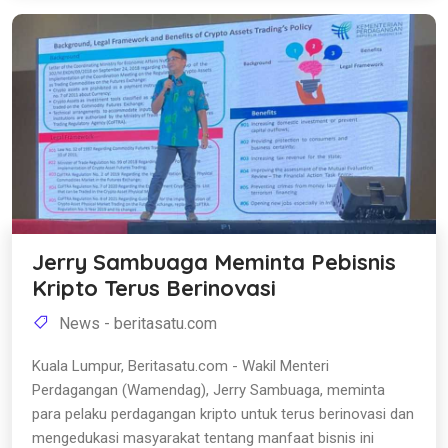
Jerry Sambuaga Meminta Pebisnis
Kripto Terus Berinovasi
News - beritasatu.com
Kuala Lumpur, Beritasatu.com - Wakil Menteri
Perdagangan (Wamendag), Jerry Sambuaga, meminta
para pelaku perdagangan kripto untuk terus berinovasi dan
mengedukasi masyarakat tentang manfaat bisnis ini