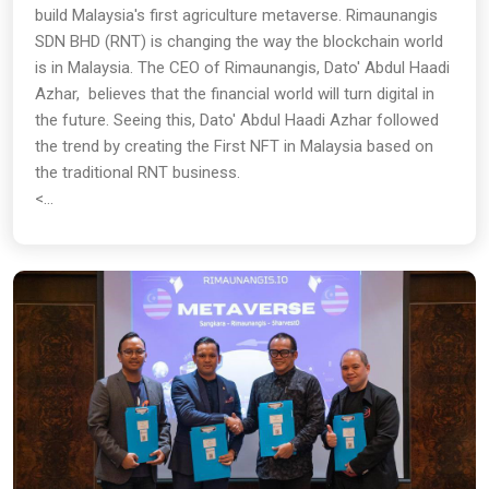
build Malaysia's first agriculture metaverse. Rimaunangis
SDN BHD (RNT) is changing the way the blockchain world
is in Malaysia. The CEO of Rimaunangis, Dato' Abdul Haadi
Azhar, believes that the financial world will turn digital in
the future. Seeing this, Dato' Abdul Haadi Azhar followed
the trend by creating the First NFT in Malaysia based on
the traditional RNT business.
<...