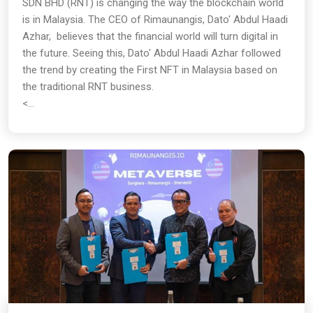
SDN BHD (RNT) is changing the way the blockchain world
is in Malaysia. The CEO of Rimaunangis, Dato' Abdul Haadi
Azhar, believes that the financial world will turn digital in
the future. Seeing this, Dato' Abdul Haadi Azhar followed
the trend by creating the First NFT in Malaysia based on
the traditional RNT business.
<...