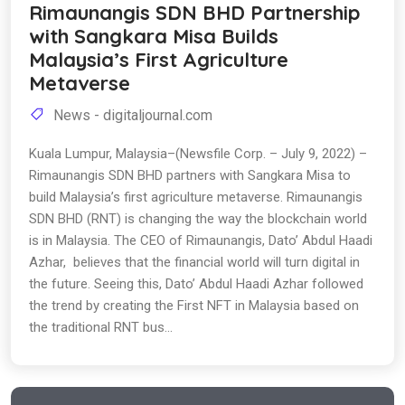
Rimaunangis SDN BHD Partnership
with Sangkara Misa Builds
Malaysia’s First Agriculture
Metaverse
News - digitaljournal.com
Kuala Lumpur, Malaysia–(Newsfile Corp. – July 9, 2022) –
Rimaunangis SDN BHD partners with Sangkara Misa to
build Malaysia’s first agriculture metaverse. Rimaunangis
SDN BHD (RNT) is changing the way the blockchain world
is in Malaysia. The CEO of Rimaunangis, Dato’ Abdul Haadi
Azhar, believes that the financial world will turn digital in
the future. Seeing this, Dato’ Abdul Haadi Azhar followed
the trend by creating the First NFT in Malaysia based on
the traditional RNT bus...