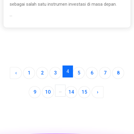
sebagai salah satu instrumen investasi di masa depan.
...
4
‹
1
2
3
5
6
7
8
...
9
10
14
15
›