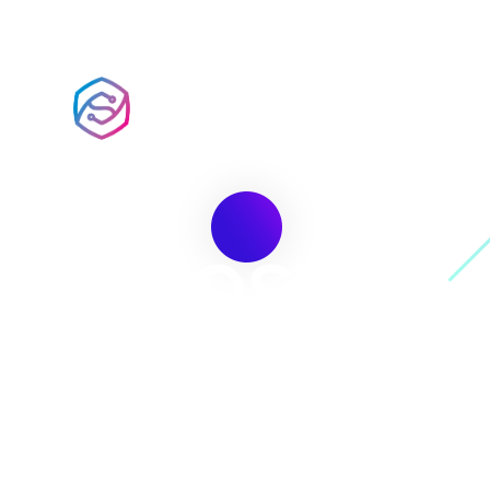
IL NOSTRO 
casa
NFT