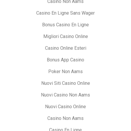
Casino Non Aams
Casino En Ligne Sans Wager
Bonus Casino En Ligne
Migliori Casino Online
Casino Online Esteri
Bonus App Casino
Poker Non Aams
Nuovi Siti Casino Online
Nuovi Casino Non Aams
Nuovi Casino Online
Casino Non Aams
Casino En Ligne