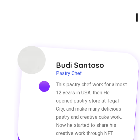
Budi Santoso
Pastry Chef
This pastry chef work for almost
12 years in USA, then He
opened pastry store at Tegal
City, and make many delicious
pastry and creative cake work.
Now he started to share his
creative work through NFT