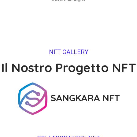
NFT GALLERY
Il Nostro Progetto NFT
SANGKARA NFT