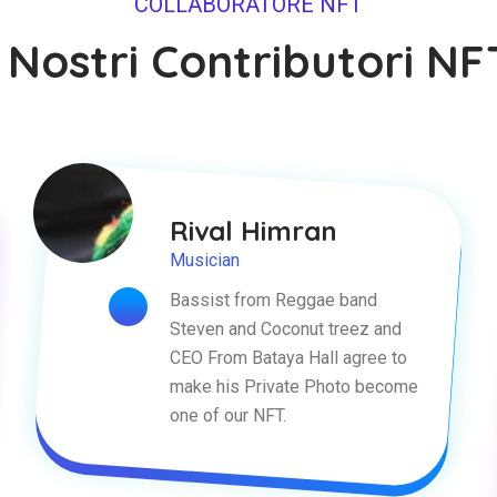
COLLABORATORE NFT
I Nostri Contributori NF
Rival Himran
Musician
Bassist from Reggae band
Steven and Coconut treez and
CEO From Bataya Hall agree to
make his Private Photo become
one of our NFT.