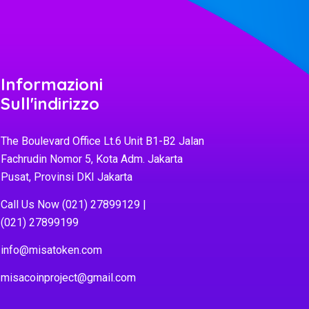
Informazioni
Sull'indirizzo
The Boulevard Office Lt.6 Unit B1-B2 Jalan
Fachrudin Nomor 5, Kota Adm. Jakarta
Pusat, Provinsi DKI Jakarta
Call Us Now (021) 27899129 |
(021) 27899199
info@misatoken.com
misacoinproject@gmail.com