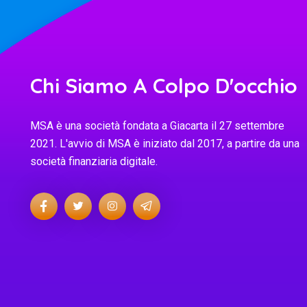
Chi Siamo A Colpo D'occhio
MSA è una società fondata a Giacarta il 27 settembre
2021. L'avvio di MSA è iniziato dal 2017, a partire da una
società finanziaria digitale.