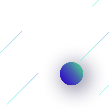
CASA
CHI SIAMO
VISIONE E MISSIONE
ROADMAPS
NFT