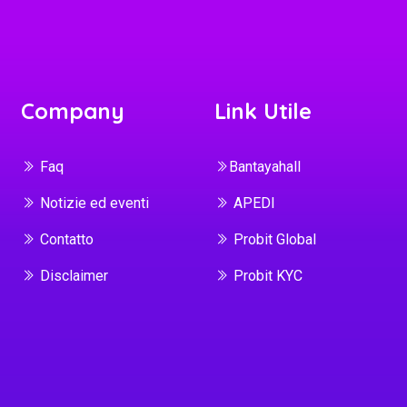
Company
Link Utile
Faq
Bantayahall
Notizie ed eventi
APEDI
Contatto
Probit Global
Disclaimer
Probit KYC