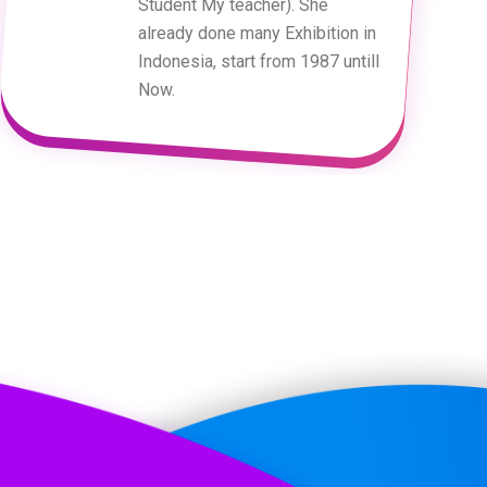
Student My teacher). She
already done many Exhibition in
Indonesia, start from 1987 untill
Now.