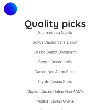
Quality picks
Scommesse Crypto
Bonus Casino Sans Depot
Casino Senza Documenti
Crypto Casino Italia
Casino Non Aams Sicuri
Crypto Casino Sites
Migliori Casino Online Non AAMS
Migliori Casino Online