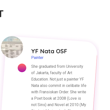
T
YF Nata OSF
Painter
She graduated from University
of Jakarta, faculty of Art
Education. Not just a painter YF
Nata also commit in celibate life
with Fransiskan Order. She write
a Poet book at 2008 (Love is
not Sins) and Novel at 2010 (My