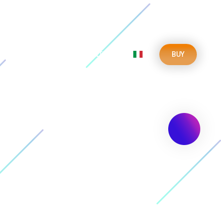
TOKENOMICS
NFT
ALTRO
BUY