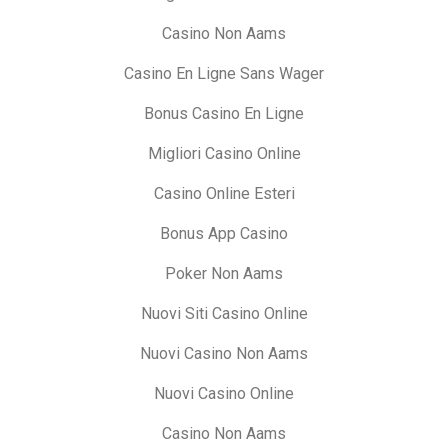
Casino Non Aams
Casino En Ligne Sans Wager
Bonus Casino En Ligne
Migliori Casino Online
Casino Online Esteri
Bonus App Casino
Poker Non Aams
Nuovi Siti Casino Online
Nuovi Casino Non Aams
Nuovi Casino Online
Casino Non Aams