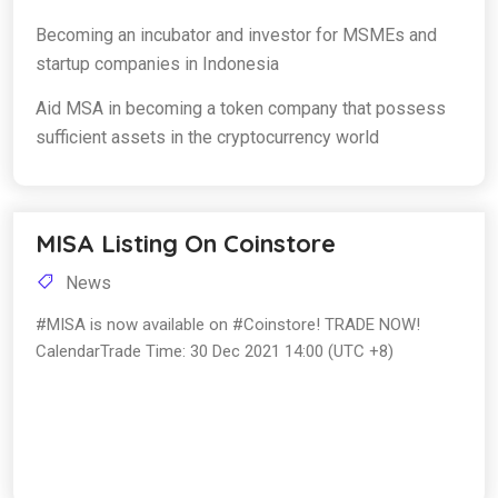
Becoming an incubator and investor for MSMEs and
startup companies in Indonesia
Aid MSA in becoming a token company that possess
sufficient assets in the cryptocurrency world
MISA Listing On Coinstore
News
#MISA is now available on #Coinstore! TRADE NOW!
CalendarTrade Time: 30 Dec 2021 14:00 (UTC +8)