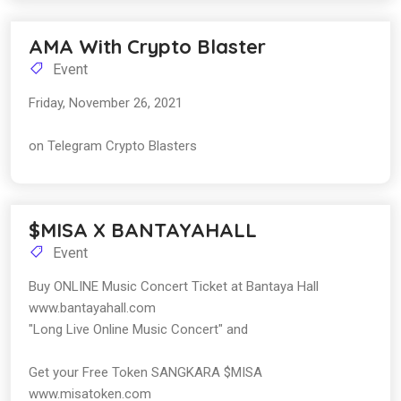
AMA With Crypto Blaster
Event
Friday, November 26, 2021
on Telegram Crypto Blasters
$MISA X BANTAYAHALL
Event
Buy ONLINE Music Concert Ticket at Bantaya Hall
www.bantayahall.com
"Long Live Online Music Concert" and
Get your Free Token SANGKARA $MISA
www.misatoken.com