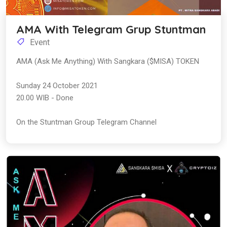
AMA With Telegram Grup Stuntman
Event
AMA (Ask Me Anything) With Sangkara ($MISA) TOKEN
Sunday 24 October 2021
20.00 WIB - Done
On the Stuntman Group Telegram Channel