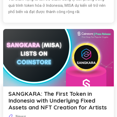
quá trình token hóa ở Indonesia, MISA dự kiến ​​sẽ trở nên
phổ biến và đạt được thành công rộng rãi.
SANGKARA: The First Token in
Indonesia with Underlying Fixed
Assets and NFT Creation for Artists
News