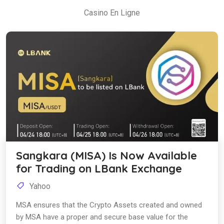
Casino En Ligne
Sangkara (MISA) Is Now Available
for Trading on LBank Exchange
Yahoo
MSA ensures that the Crypto Assets created and owned
by MSA have a proper and secure base value for the