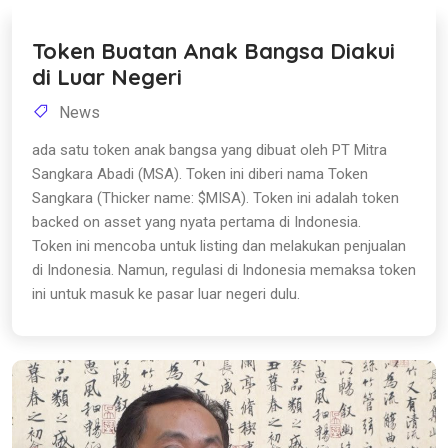
Token Buatan Anak Bangsa Diakui
di Luar Negeri
News
ada satu token anak bangsa yang dibuat oleh PT Mitra
Sangkara Abadi (MSA). Token ini diberi nama Token
Sangkara (Thicker name: $MISA). Token ini adalah token
backed on asset yang nyata pertama di Indonesia.
Token ini mencoba untuk listing dan melakukan penjualan
di Indonesia. Namun, regulasi di Indonesia memaksa token
ini untuk masuk ke pasar luar negeri dulu.