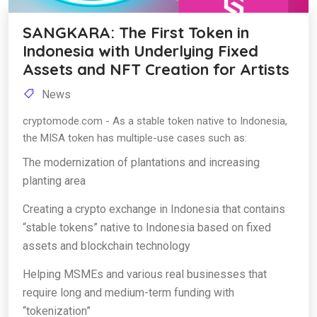
SANGKARA: The First Token in
Indonesia with Underlying Fixed
Assets and NFT Creation for Artists
News
cryptomode.com - As a stable token native to Indonesia,
the MISA token has multiple-use cases such as:
The modernization of plantations and increasing
planting area
Creating a crypto exchange in Indonesia that contains
“stable tokens” native to Indonesia based on fixed
assets and blockchain technology
Helping MSMEs and various real businesses that
require long and medium-term funding with
“tokenization”