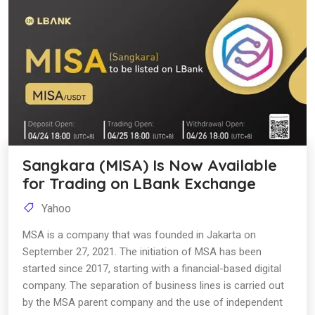
Sangkara (MISA) Is Now Available
for Trading on LBank Exchange
Yahoo
MSA is a company that was founded in Jakarta on
September 27, 2021. The initiation of MSA has been
started since 2017, starting with a financial-based digital
company. The separation of business lines is carried out
by the MSA parent company and the use of independent