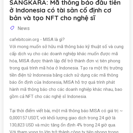
SANGKARA: Mã thông báo đầu tiên
ở Indonesia có tài sản cố định cơ
bản và tạo NFT cho nghệ sĩ
News
cafebitcoin.org - MISA là gì?
Với mong muốn sở hữu mã thông báo kỹ thuật số và cung
cấp dịch vụ cho các doanh nghiệp khác muốn được mã
hóa, MISA được thành lập để trở thành đơn vị tiên phong
trong quá trình mã hóa ở Indonesia. Tạo ra một thị trường
tiền điện tử Indonesia bằng cách sử dụng các mã thông
báo ổn định của Indonesia, MISA hỗ trợ quá trình phát
hành mã thông báo cho các doanh nghiệp khác nhau, bao
gồm cả NFT cho các nghệ sĩ Indonesia.
Tại thời điểm viết bài, một mã thông báo MISA có giá trị ~
0,000157 USDT, với khối lượng giao dịch trong 24 giờ là
130,823 USD và mức tăng ổn định 4% trong 24 giờ qua.
Với tham vọng to lớn trở thành công ty tiên phong trong