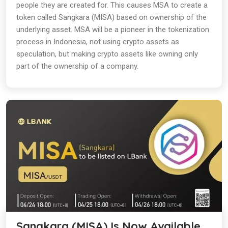
people they are created for. This causes MSA to create a
token called Sangkara (MISA) based on ownership of the
underlying asset. MSA will be a pioneer in the tokenization
process in Indonesia, not using crypto assets as
speculation, but making crypto assets like owning only
part of the ownership of a company.
Sangkara (MISA) Is Now Available