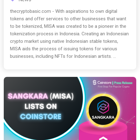
thecryptobasic.com - With aspirations to own digital
tokens and offer services to other businesses that want
to be tokenized, MISA was created to be a pioneer in the
tokenization process in Indonesia. Creating an Indonesian
crypto market using native Indonesian stable tokens,
MISA aids the process of issuing tokens for various
businesses, including NFTs for Indonesian artists. ...