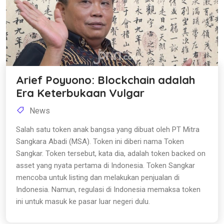
Arief Poyuono: Blockchain adalah
Era Keterbukaan Vulgar
News
Salah satu token anak bangsa yang dibuat oleh PT Mitra
Sangkara Abadi (MSA). Token ini diberi nama Token
Sangkar. Token tersebut, kata dia, adalah token backed on
asset yang nyata pertama di Indonesia. Token Sangkar
mencoba untuk listing dan melakukan penjualan di
Indonesia. Namun, regulasi di Indonesia memaksa token
ini untuk masuk ke pasar luar negeri dulu.