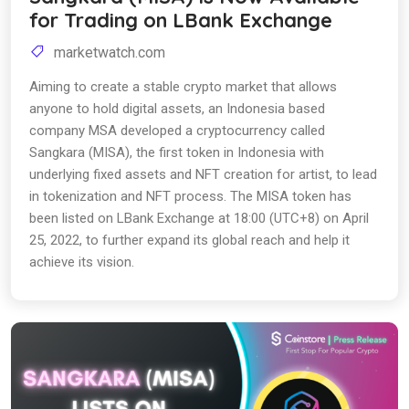
for Trading on LBank Exchange
marketwatch.com
Aiming to create a stable crypto market that allows
anyone to hold digital assets, an Indonesia based
company MSA developed a cryptocurrency called
Sangkara (MISA), the first token in Indonesia with
underlying fixed assets and NFT creation for artist, to lead
in tokenization and NFT process. The MISA token has
been listed on LBank Exchange at 18:00 (UTC+8) on April
25, 2022, to further expand its global reach and help it
achieve its vision.