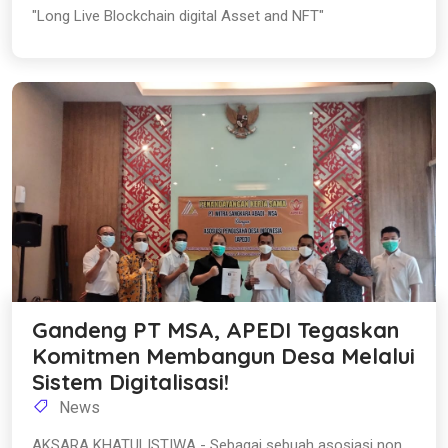
"Long Live Blockchain digital Asset and NFT"
Gandeng PT MSA, APEDI Tegaskan
Komitmen Membangun Desa Melalui
Sistem Digitalisasi!
News
AKSARA KHATULISTIWA - Sebagai sebuah asosiasi non