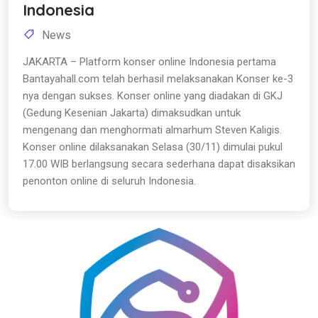
Indonesia
News
JAKARTA – Platform konser online Indonesia pertama
Bantayahall.com telah berhasil melaksanakan Konser ke-3
nya dengan sukses. Konser online yang diadakan di GKJ
(Gedung Kesenian Jakarta) dimaksudkan untuk
mengenang dan menghormati almarhum Steven Kaligis.
Konser online dilaksanakan Selasa (30/11) dimulai pukul
17.00 WIB berlangsung secara sederhana dapat disaksikan
penonton online di seluruh Indonesia.