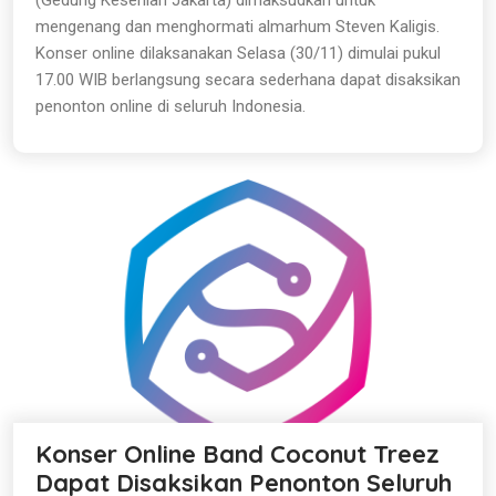
(Gedung Kesenian Jakarta) dimaksudkan untuk
mengenang dan menghormati almarhum Steven Kaligis.
Konser online dilaksanakan Selasa (30/11) dimulai pukul
17.00 WIB berlangsung secara sederhana dapat disaksikan
penonton online di seluruh Indonesia.
Konser Online Band Coconut Treez
Dapat Disaksikan Penonton Seluruh