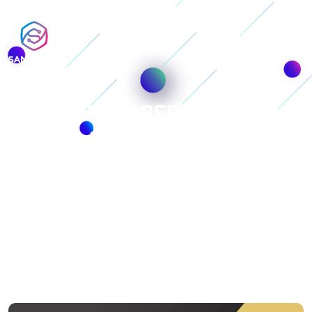
SON HABERLER VE
ETKINLIKLER
ana sayfa
Haberler ve Olaylar