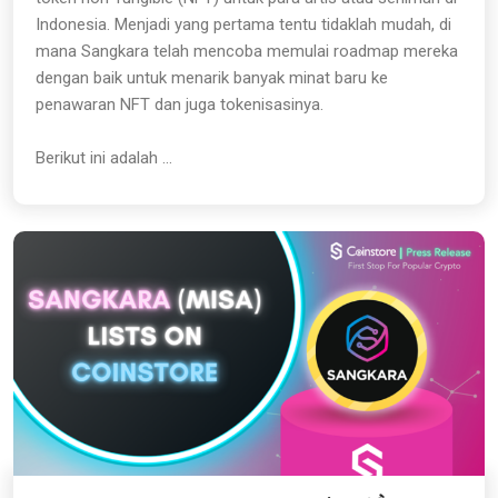
Indonesia. Menjadi yang pertama tentu tidaklah mudah, di
mana Sangkara telah mencoba memulai roadmap mereka
dengan baik untuk menarik banyak minat baru ke
penawaran NFT dan juga tokenisasinya.
Berikut ini adalah ...