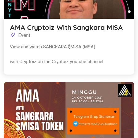
AMA Cryptoiz With Sangkara MISA
Event
View and watch SANGKARA $MISA (MSA)
with Cryptoiz on the Cryptoiz youtube channel