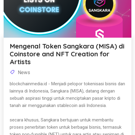
Mengenal Token Sangkara (MISA) di
Coinstore and NFT Creation for
Artists
News
blockchainmedia.id - Menjadi pelopor tokenisasi bisnis dan
lainnya di Indonesia, Sangkara (MISA), datang dengan
sebuah aspirasi tinggi untuk menciptakan pasar kripto di
tanah air menggunakan stablecoin asli Indonesia.
secara khusus, Sangkara bertujuan untuk membantu
proses penerbitan token untuk berbagai bisnis, termasuk
token non-fungible (NFT) untuk para artis atau seniman di