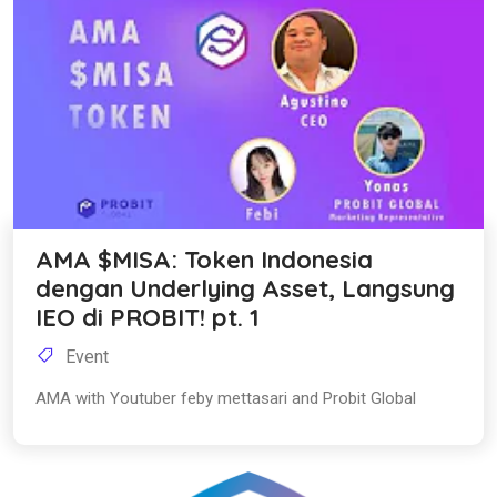
AMA $MISA: Token Indonesia
dengan Underlying Asset, Langsung
IEO di PROBIT! pt. 1
Event
AMA with Youtuber
feby mettasari
and Probit Global