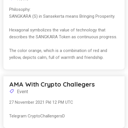
Philosophy:
SANGKARA (S) in Sansekerta means Bringing Prosperity.
Hexagonal symbolizes the value of technology that
describes the SANGKARA Token as continuous progress.
The color orange, which is a combination of red and
yellow, depicts calm, full of warmth and friendship.
AMA With Crypto Challegers
Event
27 November 2021 Pkl 12 PM UTC
Telegram CryptoChallengersD