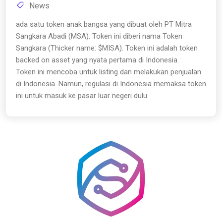
News
ada satu token anak bangsa yang dibuat oleh PT Mitra
Sangkara Abadi (MSA). Token ini diberi nama Token
Sangkara (Thicker name: $MISA). Token ini adalah token
backed on asset yang nyata pertama di Indonesia.
Token ini mencoba untuk listing dan melakukan penjualan
di Indonesia. Namun, regulasi di Indonesia memaksa token
ini untuk masuk ke pasar luar negeri dulu.