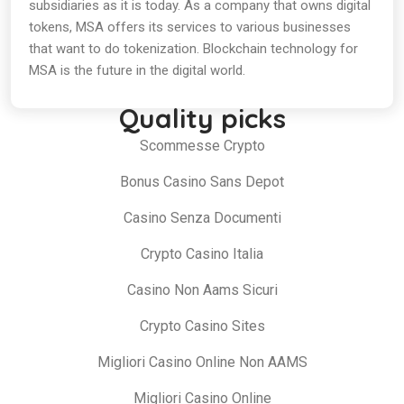
subsidiaries as it is today. As a company that owns digital
tokens, MSA offers its services to various businesses
that want to do tokenization. Blockchain technology for
MSA is the future in the digital world.
Quality picks
Scommesse Crypto
Bonus Casino Sans Depot
Casino Senza Documenti
Crypto Casino Italia
Casino Non Aams Sicuri
Crypto Casino Sites
Migliori Casino Online Non AAMS
Migliori Casino Online