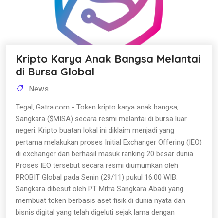
Kripto Karya Anak Bangsa Melantai
di Bursa Global
News
Tegal, Gatra.com - Token kripto karya anak bangsa,
Sangkara ($MISA) secara resmi melantai di bursa luar
negeri. Kripto buatan lokal ini diklaim menjadi yang
pertama melakukan proses Initial Exchanger Offering (IEO)
di exchanger dan berhasil masuk ranking 20 besar dunia.
Proses IEO tersebut secara resmi diumumkan oleh
PROBIT Global pada Senin (29/11) pukul 16.00 WIB.
Sangkara dibesut oleh PT Mitra Sangkara Abadi yang
membuat token berbasis aset fisik di dunia nyata dan
bisnis digital yang telah digeluti sejak lama dengan