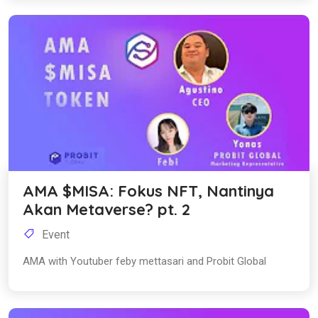
AMA $MISA: Fokus NFT, Nantinya
Akan Metaverse? pt. 2
Event
AMA with Youtuber
feby mettasari
and Probit Global