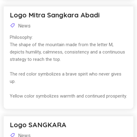
Logo Mitra Sangkara Abadi
News
Philosophy:
The shape of the mountain made from the letter M,
depicts humility, calmness, consistency and a continuous
strategy to reach the top.
The red color symbolizes a brave spirit who never gives
up.
Yellow color symbolizes warmth and continued prosperity.
Logo SANGKARA
News