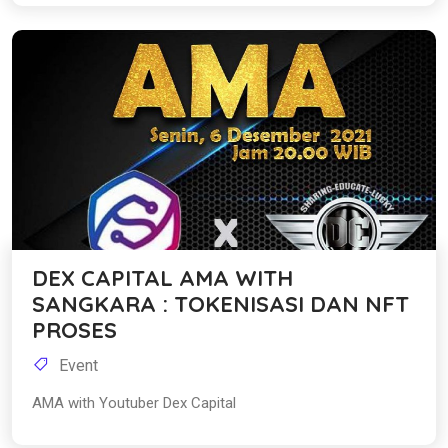
DEX CAPITAL AMA WITH
SANGKARA : TOKENISASI DAN NFT
PROSES
Event
AMA with Youtuber Dex Capital