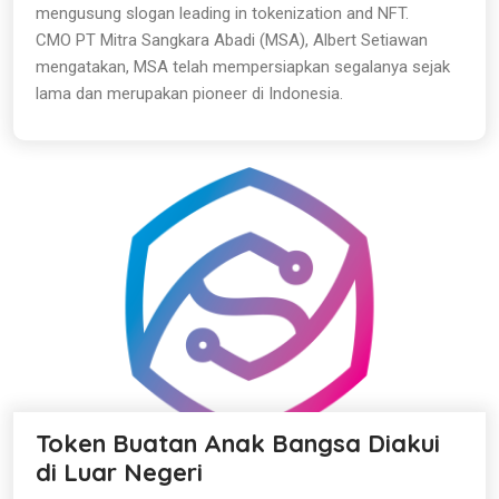
mengusung slogan leading in tokenization and NFT.
CMO PT Mitra Sangkara Abadi (MSA), Albert Setiawan
mengatakan, MSA telah mempersiapkan segalanya sejak
lama dan merupakan pioneer di Indonesia.
Token Buatan Anak Bangsa Diakui
di Luar Negeri