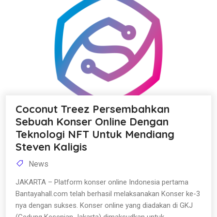
Coconut Treez Persembahkan
Sebuah Konser Online Dengan
Teknologi NFT Untuk Mendiang
Steven Kaligis
News
JAKARTA – Platform konser online Indonesia pertama
Bantayahall.com telah berhasil melaksanakan Konser ke-3
nya dengan sukses. Konser online yang diadakan di GKJ