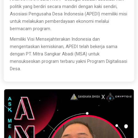
politik yang berdiri secara mandiri dengan kaki sendiri,
Asosiasi Pengusaha Desa Indonesia (APEDI) memiliki misi
untuk melakukan pemberdayaan ekonomi melalui
bermacam program.
Memiliki Visi Mensejahterakan Indonesia dan
mengentaskan kemiskinan, APEDI telah bekerja sama
dengan PT. Mitra Sangkar Abadi (MSA) untuk
mensukseskan program terbaru yakni Program Digitalisasi
Desa.