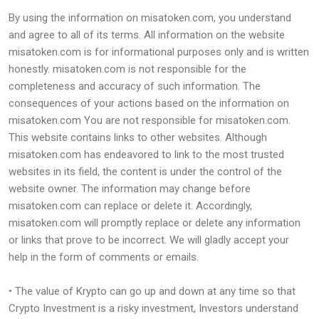
By using the information on
misatoken.com
, you understand
and agree to all of its terms. All information on the website
misatoken.com
is for informational purposes only and is written
honestly.
misatoken.com
is not responsible for the
completeness and accuracy of such information. The
consequences of your actions based on the information on
misatoken.com
You are not responsible for
misatoken.com
.
This website contains links to other websites. Although
misatoken.com
has endeavored to link to the most trusted
websites in its field, the content is under the control of the
website owner. The information may change before
misatoken.com
can replace or delete it. Accordingly,
misatoken.com
will promptly replace or delete any information
or links that prove to be incorrect. We will gladly accept your
help in the form of comments or emails.
• The value of Krypto can go up and down at any time so that
Crypto Investment is a risky investment, Investors understand