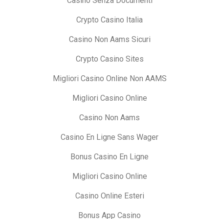
Casino Senza Documenti
Crypto Casino Italia
Casino Non Aams Sicuri
Crypto Casino Sites
Migliori Casino Online Non AAMS
Migliori Casino Online
Casino Non Aams
Casino En Ligne Sans Wager
Bonus Casino En Ligne
Migliori Casino Online
Casino Online Esteri
Bonus App Casino