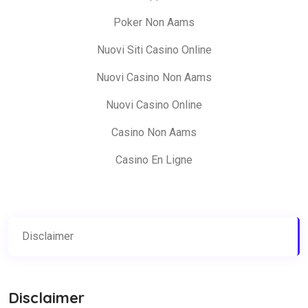
Poker Non Aams
Nuovi Siti Casino Online
Nuovi Casino Non Aams
Nuovi Casino Online
Casino Non Aams
Casino En Ligne
Disclaimer
Disclaimer