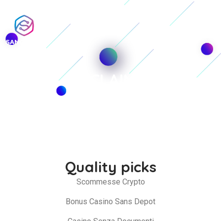
DISCLAIMER
Home
Disclaimer
Quality picks
Scommesse Crypto
Bonus Casino Sans Depot