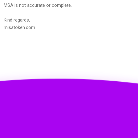
MSA is not accurate or complete.
Kind regards,
misatoken.com