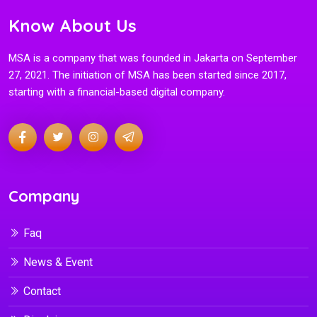
Know About Us
MSA is a company that was founded in Jakarta on September
27, 2021. The initiation of MSA has been started since 2017,
starting with a financial-based digital company.
Company
Faq
News & Event
Contact