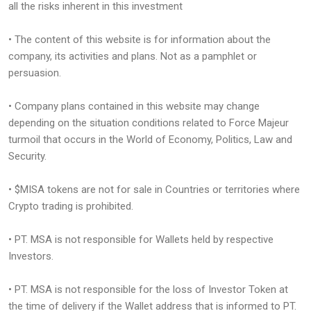
all the risks inherent in this investment
• The content of this website is for information about the
company, its activities and plans. Not as a pamphlet or
persuasion.
• Company plans contained in this website may change
depending on the situation conditions related to Force Majeur
turmoil that occurs in the World of Economy, Politics, Law and
Security.
• $MISA tokens are not for sale in Countries or territories where
Crypto trading is prohibited.
• PT. MSA is not responsible for Wallets held by respective
Investors.
• PT. MSA is not responsible for the loss of Investor Token at
the time of delivery if the Wallet address that is informed to PT.