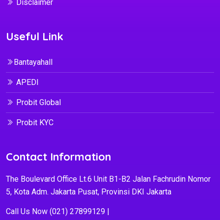
Disclaimer
Useful Link
Bantayahall
APEDI
Probit Global
Probit KYC
Contact Information
The Boulevard Office Lt.6 Unit B1-B2 Jalan Fachrudin Nomor
5, Kota Adm. Jakarta Pusat, Provinsi DKI Jakarta
Call Us Now (021) 27899129 |