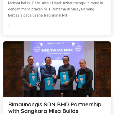
Melihat hal ini, Dato' Abdul Haadi Azhar mengikuti trend itu
dengan menciptakan NFT Pertama di Malaysia yang
berbasis pada usaha tradisional RNT.
...
Rimaunangis SDN BHD Partnership
with Sangkara Misa Builds