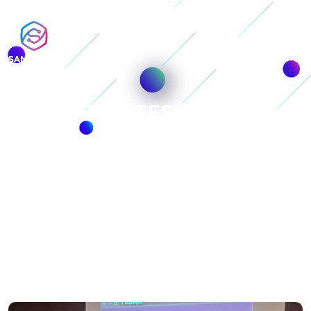
OUR LATEST NEWS
& EVENT
Home
News & Event