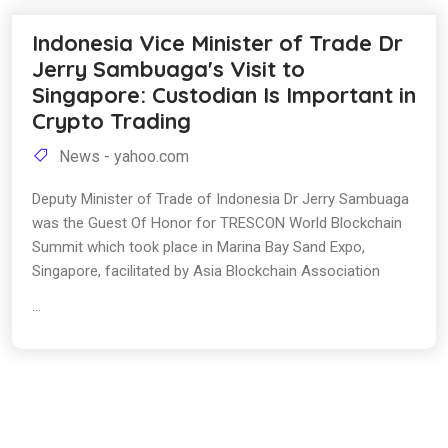
Indonesia Vice Minister of Trade Dr
Jerry Sambuaga's Visit to
Singapore: Custodian Is Important in
Crypto Trading
News - yahoo.com
Deputy Minister of Trade of Indonesia Dr Jerry Sambuaga
was the Guest Of Honor for TRESCON World Blockchain
Summit which took place in Marina Bay Sand Expo,
Singapore, facilitated by Asia Blockchain Association
...