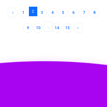
2
‹
1
3
4
5
6
7
8
...
9
10
14
15
›