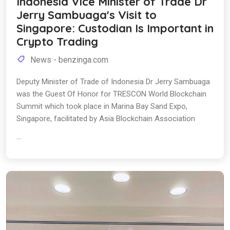
Indonesia Vice Minister of Trade Dr
Jerry Sambuaga's Visit to
Singapore: Custodian Is Important in
Crypto Trading
News - benzinga.com
Deputy Minister of Trade of Indonesia Dr Jerry Sambuaga
was the Guest Of Honor for TRESCON World Blockchain
Summit which took place in Marina Bay Sand Expo,
Singapore, facilitated by Asia Blockchain Association
...