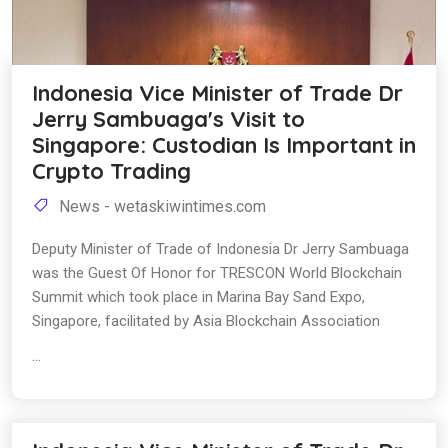
Indonesia Vice Minister of Trade Dr
Jerry Sambuaga's Visit to
Singapore: Custodian Is Important in
Crypto Trading
News - wetaskiwintimes.com
Deputy Minister of Trade of Indonesia Dr Jerry Sambuaga
was the Guest Of Honor for TRESCON World Blockchain
Summit which took place in Marina Bay Sand Expo,
Singapore, facilitated by Asia Blockchain Association
...