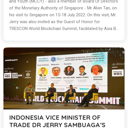
and Youth (MCCY) - also a member of Board Of Directors
of the Monetary Authority of Singapore - Mr Alvin Tan, on
his visit to Singapore on 15-18 July 2022. On this visit, Mr.
Jerry was also invited as the Guest of Honor for
TRESCON World Blockchain Summit, facilitated by Asia B...
INDONESIA VICE MINISTER OF
TRADE DR JERRY SAMBUAGA’S