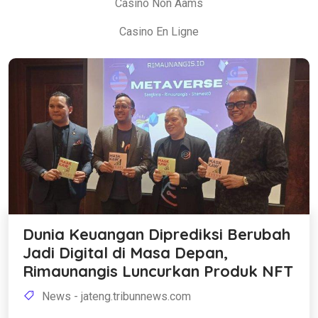
Casino Non Aams
Casino En Ligne
Dunia Keuangan Diprediksi Berubah
Jadi Digital di Masa Depan,
Rimaunangis Luncurkan Produk NFT
News - jateng.tribunnews.com