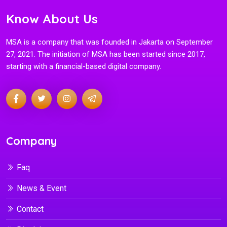
Know About Us
MSA is a company that was founded in Jakarta on September
27, 2021. The initiation of MSA has been started since 2017,
starting with a financial-based digital company.
Company
Faq
News & Event
Contact