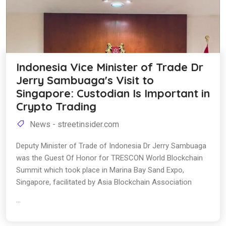
Indonesia Vice Minister of Trade Dr
Jerry Sambuaga's Visit to
Singapore: Custodian Is Important in
Crypto Trading
News - streetinsider.com
Deputy Minister of Trade of Indonesia Dr Jerry Sambuaga
was the Guest Of Honor for TRESCON World Blockchain
Summit which took place in Marina Bay Sand Expo,
Singapore, facilitated by Asia Blockchain Association
...