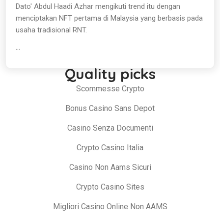
Dato' Abdul Haadi Azhar mengikuti trend itu dengan
menciptakan NFT pertama di Malaysia yang berbasis pada
usaha tradisional RNT.
...
Quality picks
Scommesse Crypto
Bonus Casino Sans Depot
Casino Senza Documenti
Crypto Casino Italia
Casino Non Aams Sicuri
Crypto Casino Sites
Migliori Casino Online Non AAMS