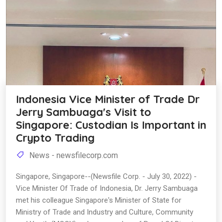
Indonesia Vice Minister of Trade Dr
Jerry Sambuaga's Visit to
Singapore: Custodian Is Important in
Crypto Trading
News - newsfilecorp.com
Singapore, Singapore--(Newsfile Corp. - July 30, 2022) -
Vice Minister Of Trade of Indonesia, Dr. Jerry Sambuaga
met his colleague Singapore's Minister of State for
Ministry of Trade and Industry and Culture, Community