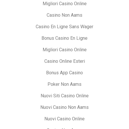
Migliori Casino Online
Casino Non Aams
Casino En Ligne Sans Wager
Bonus Casino En Ligne
Migliori Casino Online
Casino Online Esteri
Bonus App Casino
Poker Non Aams
Nuovi Siti Casino Online
Nuovi Casino Non Aams
Nuovi Casino Online