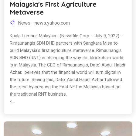
Malaysia's First Agriculture
Metaverse
News - news.yahoo.com
Kuala Lumpur, Malaysia--(Newsfile Corp. - July 9, 2022) -
Rimaunangis SDN BHD partners with Sangkara Misa to
build Malaysia's first agriculture metaverse. Rimaunangis
SDN BHD (RNT) is changing the way the blockchain world
is in Malaysia. The CEO of Rimaunangis, Dato' Abdul Haadi
Azhar, believes that the financial world will turn digital in
the future. Seeing this, Dato' Abdul Haadi Azhar followed
the trend by creating the First NFT in Malaysia based on
the traditional RNT business.
<...