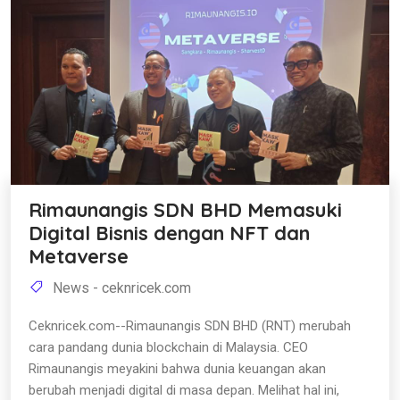
Rimaunangis SDN BHD Memasuki
Digital Bisnis dengan NFT dan
Metaverse
News - ceknricek.com
Ceknricek.com--Rimaunangis SDN BHD (RNT) merubah
cara pandang dunia blockchain di Malaysia. CEO
Rimaunangis meyakini bahwa dunia keuangan akan
berubah menjadi digital di masa depan. Melihat hal ini,