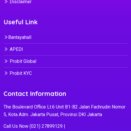
Disclaimer
Useful Link
Bantayahall
APEDI
Probit Global
Probit KYC
Contact Information
The Boulevard Office Lt.6 Unit B1-B2 Jalan Fachrudin Nomor
5, Kota Adm. Jakarta Pusat, Provinsi DKI Jakarta
Call Us Now (021) 27899129 |