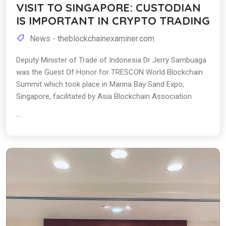
VISIT TO SINGAPORE: CUSTODIAN
IS IMPORTANT IN CRYPTO TRADING
News - theblockchainexaminer.com
Deputy Minister of Trade of Indonesia Dr Jerry Sambuaga
was the Guest Of Honor for TRESCON World Blockchain
Summit which took place in Marina Bay Sand Expo,
Singapore, facilitated by Asia Blockchain Association
...