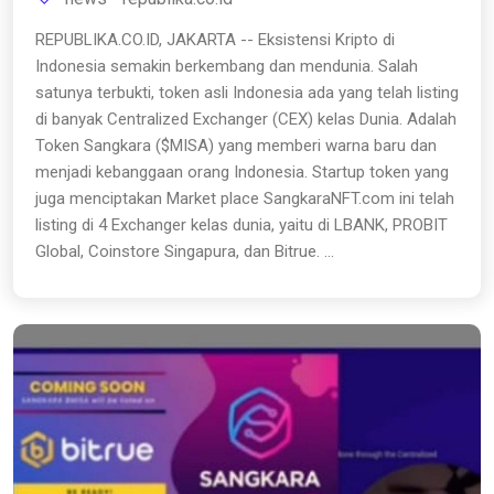
REPUBLIKA.CO.ID, JAKARTA -- Eksistensi Kripto di
Indonesia semakin berkembang dan mendunia. Salah
satunya terbukti, token asli Indonesia ada yang telah listing
di banyak Centralized Exchanger (CEX) kelas Dunia. Adalah
Token Sangkara ($MISA) yang memberi warna baru dan
menjadi kebanggaan orang Indonesia. Startup token yang
juga menciptakan Market place SangkaraNFT.com ini telah
listing di 4 Exchanger kelas dunia, yaitu di LBANK, PROBIT
Global, Coinstore Singapura, dan Bitrue. ...