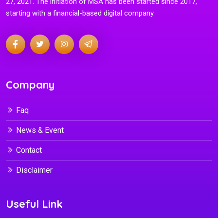
27, 2021. The initiation of MSA has been started since 2017,
starting with a financial-based digital company.
Company
Faq
News & Event
Contact
Disclaimer
Useful Link