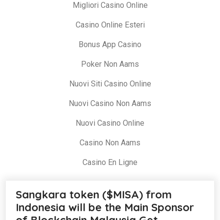
Migliori Casino Online
Casino Online Esteri
Bonus App Casino
Poker Non Aams
Nuovi Siti Casino Online
Nuovi Casino Non Aams
Nuovi Casino Online
Casino Non Aams
Casino En Ligne
Sangkara token ($MISA) from
Indonesia will be the Main Sponsor