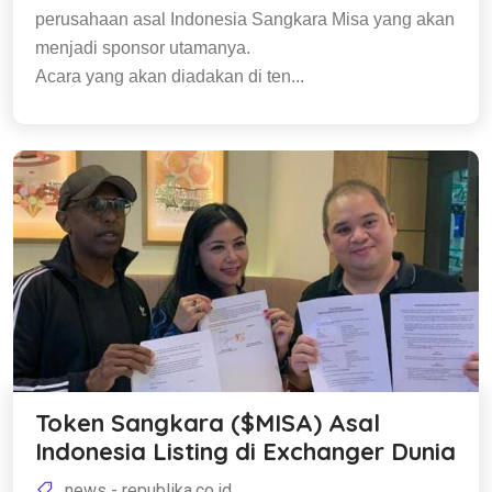
perusahaan asal Indonesia Sangkara Misa yang akan
menjadi sponsor utamanya.
Acara yang akan diadakan di ten...
Token Sangkara ($MISA) Asal
Indonesia Listing di Exchanger Dunia
news - republika.co.id