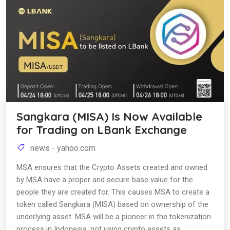
Sangkara (MISA) Is Now Available
for Trading on LBank Exchange
news - yahoo.com
MSA ensures that the Crypto Assets created and owned
by MSA have a proper and secure base value for the
people they are created for. This causes MSA to create a
token called Sangkara (MISA) based on ownership of the
underlying asset. MSA will be a pioneer in the tokenization
process in Indonesia, not using crypto assets as