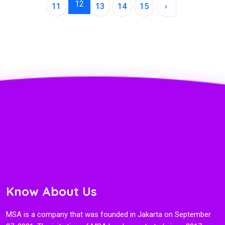
12
11
13
14
15
›
Know About Us
MSA is a company that was founded in Jakarta on September