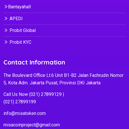
Bantayahall
APEDI
Probit Global
Probit KYC
Contact Information
The Boulevard Office Lt.6 Unit B1-B2 Jalan Fachrudin Nomor
5, Kota Adm. Jakarta Pusat, Provinsi DKI Jakarta
Call Us Now (021) 27899129 |
(021) 27899199
info@misatoken.com
misacoinproject@gmail.com