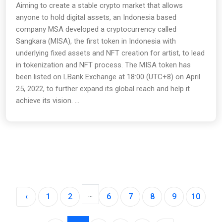
Aiming to create a stable crypto market that allows
anyone to hold digital assets, an Indonesia based
company MSA developed a cryptocurrency called
Sangkara (MISA), the first token in Indonesia with
underlying fixed assets and NFT creation for artist, to lead
in tokenization and NFT process. The MISA token has
been listed on LBank Exchange at 18:00 (UTC+8) on April
25, 2022, to further expand its global reach and help it
achieve its vision. ...
...
‹
1
2
6
7
8
9
10