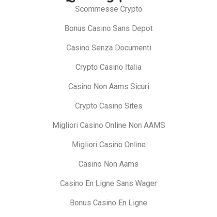
Scommesse Crypto
Bonus Casino Sans Depot
Casino Senza Documenti
Crypto Casino Italia
Casino Non Aams Sicuri
Crypto Casino Sites
Migliori Casino Online Non AAMS
Migliori Casino Online
Casino Non Aams
Casino En Ligne Sans Wager
Bonus Casino En Ligne