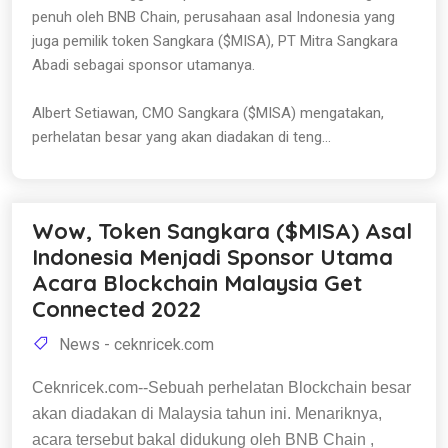
penuh oleh BNB Chain, perusahaan asal Indonesia yang
juga pemilik token Sangkara ($MISA), PT Mitra Sangkara
Abadi sebagai sponsor utamanya.
Albert Setiawan, CMO Sangkara ($MISA) mengatakan,
perhelatan besar yang akan diadakan di teng...
Wow, Token Sangkara ($MISA) Asal
Indonesia Menjadi Sponsor Utama
Acara Blockchain Malaysia Get
Connected 2022
News - ceknricek.com
Ceknricek.com--Sebuah perhelatan Blockchain besar
akan diadakan di Malaysia tahun ini. Menariknya,
acara tersebut bakal didukung oleh BNB Chain ,