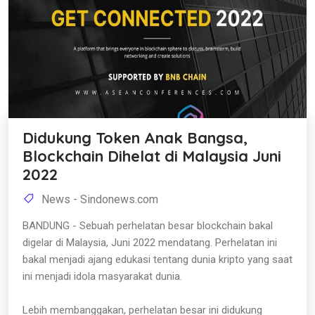
Didukung Token Anak Bangsa,
Blockchain Dihelat di Malaysia Juni
2022
News - Sindonews.com
BANDUNG - Sebuah perhelatan besar blockchain bakal
digelar di Malaysia, Juni 2022 mendatang. Perhelatan ini
bakal menjadi ajang edukasi tentang dunia kripto yang saat
ini menjadi idola masyarakat dunia.
Lebih membanggakan, perhelatan besar ini didukung