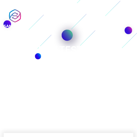
OUR LATEST NEWS
& EVENT
Home
News & Event