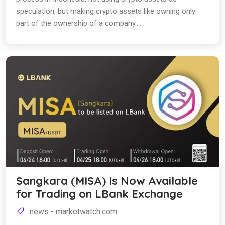
speculation, but making crypto assets like owning only
part of the ownership of a company....
Sangkara (MISA) Is Now Available
for Trading on LBank Exchange
news - marketwatch.com