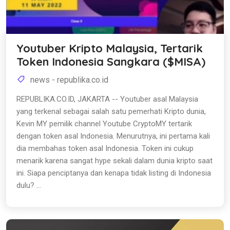
Youtuber Kripto Malaysia, Tertarik
Token Indonesia Sangkara ($MISA)
news - republika.co.id
REPUBLIKA.CO.ID, JAKARTA -- Youtuber asal Malaysia
yang terkenal sebagai salah satu pemerhati Kripto dunia,
Kevin MY pemilik channel Youtube CryptoMY tertarik
dengan token asal Indonesia. Menurutnya, ini pertama kali
dia membahas token asal Indonesia. Token ini cukup
menarik karena sangat hype sekali dalam dunia kripto saat
ini. Siapa penciptanya dan kenapa tidak listing di Indonesia
dulu? ...