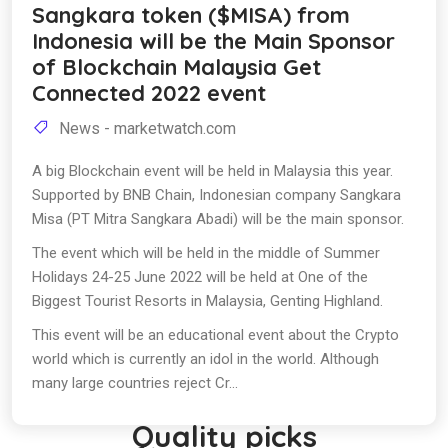
Sangkara token ($MISA) from
Indonesia will be the Main Sponsor
of Blockchain Malaysia Get
Connected 2022 event
News - marketwatch.com
A big Blockchain event will be held in Malaysia this year.
Supported by BNB Chain, Indonesian company Sangkara
Misa (PT Mitra Sangkara Abadi) will be the main sponsor.
The event which will be held in the middle of Summer
Holidays 24-25 June 2022 will be held at One of the
Biggest Tourist Resorts in Malaysia, Genting Highland.
This event will be an educational event about the Crypto
world which is currently an idol in the world. Although
many large countries reject Cr...
Quality picks