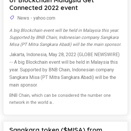
of Blockchain Malaysia Get
Connected 2022 event
News - yahoo.com
A big Blockchain event will be held in Malaysia this year.
Supported by BNB Chain, Indonesian company Sangkara
Misa (PT Mitra Sangkara Abadi) will be the main sponsor.
Jakarta, Indonesia, May 28, 2022 (GLOBE NEWSWIRE)
-- A big Blockchain event will be held in Malaysia this
year. Supported by BNB Chain, Indonesian company
Sangkara Misa (PT Mitra Sangkara Abadi) will be the
main sponsor.
BNB Chain, which can be considered the number one
network in the world a...
Sangkara token ($MISA) from