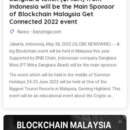
Indonesia will be the Main Sponsor
of Blockchain Malaysia Get
Connected 2022 event
News - benzinga.com
Jakarta, Indonesia, May 28, 2022 (GLOBE NEWSWIRE) -- A
big Blockchain event will be held in Malaysia this year.
Supported by BNB Chain, Indonesian company Sangkara
Misa (PT Mitra Sangkara Abadi) will be the main sponsor.
The event which will be held in the middle of Summer
Holidays 24-25 June 2022 will be held at One of the
Biggest Tourist Resorts in Malaysia, Genting Highland. This
event will be an educational event about the Crypto w...