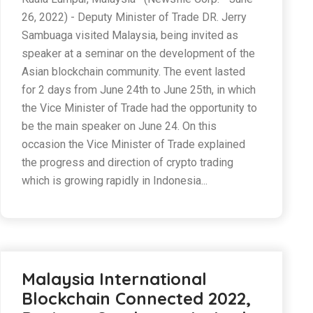
26, 2022) - Deputy Minister of Trade DR. Jerry
Sambuaga visited Malaysia, being invited as
speaker at a seminar on the development of the
Asian blockchain community. The event lasted
for 2 days from June 24th to June 25th, in which
the Vice Minister of Trade had the opportunity to
be the main speaker on June 24. On this
occasion the Vice Minister of Trade explained
the progress and direction of crypto trading
which is growing rapidly in Indonesia...
Malaysia International
Blockchain Connected 2022,