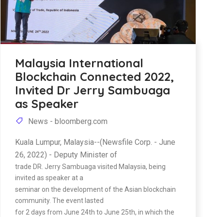
Malaysia International
Blockchain Connected 2022,
Invited Dr Jerry Sambuaga
as Speaker
News - bloomberg.com
Kuala Lumpur, Malaysia--(Newsfile Corp. - June
26, 2022) - Deputy Minister of
trade DR. Jerry Sambuaga visited Malaysia, being
invited as speaker at a
seminar on the development of the Asian blockchain
community. The event lasted
for 2 days from June 24th to June 25th, in which the