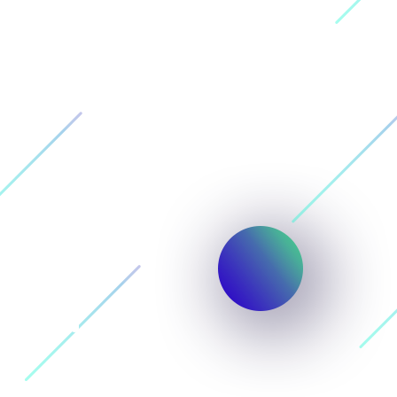
HOME
ABOUT
VISION & MISSION
ROADMAPS
T
ENT