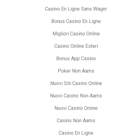
Casino En Ligne Sans Wager
Bonus Casino En Ligne
Migliori Casino Online
Casino Online Esteri
Bonus App Casino
Poker Non Aams
Nuovi Siti Casino Online
Nuovi Casino Non Aams
Nuovi Casino Online
Casino Non Aams
Casino En Ligne