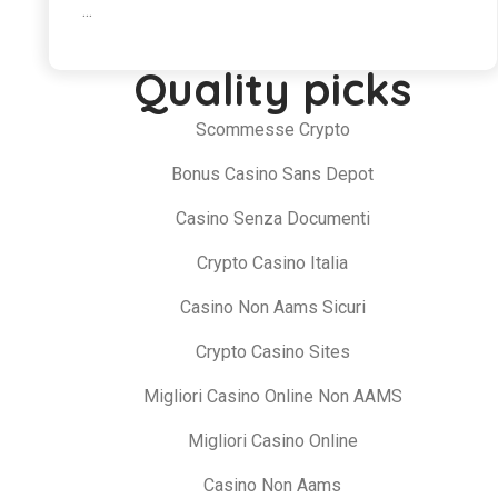
...
Quality picks
Scommesse Crypto
Bonus Casino Sans Depot
Casino Senza Documenti
Crypto Casino Italia
Casino Non Aams Sicuri
Crypto Casino Sites
Migliori Casino Online Non AAMS
Migliori Casino Online
Casino Non Aams