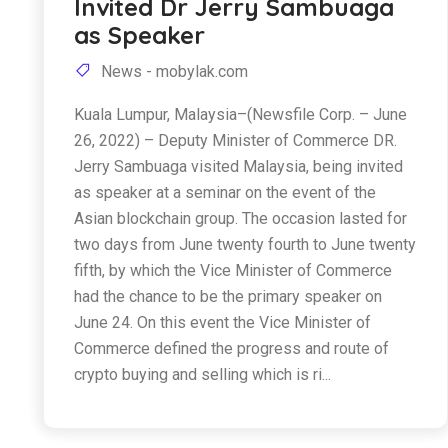
Invited Dr Jerry Sambuaga
as Speaker
News - mobylak.com
Kuala Lumpur, Malaysia–(Newsfile Corp. – June
26, 2022) – Deputy Minister of Commerce DR.
Jerry Sambuaga visited Malaysia, being invited
as speaker at a seminar on the event of the
Asian blockchain group. The occasion lasted for
two days from June twenty fourth to June twenty
fifth, by which the Vice Minister of Commerce
had the chance to be the primary speaker on
June 24. On this event the Vice Minister of
Commerce defined the progress and route of
crypto buying and selling which is ri...