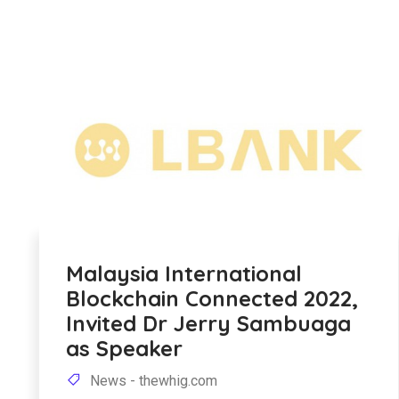
Malaysia International
Blockchain Connected 2022,
Invited Dr Jerry Sambuaga
as Speaker
News - thewhig.com