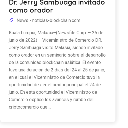
Dr. Jerry Sambuaga invitado
como orador
News - noticias-blockchain.com
Kuala Lumpur, Malasia–(Newsfile Corp. – 26 de
junio de 2022) – Viceministro de Comercio DR.
Jerry Sambuaga visitó Malasia, siendo invitado
como orador en un seminario sobre el desarrollo
de la comunidad blockchain asiática. El evento
tuvo una duración de 2 días del 24 al 25 de junio,
en el cual el Viceministro de Comercio tuvo la
oportunidad de ser el orador principal el 24 de
junio. En esta oportunidad el Viceministro de
Comercio explicó los avances y rumbo del
criptocomercio que ...