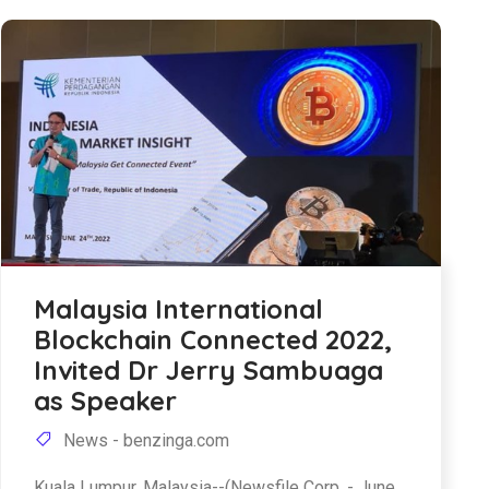
Malaysia International
Blockchain Connected 2022,
Invited Dr Jerry Sambuaga
as Speaker
News - benzinga.com
Kuala Lumpur, Malaysia--(Newsfile Corp. - June