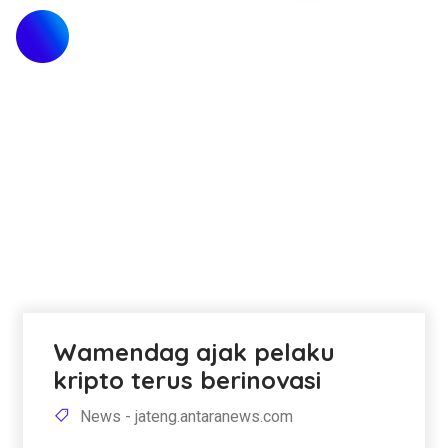
Wamendag ajak pelaku
kripto terus berinovasi
News - jateng.antaranews.com