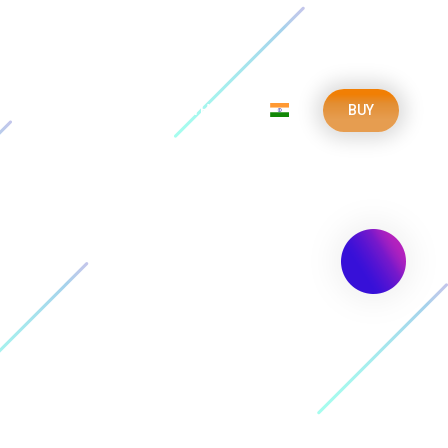
TOKENOMICS
NFT
OTHER
BUY