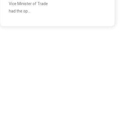
Vice Minister of Trade
had the op...