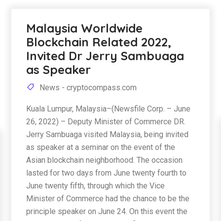
Malaysia Worldwide
Blockchain Related 2022,
Invited Dr Jerry Sambuaga
as Speaker
News - cryptocompass.com
Kuala Lumpur, Malaysia–(Newsfile Corp. – June
26, 2022) – Deputy Minister of Commerce DR.
Jerry Sambuaga visited Malaysia, being invited
as speaker at a seminar on the event of the
Asian blockchain neighborhood. The occasion
lasted for two days from June twenty fourth to
June twenty fifth, through which the Vice
Minister of Commerce had the chance to be the
principle speaker on June 24. On this event the