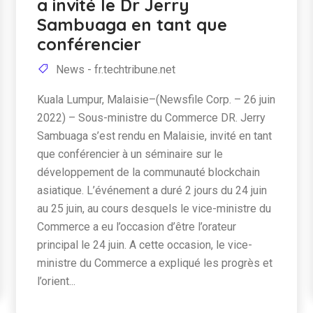
a invité le Dr Jerry
Sambuaga en tant que
conférencier
News - fr.techtribune.net
Kuala Lumpur, Malaisie–(Newsfile Corp. – 26 juin
2022) – Sous-ministre du Commerce DR. Jerry
Sambuaga s’est rendu en Malaisie, invité en tant
que conférencier à un séminaire sur le
développement de la communauté blockchain
asiatique. L’événement a duré 2 jours du 24 juin
au 25 juin, au cours desquels le vice-ministre du
Commerce a eu l’occasion d’être l’orateur
principal le 24 juin. A cette occasion, le vice-
ministre du Commerce a expliqué les progrès et
l’orient...