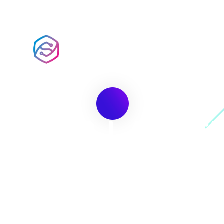
OUR LATES
NEWS & EV
Home
News & Event