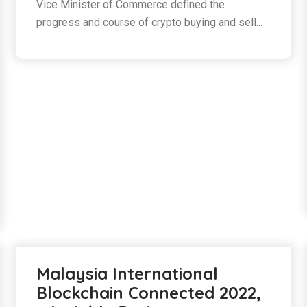
Vice Minister of Commerce defined the
progress and course of crypto buying and sell...
Malaysia International
Blockchain Connected 2022,