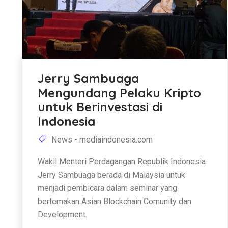
Jerry Sambuaga
Mengundang Pelaku Kripto
untuk Berinvestasi di
Indonesia
News - mediaindonesia.com
Wakil Menteri Perdagangan Republik Indonesia
Jerry Sambuaga berada di Malaysia untuk
menjadi pembicara dalam seminar yang
bertemakan Asian Blockchain Comunity dan
Development.