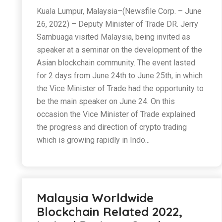
Kuala Lumpur, Malaysia–(Newsfile Corp. – June
26, 2022) – Deputy Minister of Trade DR. Jerry
Sambuaga visited Malaysia, being invited as
speaker at a seminar on the development of the
Asian blockchain community. The event lasted
for 2 days from June 24th to June 25th, in which
the Vice Minister of Trade had the opportunity to
be the main speaker on June 24. On this
occasion the Vice Minister of Trade explained
the progress and direction of crypto trading
which is growing rapidly in Indo...
Malaysia Worldwide
Blockchain Related 2022,