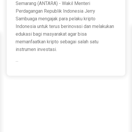
Semarang (ANTARA) - Wakil Menteri
Perdagangan Republik Indonesia Jerry
Sambuaga mengajak para pelaku kripto
Indonesia untuk terus berinovasi dan melakukan
edukasi bagi masyarakat agar bisa
memanfaatkan kripto sebagai salah satu
instrumen investasi.
...