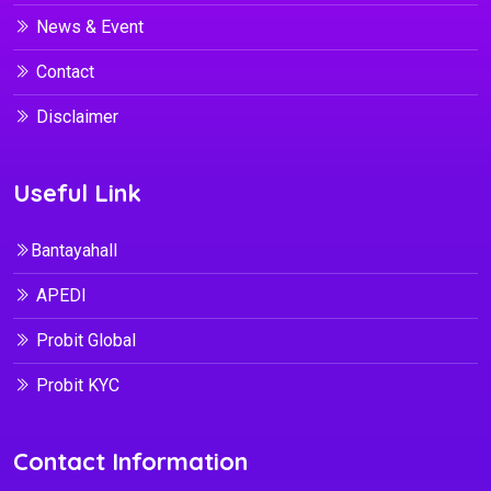
News & Event
Contact
Disclaimer
Useful Link
Bantayahall
APEDI
Probit Global
Probit KYC
Contact Information