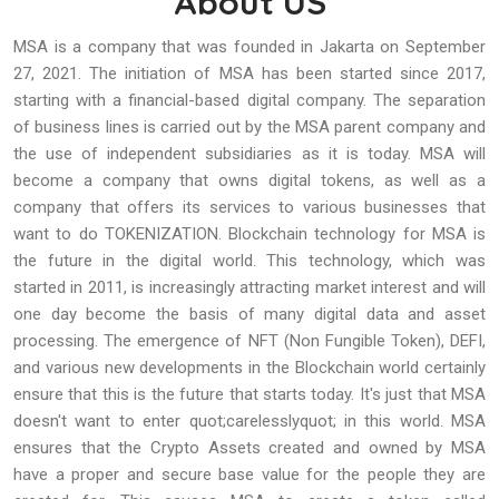
About US
MSA is a company that was founded in Jakarta on September
27, 2021. The initiation of MSA has been started since 2017,
starting with a financial-based digital company. The separation
of business lines is carried out by the MSA parent company and
the use of independent subsidiaries as it is today. MSA will
become a company that owns digital tokens, as well as a
company that offers its services to various businesses that
want to do TOKENIZATION. Blockchain technology for MSA is
the future in the digital world. This technology, which was
started in 2011, is increasingly attracting market interest and will
one day become the basis of many digital data and asset
processing. The emergence of NFT (Non Fungible Token), DEFI,
and various new developments in the Blockchain world certainly
ensure that this is the future that starts today. It's just that MSA
doesn't want to enter quot;carelesslyquot; in this world. MSA
ensures that the Crypto Assets created and owned by MSA
have a proper and secure base value for the people they are