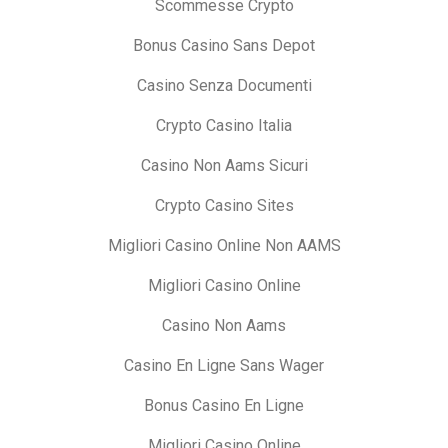
Scommesse Crypto
Bonus Casino Sans Depot
Casino Senza Documenti
Crypto Casino Italia
Casino Non Aams Sicuri
Crypto Casino Sites
Migliori Casino Online Non AAMS
Migliori Casino Online
Casino Non Aams
Casino En Ligne Sans Wager
Bonus Casino En Ligne
Migliori Casino Online