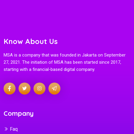
Know About Us
MSA is a company that was founded in Jakarta on September
27, 2021. The initiation of MSA has been started since 2017,
starting with a financial-based digital company.
Company
Faq