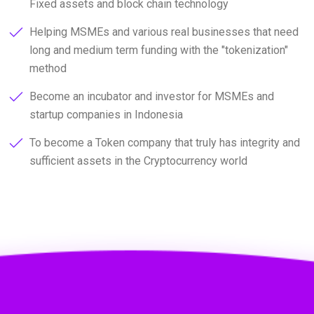
Fixed assets and block chain technology
Helping MSMEs and various real businesses that need
long and medium term funding with the "tokenization"
method
Become an incubator and investor for MSMEs and
startup companies in Indonesia
To become a Token company that truly has integrity and
sufficient assets in the Cryptocurrency world