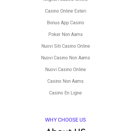
Casino Online Esteri
Bonus App Casino
Poker Non Aams
Nuovi Siti Casino Online
Nuovi Casino Non Aams
Nuovi Casino Online
Casino Non Aams
Casino En Ligne
WHY CHOOSE US