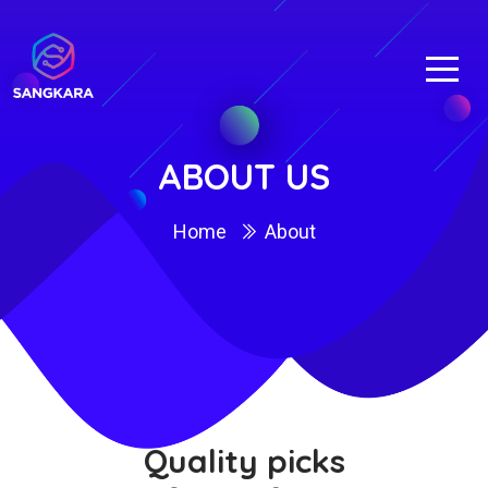
ABOUT US
Home
About
Quality picks