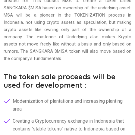
created for. This causes MSA to create a token called
SANGKARA $MISA based on ownership of the underlying asset.
MSA will be a pioneer in the TOKENIZATION process in
Indonesia, not using crypto assets as speculation, but making
crypto assets like owning only part of the ownership of a
company. The existence of Underlying also makes Krypto
assets not move freely like without a basis and only based on
rumors. The SANGKARA $MISA token will also move based on
the company's fundamentals.
The token sale proceeds will be
used for development :
Modernization of plantations and increasing planting
area
Creating a Cryptocurrency exchange in Indonesia that
contains "stable tokens" native to Indonesia based on