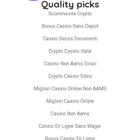
Quality picks
Scommesse Crypto
Bonus Casino Sans Depot
Casino Senza Documenti
Crypto Casino Italia
Casino Non Aams Sicuri
Crypto Casino Sites
Migliori Casino Online Non AAMS
Migliori Casino Online
Casino Non Aams
Casino En Ligne Sans Wager
Bonus Casino En Ligne