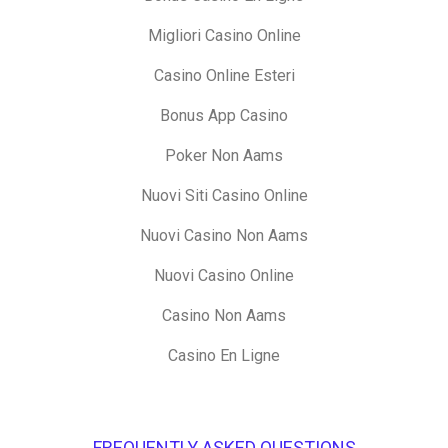
Migliori Casino Online
Casino Online Esteri
Bonus App Casino
Poker Non Aams
Nuovi Siti Casino Online
Nuovi Casino Non Aams
Nuovi Casino Online
Casino Non Aams
Casino En Ligne
FREQUENTLY ASKED QUESTIONS