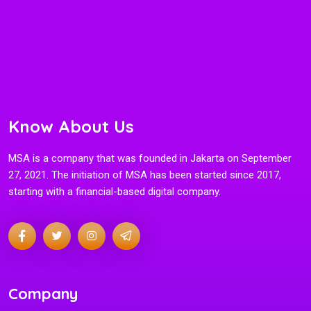
Know About Us
MSA is a company that was founded in Jakarta on September
27, 2021. The initiation of MSA has been started since 2017,
starting with a financial-based digital company.
Company