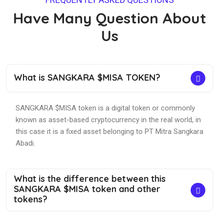
Have Many Question About
Us
What is SANGKARA $MISA TOKEN?
SANGKARA $MISA token is a digital token or commonly
known as asset-based cryptocurrency in the real world, in
this case it is a fixed asset belonging to PT Mitra Sangkara
Abadi.
What is the difference between this
SANGKARA $MISA token and other
tokens?