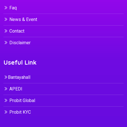
Faq
News & Event
Contact
Disclaimer
Useful Link
Bantayahall
APEDI
Probit Global
Probit KYC