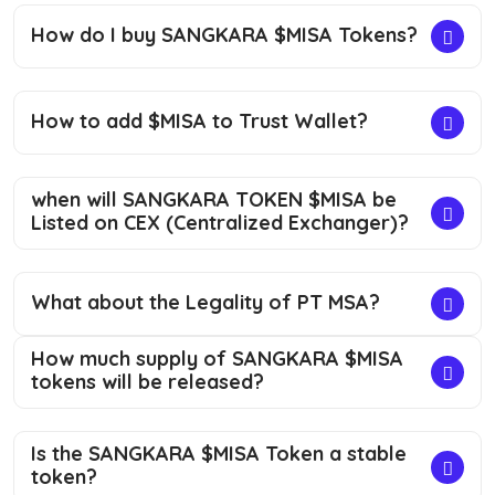
How do I buy SANGKARA $MISA Tokens?
How to add $MISA to Trust Wallet?
when will SANGKARA TOKEN $MISA be
Listed on CEX (Centralized Exchanger)?
What about the Legality of PT MSA?
How much supply of SANGKARA $MISA
tokens will be released?
Is the SANGKARA $MISA Token a stable
token?