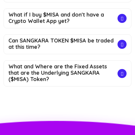
What if I buy $MISA and don't have a
Crypto Wallet App yet?
Can SANGKARA TOKEN $MISA be traded
at this time?
What and Where are the Fixed Assets
that are the Underlying SANGKARA
($MISA) Token?