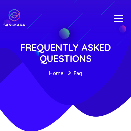
FREQUENTLY ASKED
QUESTIONS
Home
Faq