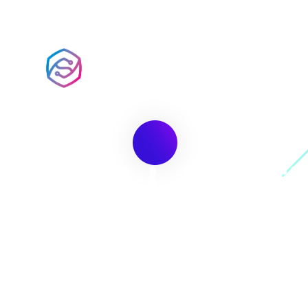
OUR LATES
NEWS & EV
Home
News & Event