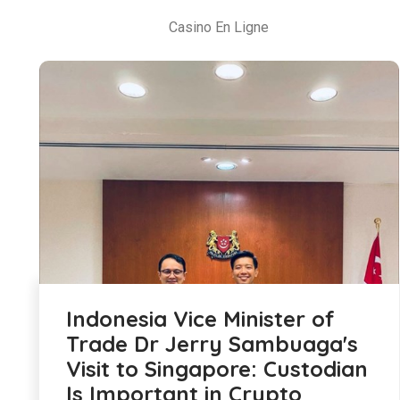
Casino En Ligne
Indonesia Vice Minister of
Trade Dr Jerry Sambuaga's
Visit to Singapore: Custodian
Is Important in Crypto