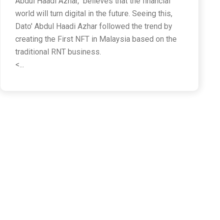
Abdul Haadi Azhar, believes that the financial
world will turn digital in the future. Seeing this,
Dato' Abdul Haadi Azhar followed the trend by
creating the First NFT in Malaysia based on the
traditional RNT business.
<...