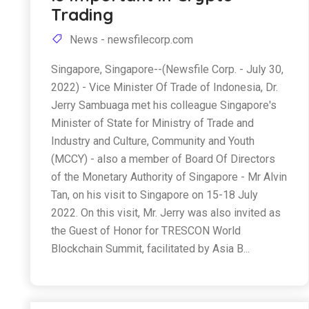
Trading
News - newsfilecorp.com
Singapore, Singapore--(Newsfile Corp. - July 30,
2022) - Vice Minister Of Trade of Indonesia, Dr.
Jerry Sambuaga met his colleague Singapore's
Minister of State for Ministry of Trade and
Industry and Culture, Community and Youth
(MCCY) - also a member of Board Of Directors
of the Monetary Authority of Singapore - Mr Alvin
Tan, on his visit to Singapore on 15-18 July
2022. On this visit, Mr. Jerry was also invited as
the Guest of Honor for TRESCON World
Blockchain Summit, facilitated by Asia B...