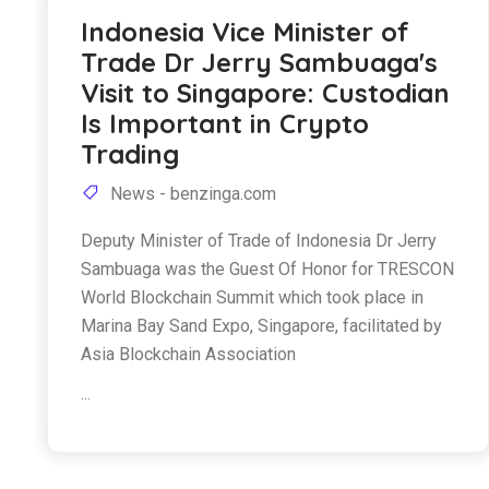
Indonesia Vice Minister of
Trade Dr Jerry Sambuaga's
Visit to Singapore: Custodian
Is Important in Crypto
Trading
News - benzinga.com
Deputy Minister of Trade of Indonesia Dr Jerry
Sambuaga was the Guest Of Honor for TRESCON
World Blockchain Summit which took place in
Marina Bay Sand Expo, Singapore, facilitated by
Asia Blockchain Association
...