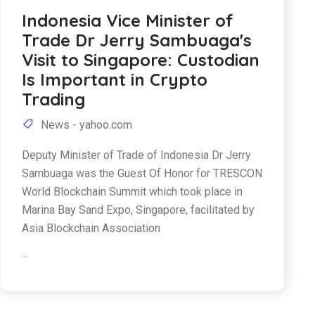
Indonesia Vice Minister of
Trade Dr Jerry Sambuaga's
Visit to Singapore: Custodian
Is Important in Crypto
Trading
News - yahoo.com
Deputy Minister of Trade of Indonesia Dr Jerry
Sambuaga was the Guest Of Honor for TRESCON
World Blockchain Summit which took place in
Marina Bay Sand Expo, Singapore, facilitated by
Asia Blockchain Association
...