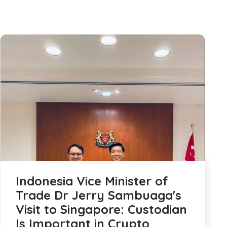
Indonesia Vice Minister of
Trade Dr Jerry Sambuaga's
Visit to Singapore: Custodian
Is Important in Crypto