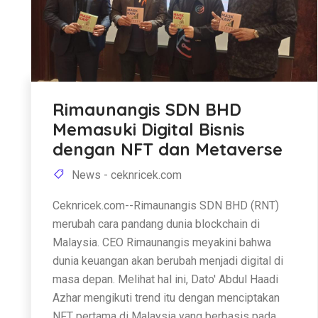
Rimaunangis SDN BHD
Memasuki Digital Bisnis
dengan NFT dan Metaverse
News - ceknricek.com
Ceknricek.com--Rimaunangis SDN BHD (RNT)
merubah cara pandang dunia blockchain di
Malaysia. CEO Rimaunangis meyakini bahwa
dunia keuangan akan berubah menjadi digital di
masa depan. Melihat hal ini, Dato' Abdul Haadi
Azhar mengikuti trend itu dengan menciptakan
NFT pertama di Malaysia yang berbasis pada