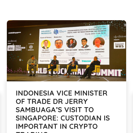
INDONESIA VICE MINISTER
OF TRADE DR JERRY
SAMBUAGA’S VISIT TO
SINGAPORE: CUSTODIAN IS
IMPORTANT IN CRYPTO