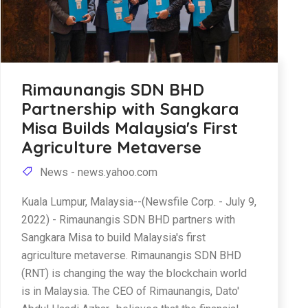
Rimaunangis SDN BHD
Partnership with Sangkara
Misa Builds Malaysia's First
Agriculture Metaverse
News - news.yahoo.com
Kuala Lumpur, Malaysia--(Newsfile Corp. - July 9,
2022) - Rimaunangis SDN BHD partners with
Sangkara Misa to build Malaysia's first
agriculture metaverse. Rimaunangis SDN BHD
(RNT) is changing the way the blockchain world
is in Malaysia. The CEO of Rimaunangis, Dato'