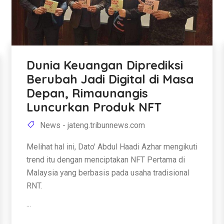
Dunia Keuangan Diprediksi
Berubah Jadi Digital di Masa
Depan, Rimaunangis
Luncurkan Produk NFT
News - jateng.tribunnews.com
Melihat hal ini, Dato' Abdul Haadi Azhar mengikuti
trend itu dengan menciptakan NFT Pertama di
Malaysia yang berbasis pada usaha tradisional
RNT.
...