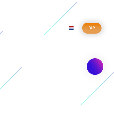
TOKENOMICS
NFT
OTHER
BUY