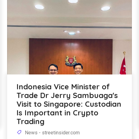
Indonesia Vice Minister of
Trade Dr Jerry Sambuaga's
Visit to Singapore: Custodian
Is Important in Crypto
Trading
News - streetinsider.com