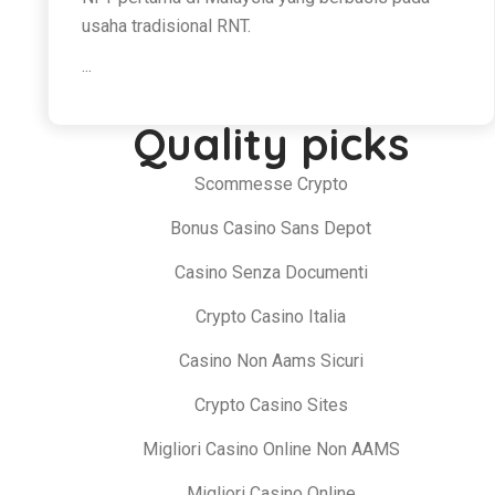
usaha tradisional RNT.
...
Quality picks
Scommesse Crypto
Bonus Casino Sans Depot
Casino Senza Documenti
Crypto Casino Italia
Casino Non Aams Sicuri
Crypto Casino Sites
Migliori Casino Online Non AAMS
Migliori Casino Online