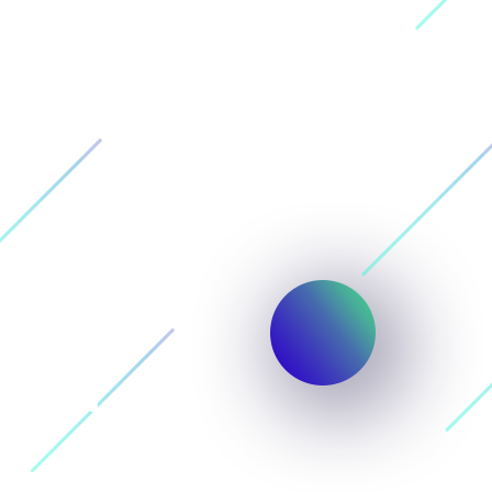
HOME
ABOUT
VISION & MISSION
ROADMAPS
T
ENT