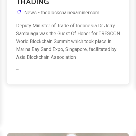
TRADING
News - theblockchainexaminer.com
Deputy Minister of Trade of Indonesia Dr Jerry
Sambuaga was the Guest Of Honor for TRESCON
World Blockchain Summit which took place in
Marina Bay Sand Expo, Singapore, facilitated by
Asia Blockchain Association
...