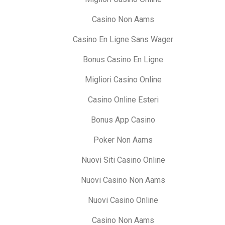
Casino Non Aams
Casino En Ligne Sans Wager
Bonus Casino En Ligne
Migliori Casino Online
Casino Online Esteri
Bonus App Casino
Poker Non Aams
Nuovi Siti Casino Online
Nuovi Casino Non Aams
Nuovi Casino Online
Casino Non Aams