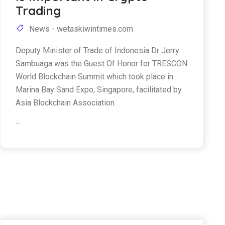
Trading
News - wetaskiwintimes.com
Deputy Minister of Trade of Indonesia Dr Jerry
Sambuaga was the Guest Of Honor for TRESCON
World Blockchain Summit which took place in
Marina Bay Sand Expo, Singapore, facilitated by
Asia Blockchain Association
...