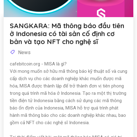
SANGKARA: Mã thông báo đầu tiên
ở Indonesia có tài sản cố định cơ
bản và tạo NFT cho nghệ sĩ
News
cafebitcoin.org - MISA là gì?
Với mong muốn sở hữu mã thông báo kỹ thuật số và cung
cấp dịch vụ cho các doanh nghiệp khác muốn được mã
hóa, MISA được thành lập để trở thành đơn vị tiên phong
trong quá trình mã hóa ở Indonesia. Tạo ra một thị trường
tiền điện tử Indonesia bằng cách sử dụng các mã thông
báo ổn định của Indonesia, MISA hỗ trợ quá trình phát
hành mã thông báo cho các doanh nghiệp khác nhau, bao
gồm cả NFT cho các nghệ sĩ Indonesia.