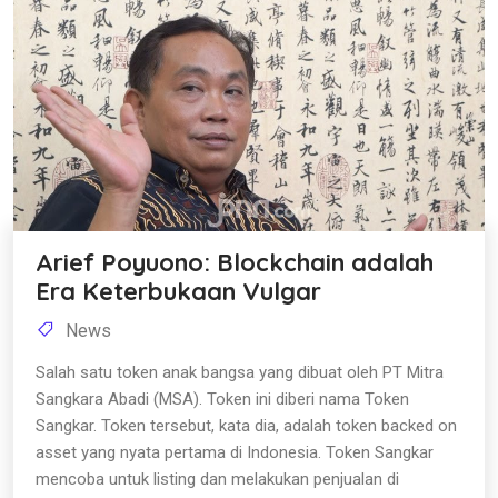
Arief Poyuono: Blockchain adalah
Era Keterbukaan Vulgar
News
Salah satu token anak bangsa yang dibuat oleh PT Mitra
Sangkara Abadi (MSA). Token ini diberi nama Token
Sangkar. Token tersebut, kata dia, adalah token backed on
asset yang nyata pertama di Indonesia. Token Sangkar
mencoba untuk listing dan melakukan penjualan di