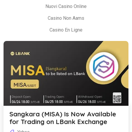
Nuovi Casino Online
Casino Non Aams
Casino En Ligne
Sangkara (MISA) Is Now Available
for Trading on LBank Exchange