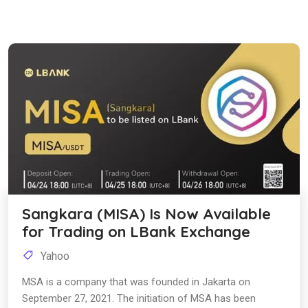
Sangkara (MISA) Is Now Available
for Trading on LBank Exchange
Yahoo
MSA is a company that was founded in Jakarta on
September 27, 2021. The initiation of MSA has been