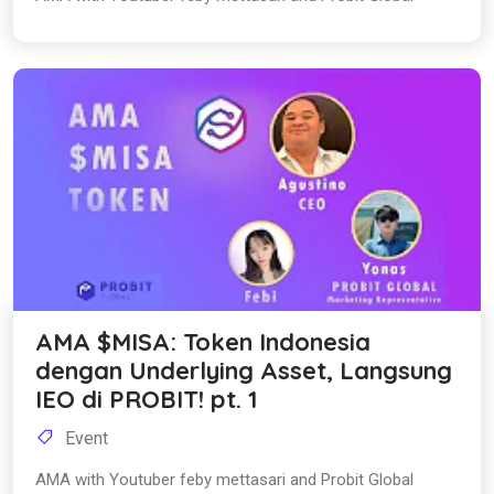
AMA $MISA: Token Indonesia
dengan Underlying Asset, Langsung
IEO di PROBIT! pt. 1
Event
AMA with Youtuber
feby mettasari
and Probit Global