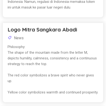
Indonesia. Namun, regulasi di Indonesia memaksa token
ini untuk masuk ke pasar luar negeri dulu.
Logo Mitra Sangkara Abadi
News
Philosophy:
The shape of the mountain made from the letter M,
depicts humility, calmness, consistency and a continuous
strategy to reach the top.
The red color symbolizes a brave spirit who never gives
up.
Yellow color symbolizes warmth and continued prosperity.