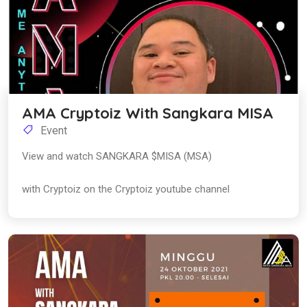
AMA Cryptoiz With Sangkara MISA
Event
View and watch SANGKARA $MISA (MSA)
with Cryptoiz on the Cryptoiz youtube channel