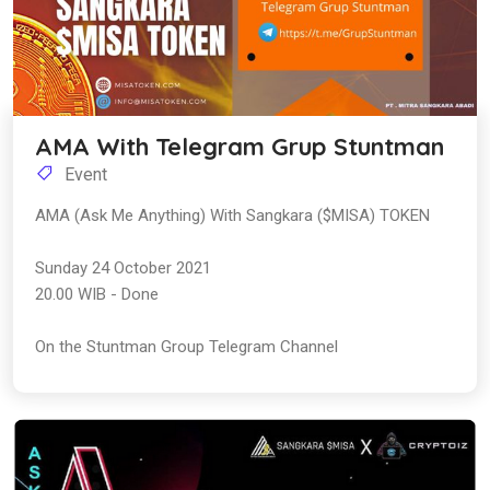
AMA With Telegram Grup Stuntman
Event
AMA (Ask Me Anything) With Sangkara ($MISA) TOKEN
Sunday 24 October 2021
20.00 WIB - Done
On the Stuntman Group Telegram Channel