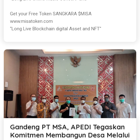
Get your Free Token SANGKARA $MISA
www.misatoken.com
"Long Live Blockchain digital Asset and NFT"
Gandeng PT MSA, APEDI Tegaskan
Komitmen Membangun Desa Melalui