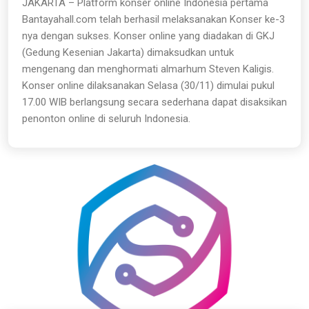
JAKARTA – Platform konser online Indonesia pertama
Bantayahall.com telah berhasil melaksanakan Konser ke-3
nya dengan sukses. Konser online yang diadakan di GKJ
(Gedung Kesenian Jakarta) dimaksudkan untuk
mengenang dan menghormati almarhum Steven Kaligis.
Konser online dilaksanakan Selasa (30/11) dimulai pukul
17.00 WIB berlangsung secara sederhana dapat disaksikan
penonton online di seluruh Indonesia.