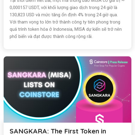
Tại thời điểm viết bài, một mã thông báo MISA có giá trị ~
0,000157 USDT, với khối lượng giao dịch trong 24 giờ là
130,823 USD và mức tăng ổn định 4% trong 24 giờ qua.
Với tham vọng to lớn trở thành công ty tiên phong trong
quá trình token hóa ở Indonesia, MISA dự kiến ​​sẽ trở nên
phổ biến và đạt được thành công rộng rãi.
SANGKARA: The First Token in