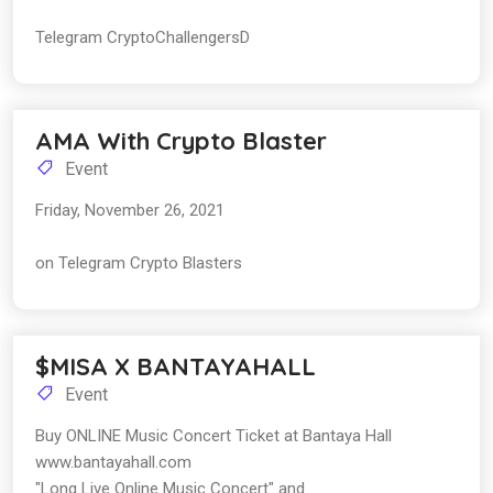
Telegram CryptoChallengersD
AMA With Crypto Blaster
Event
Friday, November 26, 2021
on Telegram Crypto Blasters
$MISA X BANTAYAHALL
Event
Buy ONLINE Music Concert Ticket at Bantaya Hall
www.bantayahall.com
"Long Live Online Music Concert" and