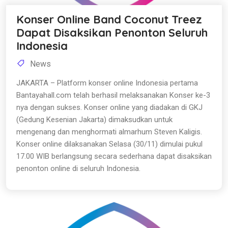
Konser Online Band Coconut Treez
Dapat Disaksikan Penonton Seluruh
Indonesia
News
JAKARTA – Platform konser online Indonesia pertama
Bantayahall.com telah berhasil melaksanakan Konser ke-3
nya dengan sukses. Konser online yang diadakan di GKJ
(Gedung Kesenian Jakarta) dimaksudkan untuk
mengenang dan menghormati almarhum Steven Kaligis.
Konser online dilaksanakan Selasa (30/11) dimulai pukul
17.00 WIB berlangsung secara sederhana dapat disaksikan
penonton online di seluruh Indonesia.