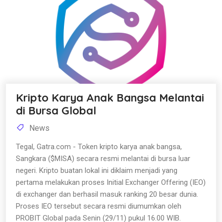
Kripto Karya Anak Bangsa Melantai
di Bursa Global
News
Tegal, Gatra.com - Token kripto karya anak bangsa,
Sangkara ($MISA) secara resmi melantai di bursa luar
negeri. Kripto buatan lokal ini diklaim menjadi yang
pertama melakukan proses Initial Exchanger Offering (IEO)
di exchanger dan berhasil masuk ranking 20 besar dunia.
Proses IEO tersebut secara resmi diumumkan oleh
PROBIT Global pada Senin (29/11) pukul 16.00 WIB.