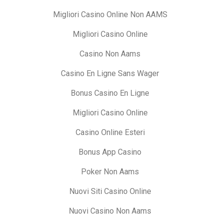
Migliori Casino Online Non AAMS
Migliori Casino Online
Casino Non Aams
Casino En Ligne Sans Wager
Bonus Casino En Ligne
Migliori Casino Online
Casino Online Esteri
Bonus App Casino
Poker Non Aams
Nuovi Siti Casino Online
Nuovi Casino Non Aams