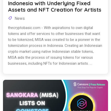
Indonesia with Underlying Fixed
Assets and NFT Creation for Artists
News
thecryptobasic.com - With aspirations to own digital
tokens and offer services to other businesses that want
to be tokenized, MISA was created to be a pioneer in the
tokenization process in Indonesia. Creating an Indonesian
crypto market using native Indonesian stable tokens,
MISA aids the process of issuing tokens for various
businesses, including NFTs for Indonesian artists. ...