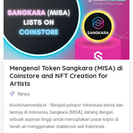
Mengenal Token Sangkara (MISA) di
Coinstore and NFT Creation for
Artists
News
blockchainmedia.id - Menjadi pelopor tokenisasi bisnis dan
lainnya di Indonesia, Sangkara (MISA), datang dengan
sebuah aspirasi tinggi untuk menciptakan pasar kripto di
tanah air menggunakan stablecoin asli Indonesia.