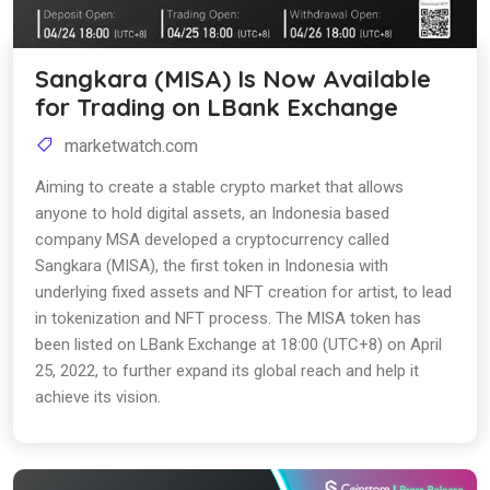
Sangkara (MISA) Is Now Available
for Trading on LBank Exchange
marketwatch.com
Aiming to create a stable crypto market that allows
anyone to hold digital assets, an Indonesia based
company MSA developed a cryptocurrency called
Sangkara (MISA), the first token in Indonesia with
underlying fixed assets and NFT creation for artist, to lead
in tokenization and NFT process. The MISA token has
been listed on LBank Exchange at 18:00 (UTC+8) on April
25, 2022, to further expand its global reach and help it
achieve its vision.