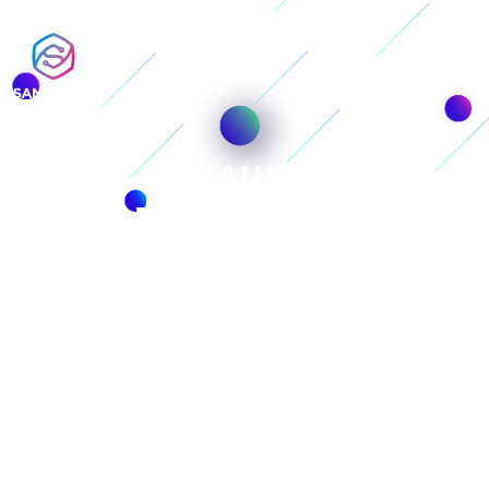
НАШИ
ПОСЛЕДНИЕ
НОВОСТИ И
СОБЫТИЯ
Дом
Новости и события