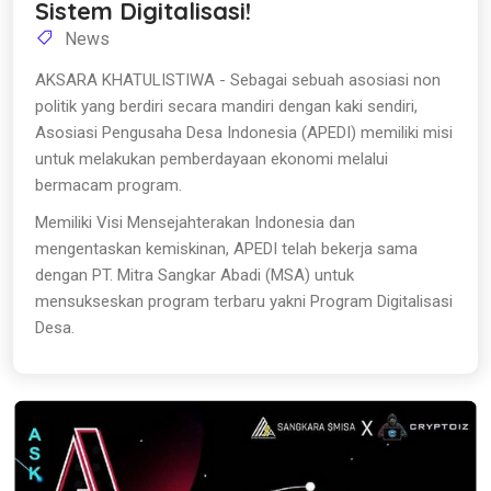
Sistem Digitalisasi!
News
AKSARA KHATULISTIWA - Sebagai sebuah asosiasi non
politik yang berdiri secara mandiri dengan kaki sendiri,
Asosiasi Pengusaha Desa Indonesia (APEDI) memiliki misi
untuk melakukan pemberdayaan ekonomi melalui
bermacam program.
Memiliki Visi Mensejahterakan Indonesia dan
mengentaskan kemiskinan, APEDI telah bekerja sama
dengan PT. Mitra Sangkar Abadi (MSA) untuk
mensukseskan program terbaru yakni Program Digitalisasi
Desa.