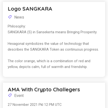
Logo SANGKARA
News
Philosophy:
SANGKARA (S) in Sansekerta means Bringing Prosperity.
Hexagonal symbolizes the value of technology that
describes the SANGKARA Token as continuous progress.
The color orange, which is a combination of red and
yellow, depicts calm, full of warmth and friendship.
AMA With Crypto Challegers
Event
27 November 2021 Pkl 12 PM UTC