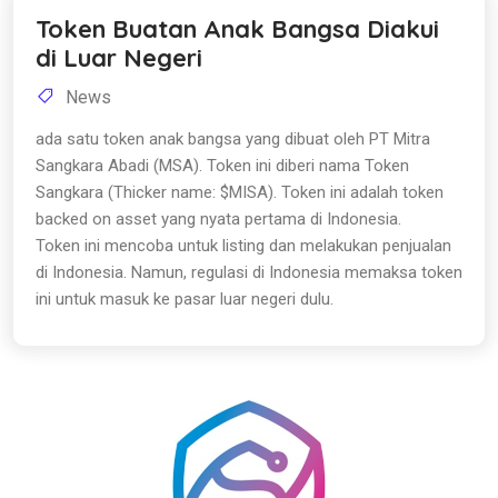
Token Buatan Anak Bangsa Diakui
di Luar Negeri
News
ada satu token anak bangsa yang dibuat oleh PT Mitra
Sangkara Abadi (MSA). Token ini diberi nama Token
Sangkara (Thicker name: $MISA). Token ini adalah token
backed on asset yang nyata pertama di Indonesia.
Token ini mencoba untuk listing dan melakukan penjualan
di Indonesia. Namun, regulasi di Indonesia memaksa token
ini untuk masuk ke pasar luar negeri dulu.