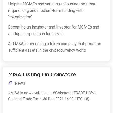
Helping MSMEs and various real businesses that
require long and medium-term funding with
“tokenization”
Becoming an incubator and investor for MSMEs and
startup companies in Indonesia
Aid MSA in becoming a token company that possess
sufficient assets in the cryptocurrency world
MISA Listing On Coinstore
News
#MISA is now available on #Coinstore! TRADE NOW!
CalendarTrade Time: 30 Dec 2021 14:00 (UTC +8)