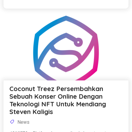
Coconut Treez Persembahkan
Sebuah Konser Online Dengan
Teknologi NFT Untuk Mendiang
Steven Kaligis
News