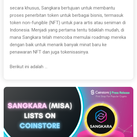
secara khusus, Sangkara bertujuan untuk membantu
proses penerbitan token untuk berbagai bisnis, termasuk
token non-fungible (NFT) untuk para artis atau seniman di
Indonesia. Menjadi yang pertama tentu tidaklah mudah, di
mana Sangkara telah mencoba memulai roadmap mereka
dengan baik untuk menarik banyak minat baru ke
penawaran NFT dan juga tokenisasinya.
Berikut ini adalah ...