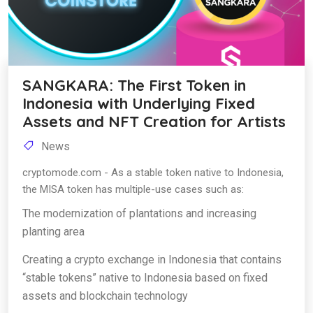
SANGKARA: The First Token in
Indonesia with Underlying Fixed
Assets and NFT Creation for Artists
News
cryptomode.com - As a stable token native to Indonesia,
the MISA token has multiple-use cases such as:
The modernization of plantations and increasing
planting area
Creating a crypto exchange in Indonesia that contains
“stable tokens” native to Indonesia based on fixed
assets and blockchain technology