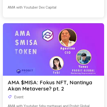
AMA with Youtuber Dex Capital
AMA $MISA: Fokus NFT, Nantinya
Akan Metaverse? pt. 2
Event
AMA with Youtuber
feby mettasari
and Probit Global