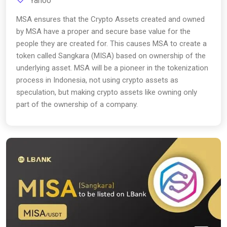
Yahoo
MSA ensures that the Crypto Assets created and owned
by MSA have a proper and secure base value for the
people they are created for. This causes MSA to create a
token called Sangkara (MISA) based on ownership of the
underlying asset. MSA will be a pioneer in the tokenization
process in Indonesia, not using crypto assets as
speculation, but making crypto assets like owning only
part of the ownership of a company.