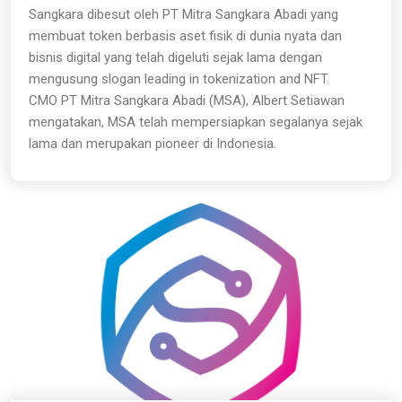
Sangkara dibesut oleh PT Mitra Sangkara Abadi yang
membuat token berbasis aset fisik di dunia nyata dan
bisnis digital yang telah digeluti sejak lama dengan
mengusung slogan leading in tokenization and NFT.
CMO PT Mitra Sangkara Abadi (MSA), Albert Setiawan
mengatakan, MSA telah mempersiapkan segalanya sejak
lama dan merupakan pioneer di Indonesia.