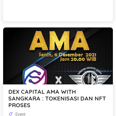
DEX CAPITAL AMA WITH
SANGKARA : TOKENISASI DAN NFT
PROSES
Event