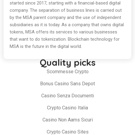
started since 2017, starting with a financial-based digital
company. The separation of business lines is carried out
by the MSA parent company and the use of independent
subsidiaries as it is today. As a company that owns digital
tokens, MSA offers its services to various businesses
that want to do tokenization. Blockchain technology for
MSA is the future in the digital world.
Quality picks
Scommesse Crypto
Bonus Casino Sans Depot
Casino Senza Documenti
Crypto Casino Italia
Casino Non Aams Sicuri
Crypto Casino Sites