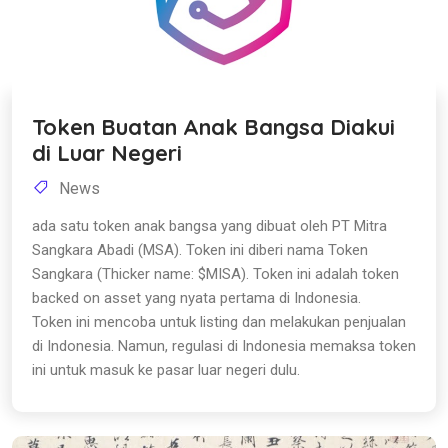
Token Buatan Anak Bangsa Diakui
di Luar Negeri
News
ada satu token anak bangsa yang dibuat oleh PT Mitra
Sangkara Abadi (MSA). Token ini diberi nama Token
Sangkara (Thicker name: $MISA). Token ini adalah token
backed on asset yang nyata pertama di Indonesia.
Token ini mencoba untuk listing dan melakukan penjualan
di Indonesia. Namun, regulasi di Indonesia memaksa token
ini untuk masuk ke pasar luar negeri dulu.