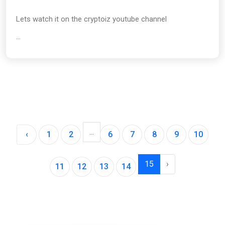
Lets watch it on the cryptoiz youtube channel
...
...
‹
1
2
6
7
8
9
10
15
›
11
12
13
14