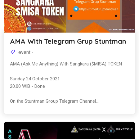
AMA With Telegram Grup Stuntman
event -
AMA (Ask Me Anything) With Sangkara ($MISA) TOKEN
Sunday 24 October 2021
20.00 WIB - Done
On the Stuntman Group Telegram Channel...