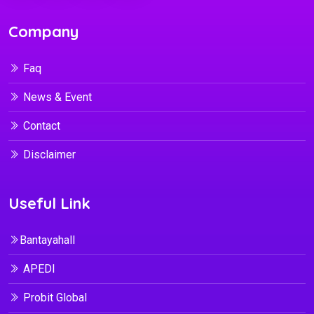
Company
Faq
News & Event
Contact
Disclaimer
Useful Link
Bantayahall
APEDI
Probit Global