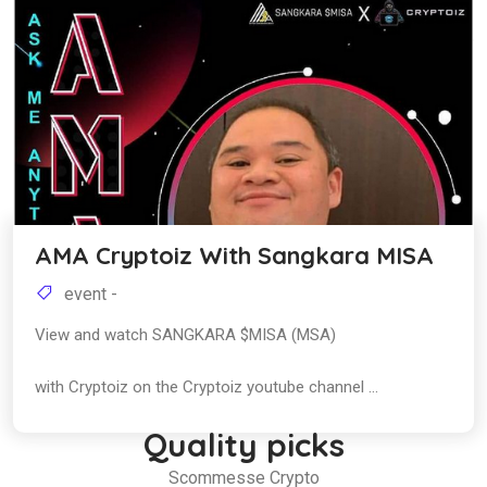
AMA Cryptoiz With Sangkara MISA
event -
View and watch SANGKARA $MISA (MSA)
with Cryptoiz on the Cryptoiz youtube channel ...
Quality picks
Scommesse Crypto