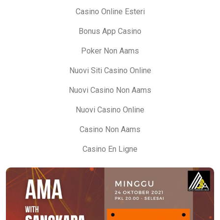
Casino Online Esteri
Bonus App Casino
Poker Non Aams
Nuovi Siti Casino Online
Nuovi Casino Non Aams
Nuovi Casino Online
Casino Non Aams
Casino En Ligne