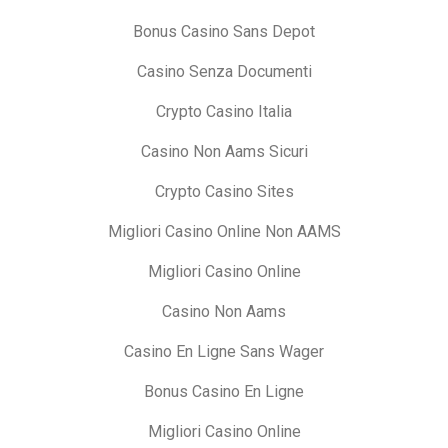
Bonus Casino Sans Depot
Casino Senza Documenti
Crypto Casino Italia
Casino Non Aams Sicuri
Crypto Casino Sites
Migliori Casino Online Non AAMS
Migliori Casino Online
Casino Non Aams
Casino En Ligne Sans Wager
Bonus Casino En Ligne
Migliori Casino Online