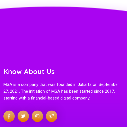
Know About Us
MSA is a company that was founded in Jakarta on September
27, 2021. The initiation of MSA has been started since 2017,
starting with a financial-based digital company.