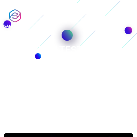
OUR LATEST NEWS
& EVENT
Home
News & Event