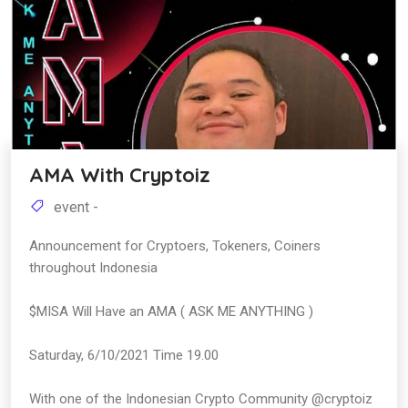
AMA With Cryptoiz
event -
Announcement for Cryptoers, Tokeners, Coiners
throughout Indonesia
$MISA Will Have an AMA ( ASK ME ANYTHING )
Saturday, 6/10/2021 Time 19.00
With one of the Indonesian Crypto Community @cryptoiz