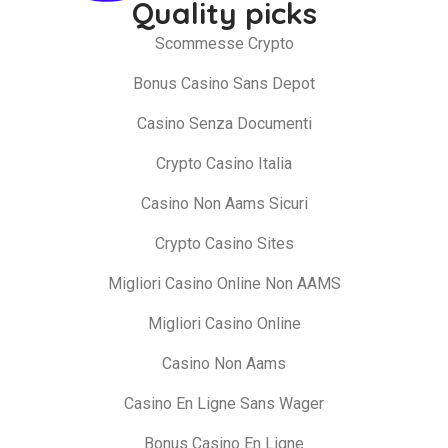
Quality picks
Scommesse Crypto
Bonus Casino Sans Depot
Casino Senza Documenti
Crypto Casino Italia
Casino Non Aams Sicuri
Crypto Casino Sites
Migliori Casino Online Non AAMS
Migliori Casino Online
Casino Non Aams
Casino En Ligne Sans Wager
Bonus Casino En Ligne