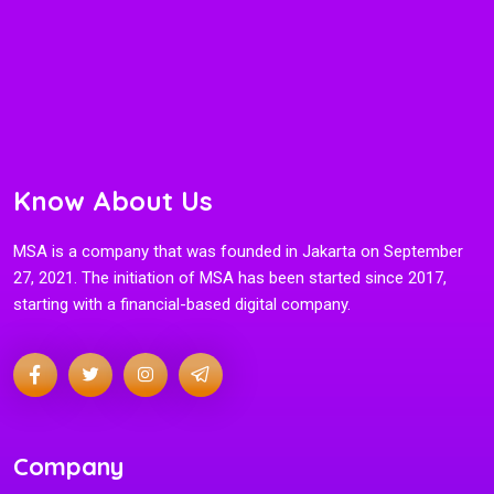
Know About Us
MSA is a company that was founded in Jakarta on September
27, 2021. The initiation of MSA has been started since 2017,
starting with a financial-based digital company.
Company