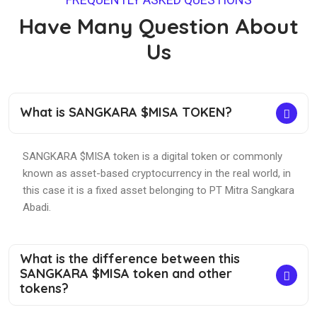
Have Many Question About
Us
What is SANGKARA $MISA TOKEN?
SANGKARA $MISA token is a digital token or commonly
known as asset-based cryptocurrency in the real world, in
this case it is a fixed asset belonging to PT Mitra Sangkara
Abadi.
What is the difference between this
SANGKARA $MISA token and other
tokens?