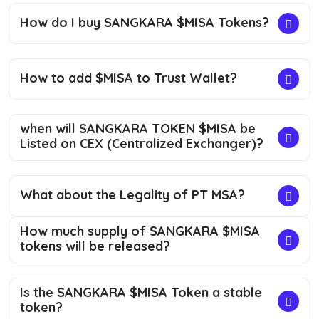
How do I buy SANGKARA $MISA Tokens?
How to add $MISA to Trust Wallet?
when will SANGKARA TOKEN $MISA be
Listed on CEX (Centralized Exchanger)?
What about the Legality of PT MSA?
How much supply of SANGKARA $MISA
tokens will be released?
Is the SANGKARA $MISA Token a stable
token?