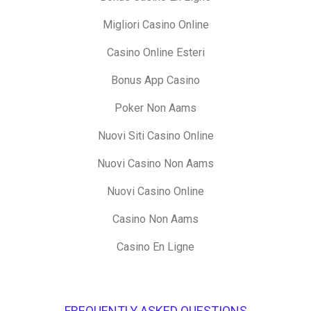
Migliori Casino Online
Casino Online Esteri
Bonus App Casino
Poker Non Aams
Nuovi Siti Casino Online
Nuovi Casino Non Aams
Nuovi Casino Online
Casino Non Aams
Casino En Ligne
FREQUENTLY ASKED QUESTIONS