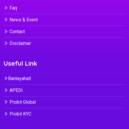
Faq
News & Event
Contact
Disclaimer
Useful Link
Bantayahall
APEDI
Probit Global
Probit KYC