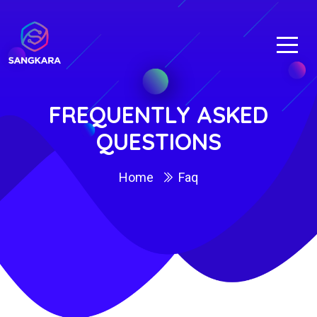
FREQUENTLY ASKED
QUESTIONS
Home
Faq