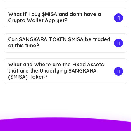
What if I buy $MISA and don't have a
Crypto Wallet App yet?
Can SANGKARA TOKEN $MISA be traded
at this time?
What and Where are the Fixed Assets
that are the Underlying SANGKARA
($MISA) Token?