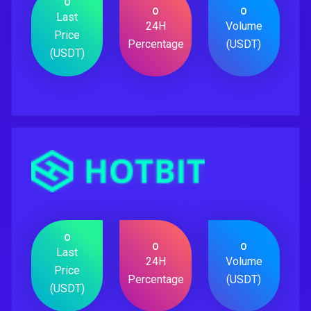
0
0
0
Last
24H
Volume
Price
Percentage
(USDT)
(USDT)
0
0
0
Last
24H
Volume
Price
Percentage
(USDT)
(USDT)