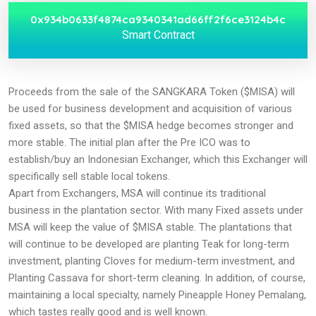
0x934b0633f4874ca9340341ad66ff2f6ce3124b4c
Smart Contract
Proceeds from the sale of the SANGKARA Token ($MISA) will
be used for business development and acquisition of various
fixed assets, so that the $MISA hedge becomes stronger and
more stable. The initial plan after the Pre ICO was to
establish/buy an Indonesian Exchanger, which this Exchanger will
specifically sell stable local tokens.
Apart from Exchangers, MSA will continue its traditional
business in the plantation sector. With many Fixed assets under
MSA will keep the value of $MISA stable. The plantations that
will continue to be developed are planting Teak for long-term
investment, planting Cloves for medium-term investment, and
Planting Cassava for short-term cleaning. In addition, of course,
maintaining a local specialty, namely Pineapple Honey Pemalang,
which tastes really good and is well known.