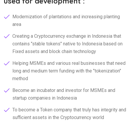
used for development :
Modernization of plantations and increasing planting
area
Creating a Cryptocurrency exchange in Indonesia that
contains "stable tokens" native to Indonesia based on
Fixed assets and block chain technology
Helping MSMEs and various real businesses that need
long and medium term funding with the "tokenization"
method
Become an incubator and investor for MSMEs and
startup companies in Indonesia
To become a Token company that truly has integrity and
sufficient assets in the Cryptocurrency world