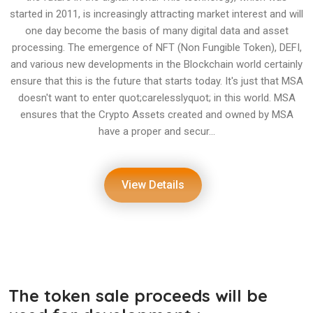
started in 2011, is increasingly attracting market interest and will
one day become the basis of many digital data and asset
processing. The emergence of NFT (Non Fungible Token), DEFI,
and various new developments in the Blockchain world certainly
ensure that this is the future that starts today. It's just that MSA
doesn't want to enter quot;carelesslyquot; in this world. MSA
ensures that the Crypto Assets created and owned by MSA
have a proper and secur...
View Details
The token sale proceeds will be