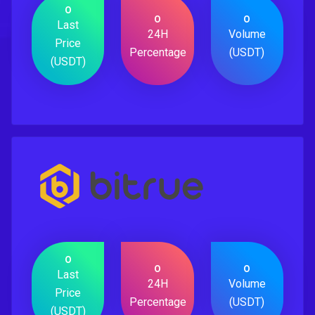
0
0
0
Last
24H
Volume
Price
Percentage
(USDT)
(USDT)
0
0
0
Last
24H
Volume
Price
Percentage
(USDT)
(USDT)