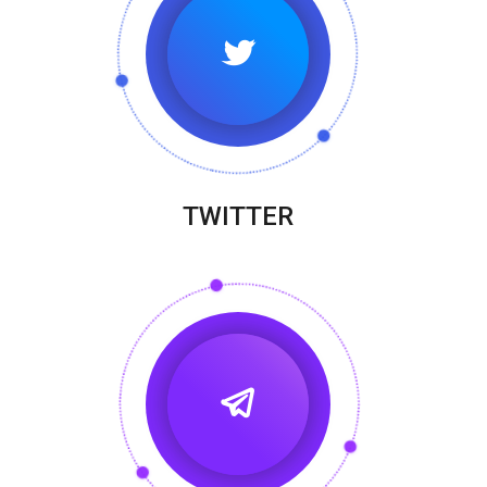
TWITTER