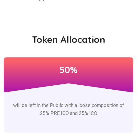
Token Allocation
50%
will be left in the Public with a loose composition of
25% PRE ICO and 25% ICO