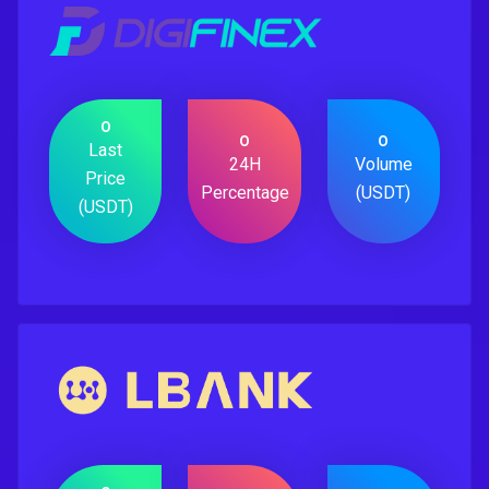
0
0
0
Last
24H
Volume
Price
Percentage
(USDT)
(USDT)