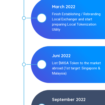
March 2022
Finish Establishing / Rebranding
Local Exchanger and start
preparing Local Tokenization
Utility
Juni 2022
List $MISA Token to the market
abroad (1st target: Singapore &
Malaysia)
September 2022