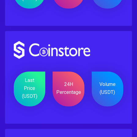
Last
24H
Volume
Price
Percentage
(USDT)
(USDT)