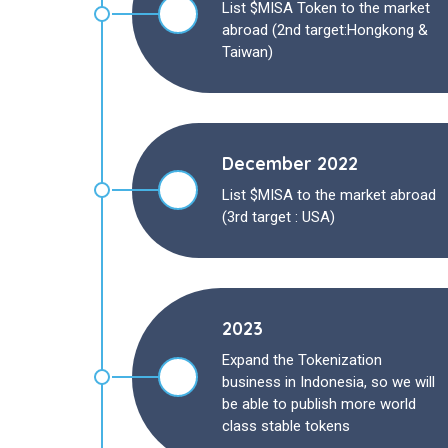
List $MISA Token to the market
abroad (2nd target:Hongkong &
Taiwan)
December 2022
List $MISA to the market abroad
(3rd target : USA)
2023
Expand the Tokenization
business in Indonesia, so we will
be able to publish more world
class stable tokens