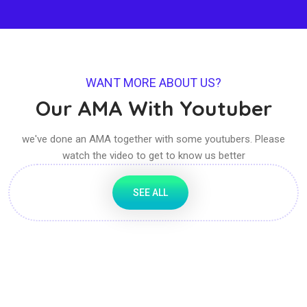
WANT MORE ABOUT US?
Our AMA With Youtuber
we've done an AMA together with some youtubers. Please
watch the video to get to know us better
SEE ALL