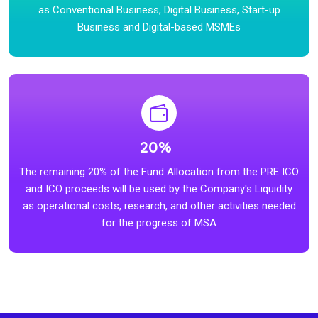
as Conventional Business, Digital Business, Start-up
Business and Digital-based MSMEs
20%
The remaining 20% of the Fund Allocation from the PRE ICO
and ICO proceeds will be used by the Company's Liquidity
as operational costs, research, and other activities needed
for the progress of MSA