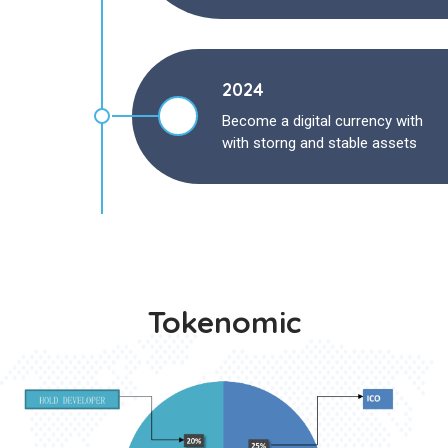
2024
Become a digital currency with
with storng and stable assets
Tokenomic