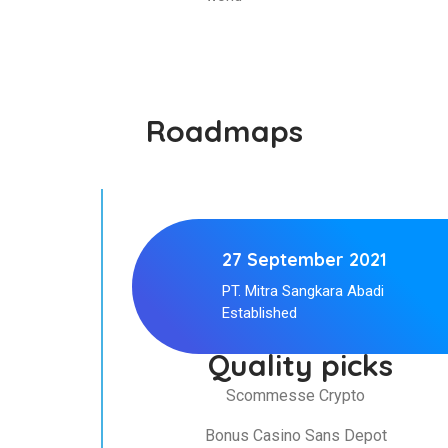
Roadmaps
27 September 2021
PT. Mitra Sangkara Abadi
Established
Quality picks
Scommesse Crypto
Bonus Casino Sans Depot