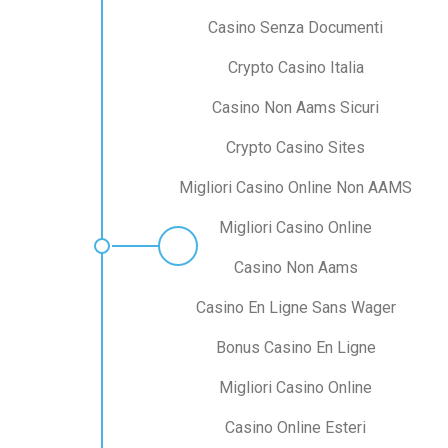
Casino Senza Documenti
Crypto Casino Italia
Casino Non Aams Sicuri
Crypto Casino Sites
Migliori Casino Online Non AAMS
Migliori Casino Online
Casino Non Aams
Casino En Ligne Sans Wager
Bonus Casino En Ligne
Migliori Casino Online
Casino Online Esteri