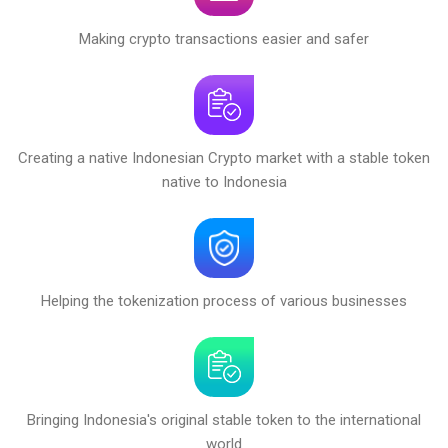
Making crypto transactions easier and safer
Creating a native Indonesian Crypto market with a stable token
native to Indonesia
Helping the tokenization process of various businesses
Bringing Indonesia's original stable token to the international
world