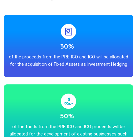
30%
of the proceeds from the PRE ICO and ICO will be allocated
for the acquisition of Fixed Assets as Investment Hedging
50%
of the funds from the PRE ICO and ICO proceeds will be
allocated for the development of existing businesses such