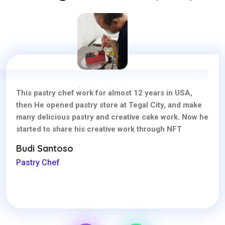
This pastry chef work for almost 12 years in USA,
then He opened pastry store at Tegal City, and make
many delicious pastry and creative cake work. Now he
started to share his creative work through NFT
Budi Santoso
Pastry Chef