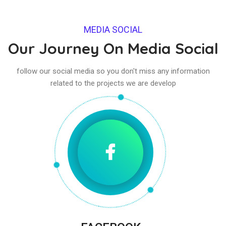
MEDIA SOCIAL
Our Journey On Media Social
follow our social media so you don't miss any information
related to the projects we are develop