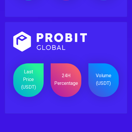
Last
24H
Volume
Price
Percentage
(USDT)
(USDT)