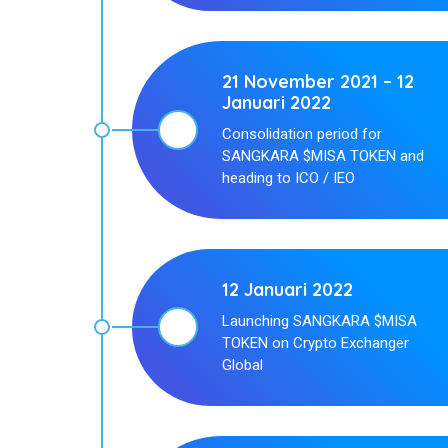
21 November 2021 – 12
Januari 2022
Consolidation period for
SANGKARA $MISA TOKEN and
heading to ICO / IEO
12 Januari 2022
Launching SANGKARA $MISA
TOKEN on Crypto Exchanger
Global