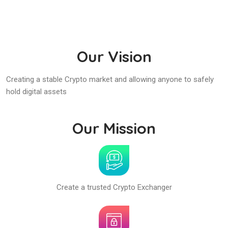
Our Vision
Creating a stable Crypto market and allowing anyone to safely
hold digital assets
Our Mission
Create a trusted Crypto Exchanger