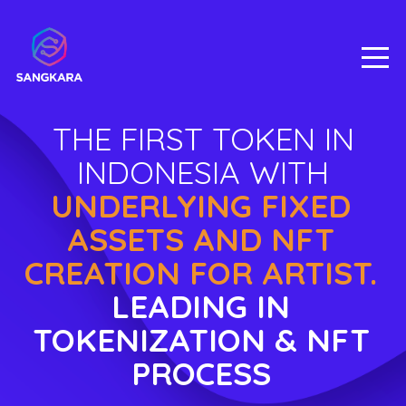
THE FIRST TOKEN IN
INDONESIA WITH
UNDERLYING FIXED
ASSETS AND NFT
CREATION FOR ARTIST.
LEADING IN
TOKENIZATION & NFT
PROCESS