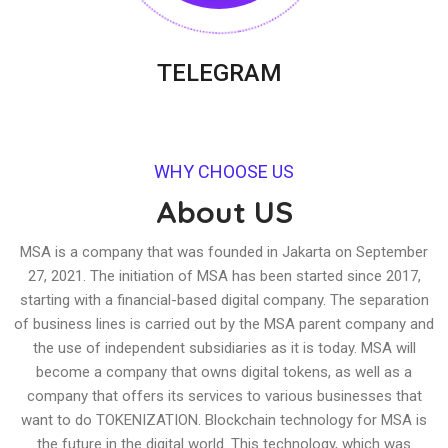
TELEGRAM
WHY CHOOSE US
About US
MSA is a company that was founded in Jakarta on September
27, 2021. The initiation of MSA has been started since 2017,
starting with a financial-based digital company. The separation
of business lines is carried out by the MSA parent company and
the use of independent subsidiaries as it is today. MSA will
become a company that owns digital tokens, as well as a
company that offers its services to various businesses that
want to do TOKENIZATION. Blockchain technology for MSA is
the future in the digital world. This technology, which was