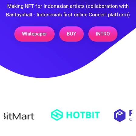
Making NFT for Indonesian artists (collaboration with
Bantayahall - Indonesia's first online Concert platform)
Whitepaper
BUY
INTRO