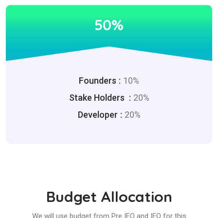
50%
Founders
10%
Stake Holders
20%
Developer
20%
Budget Allocation
We will use budget from Pre IEO and IEO for this