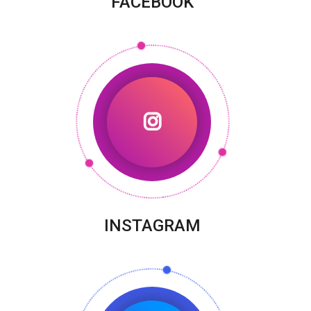
FACEBOOK
INSTAGRAM