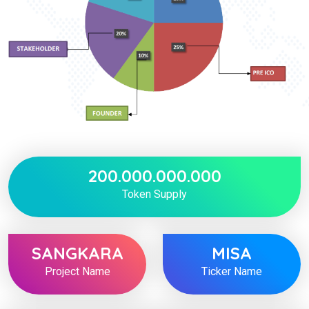
200.000.000.000
Token Supply
SANGKARA
MISA
Project Name
Ticker Name