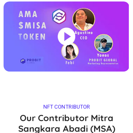
NFT CONTRIBUTOR
Our Contributor Mitra
Sangkara Abadi (MSA)