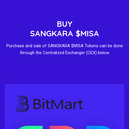
BUY
SANGKARA $MISA
Purchase and sale of SANGKARA $MISA Tokens can be done
through the Centralized Exchanger (CEX) below