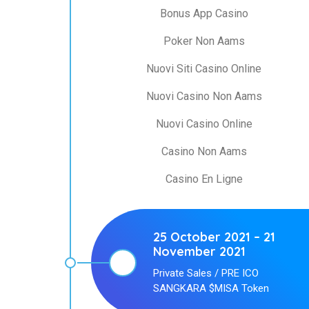
Bonus App Casino
Poker Non Aams
Nuovi Siti Casino Online
Nuovi Casino Non Aams
Nuovi Casino Online
Casino Non Aams
Casino En Ligne
25 October 2021 – 21
November 2021
Private Sales / PRE ICO
SANGKARA $MISA Token