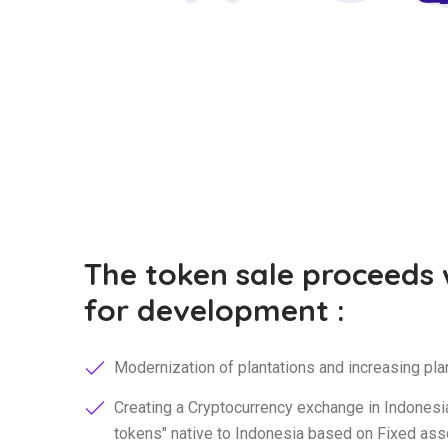
The token sale proceeds w
for development :
Modernization of plantations and increasing pla
Creating a Cryptocurrency exchange in Indonesia
tokens" native to Indonesia based on Fixed ass