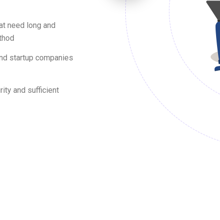
at need long and
thod
nd startup companies
ity and sufficient