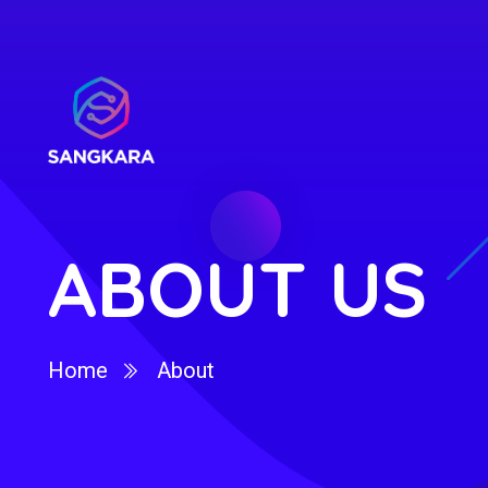
ABOUT US
Home
About