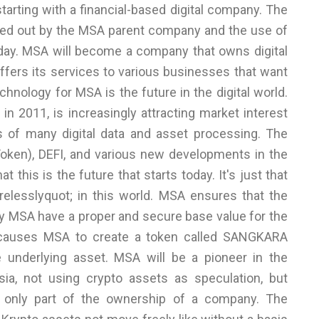
arting with a financial-based digital company. The
ried out by the MSA parent company and the use of
oday. MSA will become a company that owns digital
ffers its services to various businesses that want
nology for MSA is the future in the digital world.
in 2011, is increasingly attracting market interest
 of many digital data and asset processing. The
ken), DEFI, and various new developments in the
t this is the future that starts today. It's just that
elesslyquot; in this world. MSA ensures that the
 MSA have a proper and secure base value for the
s causes MSA to create a token called SANGKARA
underlying asset. MSA will be a pioneer in the
a, not using crypto assets as speculation, but
 only part of the ownership of a company. The