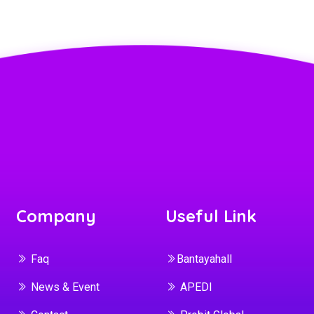
Company
Useful Link
Faq
Bantayahall
News & Event
APEDI