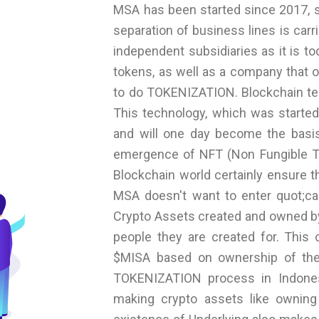
MSA has been started since 2017, st
separation of business lines is car
independent subsidiaries as it is t
tokens, as well as a company that o
to do TOKENIZATION. Blockchain tech
This technology, which was started 
and will one day become the basis
emergence of NFT (Non Fungible To
Blockchain world certainly ensure tha
MSA doesn't want to enter quot;car
Crypto Assets created and owned by
people they are created for. Thi
$MISA based on ownership of the 
TOKENIZATION process in Indonesi
making crypto assets like owning