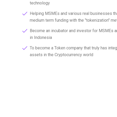
technology
Helping MSMEs and various real businesses th
medium term funding with the "tokenization" me
Become an incubator and investor for MSMEs a
in Indonesia
To become a Token company that truly has integr
assets in the Cryptocurrency world