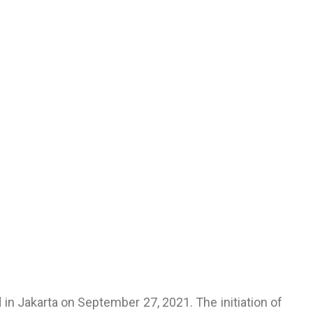
n Jakarta on September 27, 2021. The initiation of