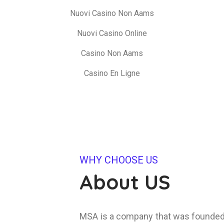
Nuovi Casino Non Aams
Nuovi Casino Online
Casino Non Aams
Casino En Ligne
WHY CHOOSE US
About US
MSA is a company that was founded i