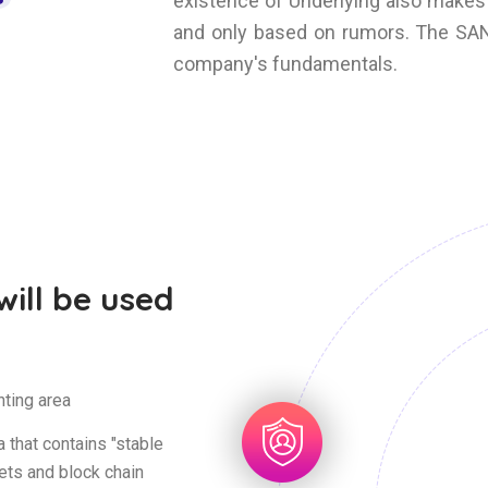
existence of Underlying also makes 
and only based on rumors. The SA
company's fundamentals.
ill be used
nting area
 that contains "stable
ets and block chain