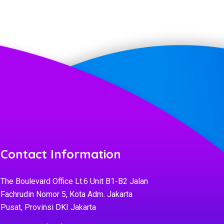
Contact Information
The Boulevard Office Lt.6 Unit B1-B2 Jalan
Fachrudin Nomor 5, Kota Adm. Jakarta
Pusat, Provinsi DKI Jakarta