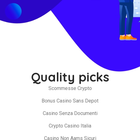
Quality picks
Scommesse Crypto
Bonus Casino Sans Depot
Casino Senza Documenti
Crypto Casino Italia
Casino Non Aams Sicuri