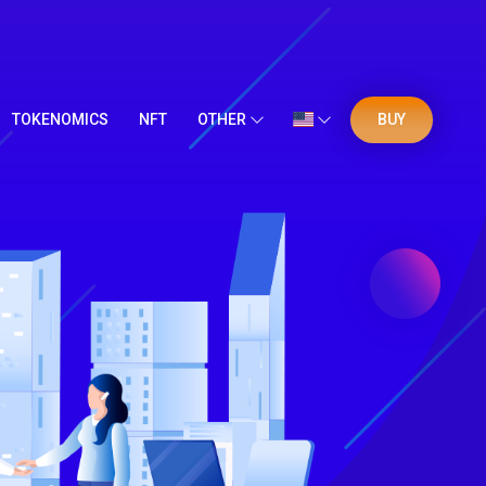
TOKENOMICS
NFT
OTHER
BUY