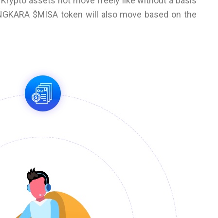
Krypto assets not move freely like without a basis
NGKARA $MISA token will also move based on the