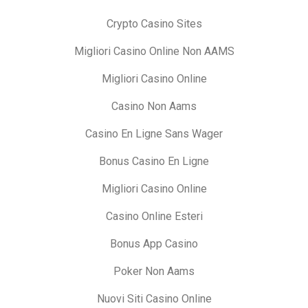
Crypto Casino Sites
Migliori Casino Online Non AAMS
Migliori Casino Online
Casino Non Aams
Casino En Ligne Sans Wager
Bonus Casino En Ligne
Migliori Casino Online
Casino Online Esteri
Bonus App Casino
Poker Non Aams
Nuovi Siti Casino Online