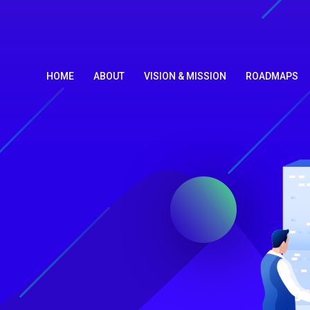
HOME
ABOUT
VISION & MISSION
ROADMAPS