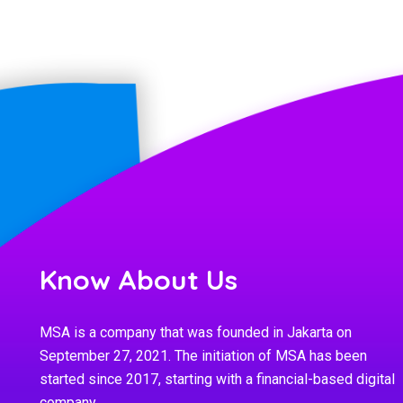
Know About Us
MSA is a company that was founded in Jakarta on
September 27, 2021. The initiation of MSA has been
started since 2017, starting with a financial-based digital
company.