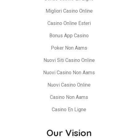
Migliori Casino Online
Casino Online Esteri
Bonus App Casino
Poker Non Aams
Nuovi Siti Casino Online
Nuovi Casino Non Aams
Nuovi Casino Online
Casino Non Aams
Casino En Ligne
Our Vision