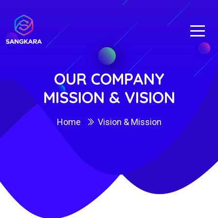
OUR COMPANY
MISSION & VISION
Home
Vision & Mission