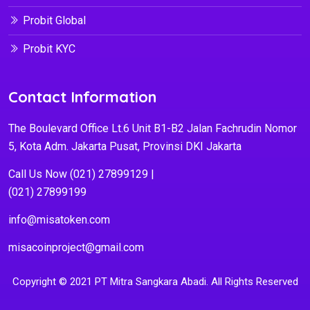
Probit Global
Probit KYC
Contact Information
The Boulevard Office Lt.6 Unit B1-B2 Jalan Fachrudin Nomor
5, Kota Adm. Jakarta Pusat, Provinsi DKI Jakarta
Call Us Now (021) 27899129 |
(021) 27899199
info@misatoken.com
misacoinproject@gmail.com
Copyright © 2021 PT Mitra Sangkara Abadi. All Rights Reserved