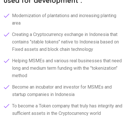
used for development :
Modernization of plantations and increasing planting
area
Creating a Cryptocurrency exchange in Indonesia that
contains "stable tokens" native to Indonesia based on
Fixed assets and block chain technology
Helping MSMEs and various real businesses that need
long and medium term funding with the "tokenization"
method
Become an incubator and investor for MSMEs and
startup companies in Indonesia
To become a Token company that truly has integrity and
sufficient assets in the Cryptocurrency world