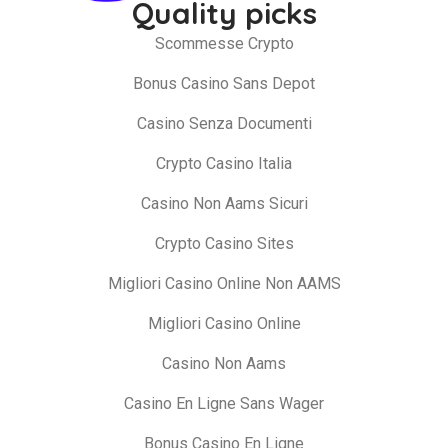
Quality picks
Scommesse Crypto
Bonus Casino Sans Depot
Casino Senza Documenti
Crypto Casino Italia
Casino Non Aams Sicuri
Crypto Casino Sites
Migliori Casino Online Non AAMS
Migliori Casino Online
Casino Non Aams
Casino En Ligne Sans Wager
Bonus Casino En Ligne