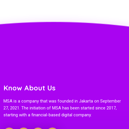
Know About Us
MSA is a company that was founded in Jakarta on September
27, 2021. The initiation of MSA has been started since 2017,
starting with a financial-based digital company.