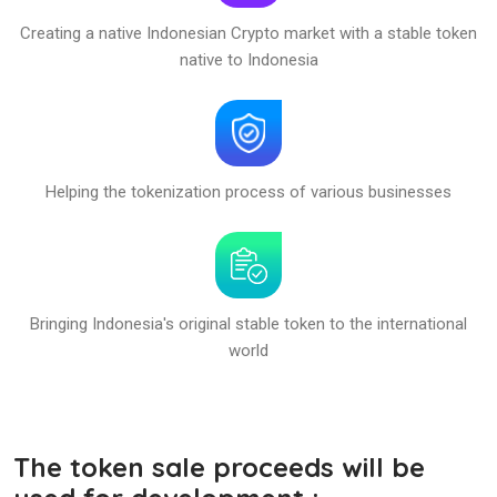
Creating a native Indonesian Crypto market with a stable token
native to Indonesia
Helping the tokenization process of various businesses
Bringing Indonesia's original stable token to the international
world
The token sale proceeds will be