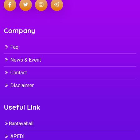
Company
Faq
News & Event
Contact
Disclaimer
Useful Link
Bantayahall
APEDI