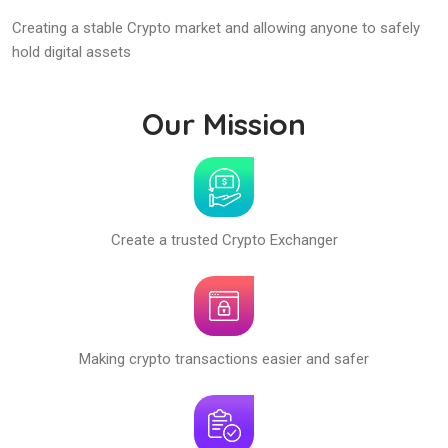
Creating a stable Crypto market and allowing anyone to safely
hold digital assets
Our Mission
Create a trusted Crypto Exchanger
Making crypto transactions easier and safer