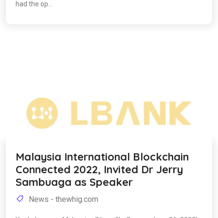
had the op...
Malaysia International Blockchain
Connected 2022, Invited Dr Jerry
Sambuaga as Speaker
News - thewhig.com