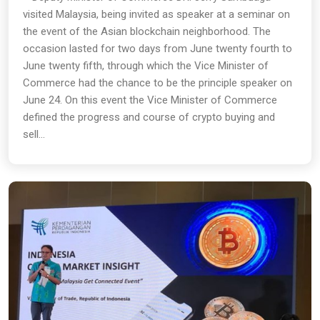
visited Malaysia, being invited as speaker at a seminar on
the event of the Asian blockchain neighborhood. The
occasion lasted for two days from June twenty fourth to
June twenty fifth, through which the Vice Minister of
Commerce had the chance to be the principle speaker on
June 24. On this event the Vice Minister of Commerce
defined the progress and course of crypto buying and
sell...