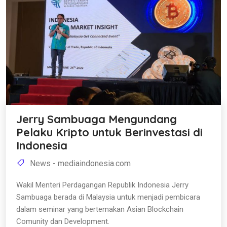
Jerry Sambuaga Mengundang
Pelaku Kripto untuk Berinvestasi di
Indonesia
News - mediaindonesia.com
Wakil Menteri Perdagangan Republik Indonesia Jerry
Sambuaga berada di Malaysia untuk menjadi pembicara
dalam seminar yang bertemakan Asian Blockchain
Comunity dan Development.