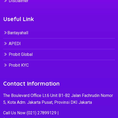
Disclaimer
Useful Link
Bantayahall
APEDI
Probit Global
Probit KYC
Contact Information
The Boulevard Office Lt.6 Unit B1-B2 Jalan Fachrudin Nomor
5, Kota Adm. Jakarta Pusat, Provinsi DKI Jakarta
Call Us Now (021) 27899129 |