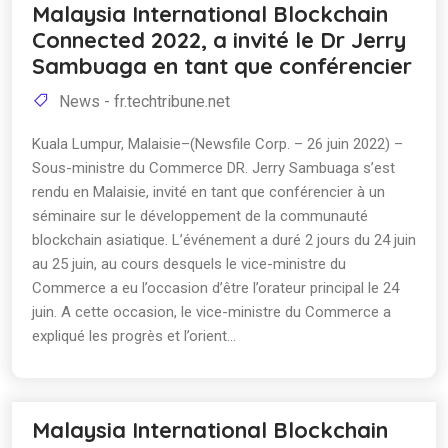
Malaysia International Blockchain
Connected 2022, a invité le Dr Jerry
Sambuaga en tant que conférencier
News - fr.techtribune.net
Kuala Lumpur, Malaisie–(Newsfile Corp. – 26 juin 2022) –
Sous-ministre du Commerce DR. Jerry Sambuaga s’est
rendu en Malaisie, invité en tant que conférencier à un
séminaire sur le développement de la communauté
blockchain asiatique. L’événement a duré 2 jours du 24 juin
au 25 juin, au cours desquels le vice-ministre du
Commerce a eu l’occasion d’être l’orateur principal le 24
juin. A cette occasion, le vice-ministre du Commerce a
expliqué les progrès et l’orient...
Malaysia International Blockchain