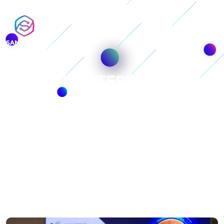
OUR LATEST NEWS
& EVENT
Home
News & Event