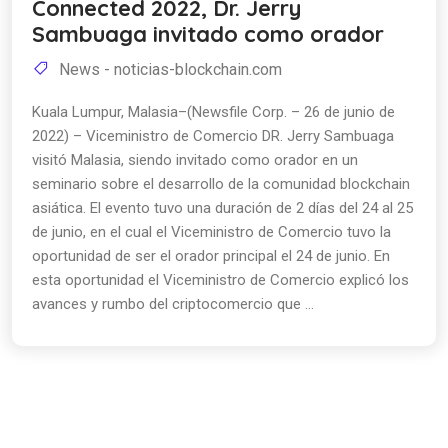
Connected 2022, Dr. Jerry
Sambuaga invitado como orador
News - noticias-blockchain.com
Kuala Lumpur, Malasia–(Newsfile Corp. – 26 de junio de
2022) – Viceministro de Comercio DR. Jerry Sambuaga
visitó Malasia, siendo invitado como orador en un
seminario sobre el desarrollo de la comunidad blockchain
asiática. El evento tuvo una duración de 2 días del 24 al 25
de junio, en el cual el Viceministro de Comercio tuvo la
oportunidad de ser el orador principal el 24 de junio. En
esta oportunidad el Viceministro de Comercio explicó los
avances y rumbo del criptocomercio que ...