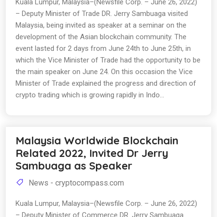
Kuala Lumpur, Malaysia–(Newsfile Corp. – June 26, 2022)
– Deputy Minister of Trade DR. Jerry Sambuaga visited
Malaysia, being invited as speaker at a seminar on the
development of the Asian blockchain community. The
event lasted for 2 days from June 24th to June 25th, in
which the Vice Minister of Trade had the opportunity to be
the main speaker on June 24. On this occasion the Vice
Minister of Trade explained the progress and direction of
crypto trading which is growing rapidly in Indo...
Malaysia Worldwide Blockchain
Related 2022, Invited Dr Jerry
Sambuaga as Speaker
News - cryptocompass.com
Kuala Lumpur, Malaysia–(Newsfile Corp. – June 26, 2022)
– Deputy Minister of Commerce DR. Jerry Sambuaga