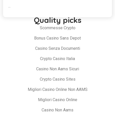
...
Quality picks
Scommesse Crypto
Bonus Casino Sans Depot
Casino Senza Documenti
Crypto Casino Italia
Casino Non Aams Sicuri
Crypto Casino Sites
Migliori Casino Online Non AAMS
Migliori Casino Online
Casino Non Aams