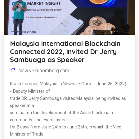
Malaysia International Blockchain
Connected 2022, Invited Dr Jerry
Sambuaga as Speaker
News - bloomberg.com
Kuala Lumpur, Malaysia--(Newsfile Corp. - June 26, 2022)
- Deputy Minister of
trade DR. Jerry Sambuaga visited Malaysia, being invited as
speaker at a
seminar on the development of the Asian blockchain
community. The event lasted
for 2 days from June 24th to June 25th, in which the Vice
Minister of Trade