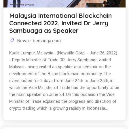
Malaysia International Blockchain
Connected 2022, Invited Dr Jerry
Sambuaga as Speaker
News - benzinga.com
Kuala Lumpur, Malaysia--(Newsfile Corp. - June 26, 2022)
- Deputy Minister of Trade DR. Jerry Sambuaga visited
Malaysia, being invited as speaker at a seminar on the
development of the Asian blockchain community. The
event lasted for 2 days from June 24th to June 25th, in
which the Vice Minister of Trade had the opportunity to be
the main speaker on June 24. On this occasion the Vice
Minister of Trade explained the progress and direction of
crypto trading which is growing rapidly in Indonesia...