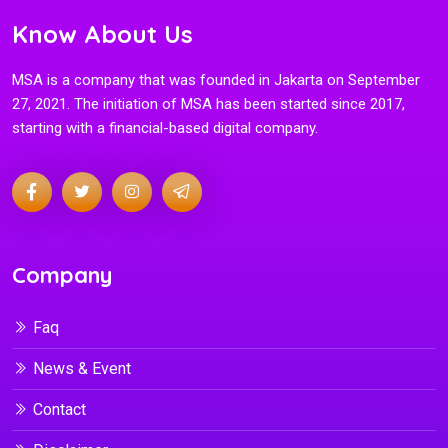
Know About Us
MSA is a company that was founded in Jakarta on September
27, 2021. The initiation of MSA has been started since 2017,
starting with a financial-based digital company.
Company
Faq
News & Event
Contact