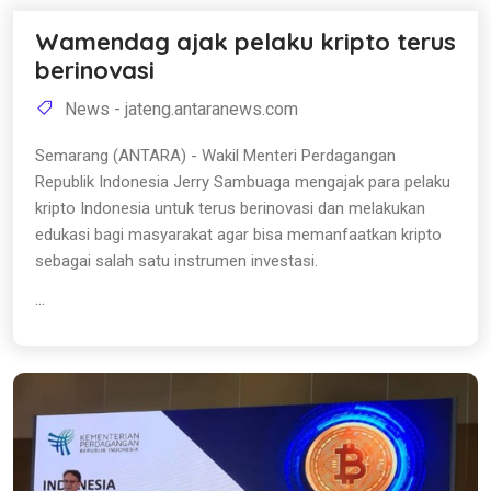
Wamendag ajak pelaku kripto terus
berinovasi
News - jateng.antaranews.com
Semarang (ANTARA) - Wakil Menteri Perdagangan
Republik Indonesia Jerry Sambuaga mengajak para pelaku
kripto Indonesia untuk terus berinovasi dan melakukan
edukasi bagi masyarakat agar bisa memanfaatkan kripto
sebagai salah satu instrumen investasi.
...