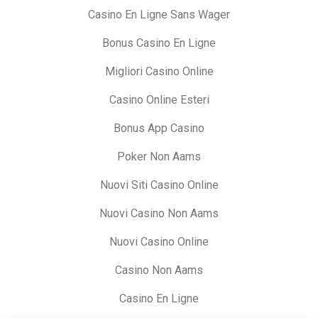
Casino En Ligne Sans Wager
Bonus Casino En Ligne
Migliori Casino Online
Casino Online Esteri
Bonus App Casino
Poker Non Aams
Nuovi Siti Casino Online
Nuovi Casino Non Aams
Nuovi Casino Online
Casino Non Aams
Casino En Ligne