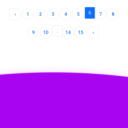
6
‹
1
2
3
4
5
7
8
...
9
10
14
15
›