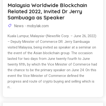
Malaysia Worldwide Blockchain
Related 2022, Invited Dr Jerry
Sambuaga as Speaker
News - mobylak.com
Kuala Lumpur, Malaysia–(Newsfile Corp. – June 26, 2022)
– Deputy Minister of Commerce DR. Jerry Sambuaga
visited Malaysia, being invited as speaker at a seminar on
the event of the Asian blockchain group. The occasion
lasted for two days from June twenty fourth to June
twenty fifth, by which the Vice Minister of Commerce had
the chance to be the primary speaker on June 24. On this
event the Vice Minister of Commerce defined the
progress and route of crypto buying and selling which is
ri...