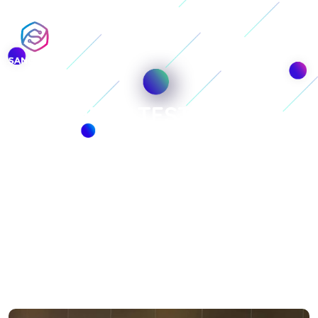
OUR LATEST NEWS
& EVENT
Home
News & Event