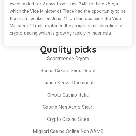
event lasted for 2 days from June 24th to June 25th, in
which the Vice Minister of Trade had the opportunity to be
the main speaker on June 24. On this occasion the Vice
Minister of Trade explained the progress and direction of
crypto trading which is growing rapidly in Indonesia...
Quality picks
Scommesse Crypto
Bonus Casino Sans Depot
Casino Senza Documenti
Crypto Casino Italia
Casino Non Aams Sicuri
Crypto Casino Sites
Migliori Casino Online Non AAMS