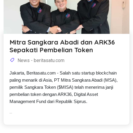
Mitra Sangkara Abadi dan ARK36
Sepakati Pembelian Token
News - beritasatu.com
Jakarta, Beritasatu.com - Salah satu startup blockchain
paling menarik di Asia, PT Mitra Sangkara Abadi (MSA),
pemilik Sangkara Token ($MISA) telah menerima janji
pembelian token dengan ARK36, Digital Asset
Management Fund dari Republik Siprus.
...