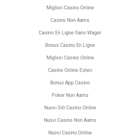
Migliori Casino Online
Casino Non Aams
Casino En Ligne Sans Wager
Bonus Casino En Ligne
Migliori Casino Online
Casino Online Esteri
Bonus App Casino
Poker Non Aams
Nuovi Siti Casino Online
Nuovi Casino Non Aams
Nuovi Casino Online