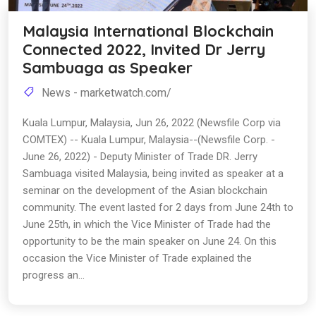
Malaysia International Blockchain
Connected 2022, Invited Dr Jerry
Sambuaga as Speaker
News - marketwatch.com/
Kuala Lumpur, Malaysia, Jun 26, 2022 (Newsfile Corp via
COMTEX) -- Kuala Lumpur, Malaysia--(Newsfile Corp. -
June 26, 2022) - Deputy Minister of Trade DR. Jerry
Sambuaga visited Malaysia, being invited as speaker at a
seminar on the development of the Asian blockchain
community. The event lasted for 2 days from June 24th to
June 25th, in which the Vice Minister of Trade had the
opportunity to be the main speaker on June 24. On this
occasion the Vice Minister of Trade explained the
progress an...