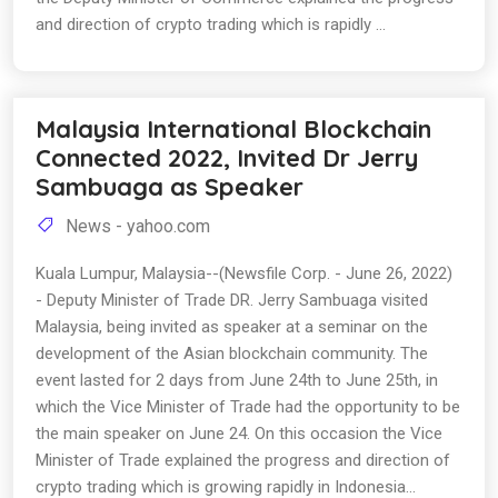
and direction of crypto trading which is rapidly ...
Malaysia International Blockchain
Connected 2022, Invited Dr Jerry
Sambuaga as Speaker
News - yahoo.com
Kuala Lumpur, Malaysia--(Newsfile Corp. - June 26, 2022)
- Deputy Minister of Trade DR. Jerry Sambuaga visited
Malaysia, being invited as speaker at a seminar on the
development of the Asian blockchain community. The
event lasted for 2 days from June 24th to June 25th, in
which the Vice Minister of Trade had the opportunity to be
the main speaker on June 24. On this occasion the Vice
Minister of Trade explained the progress and direction of
crypto trading which is growing rapidly in Indonesia...