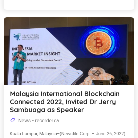
Malaysia International Blockchain
Connected 2022, Invited Dr Jerry
Sambuaga as Speaker
News - recorder.ca
Kuala Lumpur, Malaysia–(Newsfile Corp. – June 26, 2022)