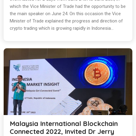
which the Vice Minister of Trade had the opportunity to be
the main speaker on June 24. On this occasion the Vice
Minister of Trade explained the progress and direction of
crypto trading which is growing rapidly in Indonesia...
Malaysia International Blockchain
Connected 2022, Invited Dr Jerry