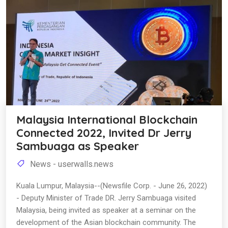
Malaysia International Blockchain
Connected 2022, Invited Dr Jerry
Sambuaga as Speaker
News - userwalls.news
Kuala Lumpur, Malaysia--(Newsfile Corp. - June 26, 2022)
- Deputy Minister of Trade DR. Jerry Sambuaga visited
Malaysia, being invited as speaker at a seminar on the
development of the Asian blockchain community. The