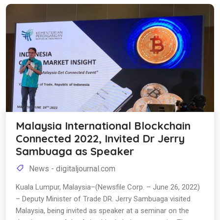
Malaysia International Blockchain
Connected 2022, Invited Dr Jerry
Sambuaga as Speaker
News - digitaljournal.com
Kuala Lumpur, Malaysia–(Newsfile Corp. – June 26, 2022)
– Deputy Minister of Trade DR. Jerry Sambuaga visited
Malaysia, being invited as speaker at a seminar on the