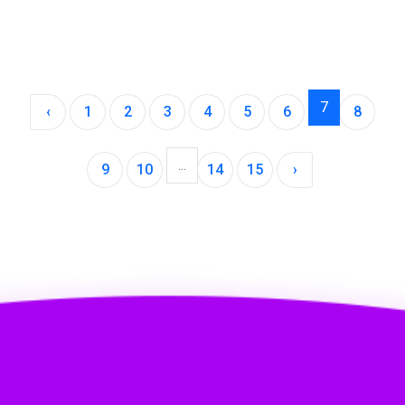
7
‹
1
2
3
4
5
6
8
...
9
10
14
15
›