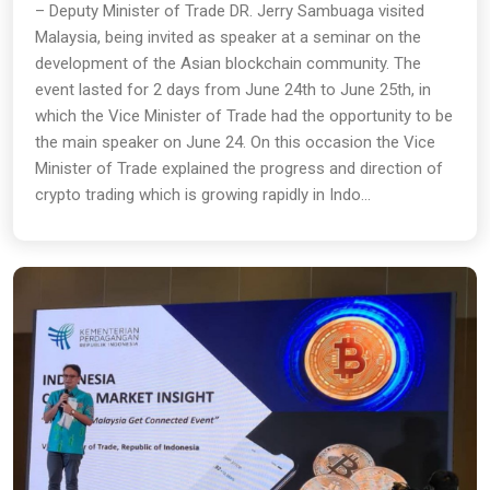
– Deputy Minister of Trade DR. Jerry Sambuaga visited
Malaysia, being invited as speaker at a seminar on the
development of the Asian blockchain community. The
event lasted for 2 days from June 24th to June 25th, in
which the Vice Minister of Trade had the opportunity to be
the main speaker on June 24. On this occasion the Vice
Minister of Trade explained the progress and direction of
crypto trading which is growing rapidly in Indo...