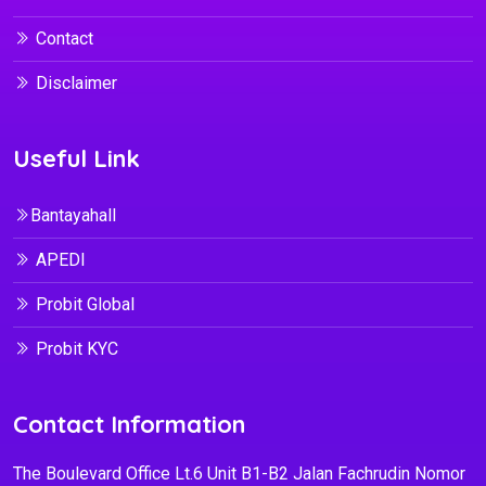
Contact
Disclaimer
Useful Link
Bantayahall
APEDI
Probit Global
Probit KYC
Contact Information
The Boulevard Office Lt.6 Unit B1-B2 Jalan Fachrudin Nomor