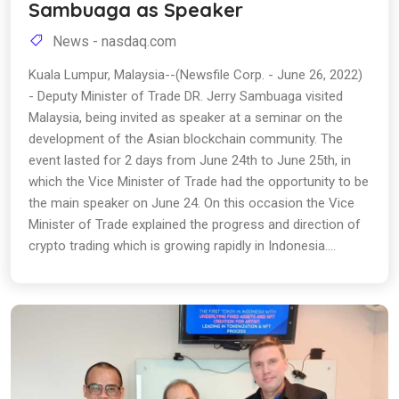
Sambuaga as Speaker
News - nasdaq.com
Kuala Lumpur, Malaysia--(Newsfile Corp. - June 26, 2022)
- Deputy Minister of Trade DR. Jerry Sambuaga visited
Malaysia, being invited as speaker at a seminar on the
development of the Asian blockchain community. The
event lasted for 2 days from June 24th to June 25th, in
which the Vice Minister of Trade had the opportunity to be
the main speaker on June 24. On this occasion the Vice
Minister of Trade explained the progress and direction of
crypto trading which is growing rapidly in Indonesia....