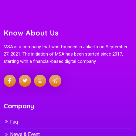
Know About Us
MSA is a company that was founded in Jakarta on September
27, 2021. The initiation of MSA has been started since 2017,
starting with a financial-based digital company.
Company
Faq
News & Event