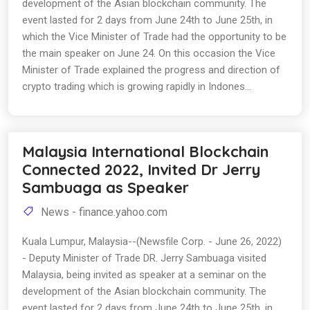
development of the Asian blockchain community. The
event lasted for 2 days from June 24th to June 25th, in
which the Vice Minister of Trade had the opportunity to be
the main speaker on June 24. On this occasion the Vice
Minister of Trade explained the progress and direction of
crypto trading which is growing rapidly in Indones...
Malaysia International Blockchain
Connected 2022, Invited Dr Jerry
Sambuaga as Speaker
News - finance.yahoo.com
Kuala Lumpur, Malaysia--(Newsfile Corp. - June 26, 2022)
- Deputy Minister of Trade DR. Jerry Sambuaga visited
Malaysia, being invited as speaker at a seminar on the
development of the Asian blockchain community. The
event lasted for 2 days from June 24th to June 25th, in