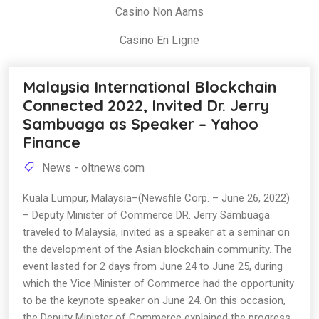
Casino Non Aams
Casino En Ligne
Malaysia International Blockchain
Connected 2022, Invited Dr. Jerry
Sambuaga as Speaker – Yahoo
Finance
News - oltnews.com
Kuala Lumpur, Malaysia–(Newsfile Corp. – June 26, 2022)
– Deputy Minister of Commerce DR. Jerry Sambuaga
traveled to Malaysia, invited as a speaker at a seminar on
the development of the Asian blockchain community. The
event lasted for 2 days from June 24 to June 25, during
which the Vice Minister of Commerce had the opportunity
to be the keynote speaker on June 24. On this occasion,
the Deputy Minister of Commerce explained the progress