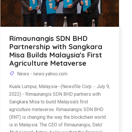
Rimaunangis SDN BHD
Partnership with Sangkara
Misa Builds Malaysia's First
Agriculture Metaverse
News - news.yahoo.com
Kuala Lumpur, Malaysia--(Newsfile Corp. - July 9,
2022) - Rimaunangis SDN BHD partners with
Sangkara Misa to build Malaysia's first
agriculture metaverse. Rimaunangis SDN BHD
(RNT) is changing the way the blockchain world
is in Malaysia. The CEO of Rimaunangis, Dato'