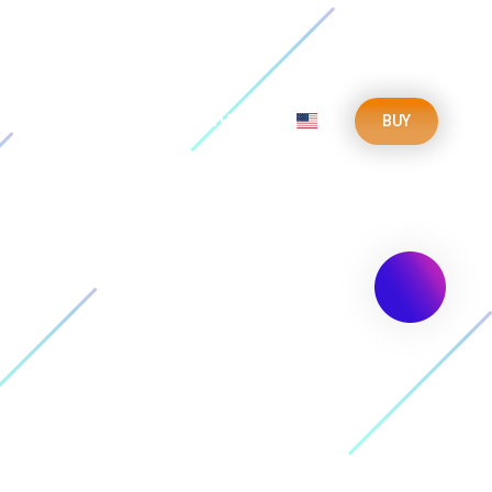
TOKENOMICS
NFT
OTHER
BUY