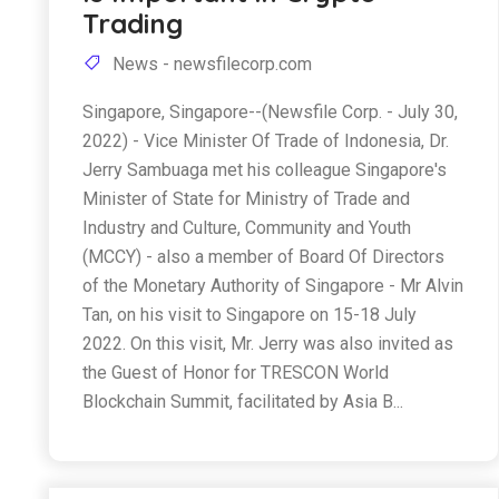
Trading
News - newsfilecorp.com
Singapore, Singapore--(Newsfile Corp. - July 30,
2022) - Vice Minister Of Trade of Indonesia, Dr.
Jerry Sambuaga met his colleague Singapore's
Minister of State for Ministry of Trade and
Industry and Culture, Community and Youth
(MCCY) - also a member of Board Of Directors
of the Monetary Authority of Singapore - Mr Alvin
Tan, on his visit to Singapore on 15-18 July
2022. On this visit, Mr. Jerry was also invited as
the Guest of Honor for TRESCON World
Blockchain Summit, facilitated by Asia B...