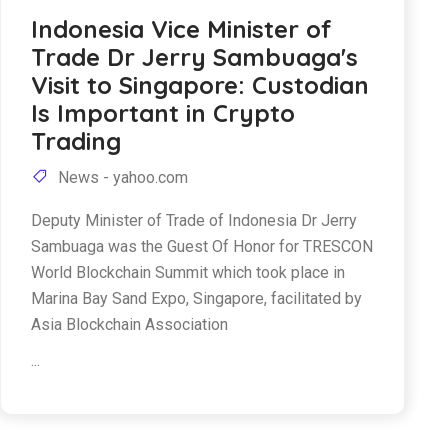
Indonesia Vice Minister of
Trade Dr Jerry Sambuaga's
Visit to Singapore: Custodian
Is Important in Crypto
Trading
News - yahoo.com
Deputy Minister of Trade of Indonesia Dr Jerry
Sambuaga was the Guest Of Honor for TRESCON
World Blockchain Summit which took place in
Marina Bay Sand Expo, Singapore, facilitated by
Asia Blockchain Association
...