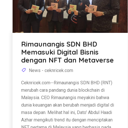
Rimaunangis SDN BHD
Memasuki Digital Bisnis
dengan NFT dan Metaverse
News - ceknricek.com
Ceknricek.com--Rimaunangis SDN BHD (RNT)
merubah cara pandang dunia blockchain di
Malaysia. CEO Rimaunangis meyakini bahwa
dunia keuangan akan berubah menjadi digital di
masa depan. Melihat hal ini, Dato' Abdul Haadi
Azhar mengikuti trend itu dengan menciptakan
NFT pertama di Malaysia yang berbasis pada