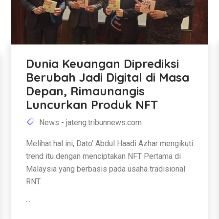
Dunia Keuangan Diprediksi
Berubah Jadi Digital di Masa
Depan, Rimaunangis
Luncurkan Produk NFT
News - jateng.tribunnews.com
Melihat hal ini, Dato' Abdul Haadi Azhar mengikuti
trend itu dengan menciptakan NFT Pertama di
Malaysia yang berbasis pada usaha tradisional
RNT.
...