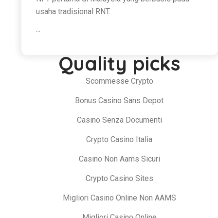
usaha tradisional RNT.
...
Quality picks
Scommesse Crypto
Bonus Casino Sans Depot
Casino Senza Documenti
Crypto Casino Italia
Casino Non Aams Sicuri
Crypto Casino Sites
Migliori Casino Online Non AAMS
Migliori Casino Online