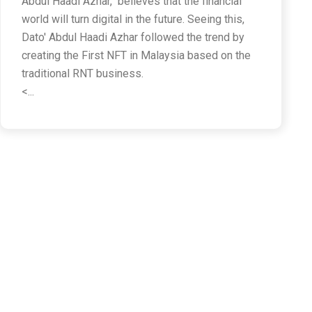
Abdul Haadi Azhar, believes that the financial
world will turn digital in the future. Seeing this,
Dato' Abdul Haadi Azhar followed the trend by
creating the First NFT in Malaysia based on the
traditional RNT business.
<...