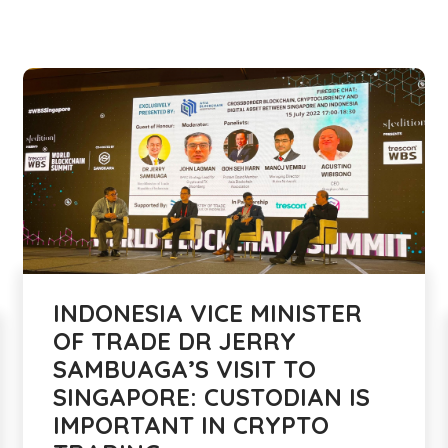
INDONESIA VICE MINISTER
OF TRADE DR JERRY
SAMBUAGA’S VISIT TO
SINGAPORE: CUSTODIAN IS
IMPORTANT IN CRYPTO