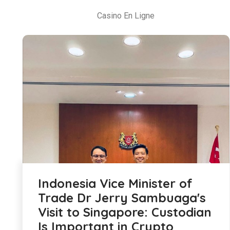
Casino En Ligne
Indonesia Vice Minister of
Trade Dr Jerry Sambuaga's
Visit to Singapore: Custodian
Is Important in Crypto