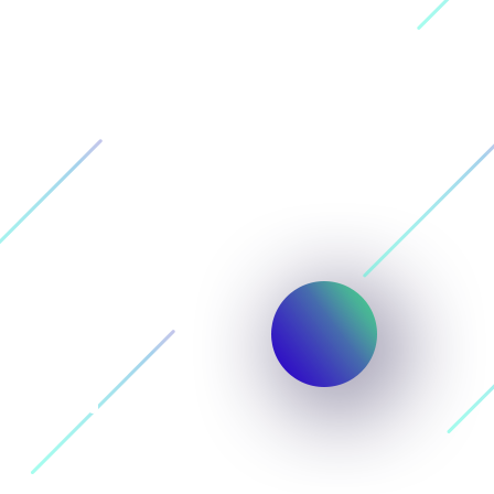
HOME
ABOUT
VISION & MISSION
ROADMAPS
T
ENT