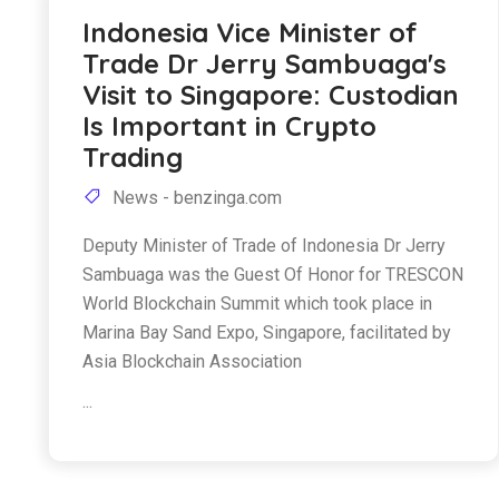
Indonesia Vice Minister of
Trade Dr Jerry Sambuaga's
Visit to Singapore: Custodian
Is Important in Crypto
Trading
News - benzinga.com
Deputy Minister of Trade of Indonesia Dr Jerry
Sambuaga was the Guest Of Honor for TRESCON
World Blockchain Summit which took place in
Marina Bay Sand Expo, Singapore, facilitated by
Asia Blockchain Association
...