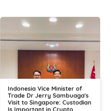
Indonesia Vice Minister of
Trade Dr Jerry Sambuaga's
Visit to Singapore: Custodian
Is Important in Crypto