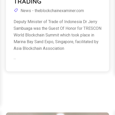
TRADING
News - theblockchainexaminer.com
Deputy Minister of Trade of Indonesia Dr Jerry
Sambuaga was the Guest Of Honor for TRESCON
World Blockchain Summit which took place in
Marina Bay Sand Expo, Singapore, facilitated by
Asia Blockchain Association
...