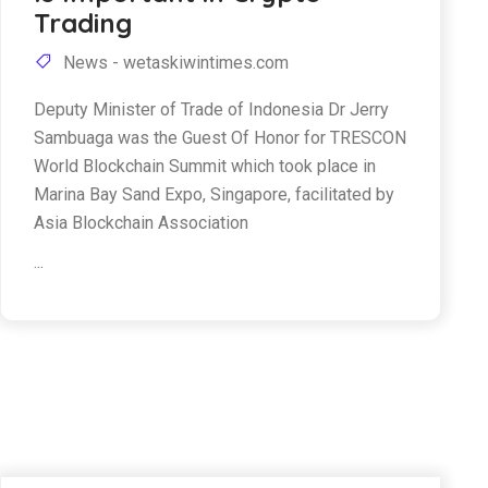
Trading
News - wetaskiwintimes.com
Deputy Minister of Trade of Indonesia Dr Jerry
Sambuaga was the Guest Of Honor for TRESCON
World Blockchain Summit which took place in
Marina Bay Sand Expo, Singapore, facilitated by
Asia Blockchain Association
...