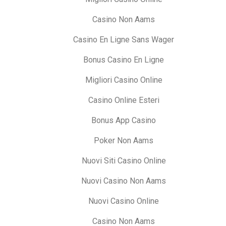
Casino Non Aams
Casino En Ligne Sans Wager
Bonus Casino En Ligne
Migliori Casino Online
Casino Online Esteri
Bonus App Casino
Poker Non Aams
Nuovi Siti Casino Online
Nuovi Casino Non Aams
Nuovi Casino Online
Casino Non Aams