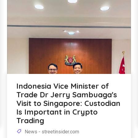
Indonesia Vice Minister of
Trade Dr Jerry Sambuaga's
Visit to Singapore: Custodian
Is Important in Crypto
Trading
News - streetinsider.com