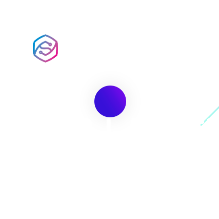
OUR LATES
NEWS & EV
Home
News & Event