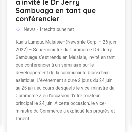
a invité le Dr Jerry
Sambuaga en tant que
conférencier
News - fr.techtribune.net
Kuala Lumpur, Malaisie–(Newsfile Corp. – 26 juin
2022) – Sous-ministre du Commerce DR. Jerry
Sambuaga s’est rendu en Malaisie, invité en tant
que conférencier à un séminaire sur le
développement de la communauté blockchain
asiatique. L’événement a duré 2 jours du 24 juin
au 25 juin, au cours desquels le vice-ministre du
Commerce a eu l’occasion d’être l’orateur
principal le 24 juin. A cette occasion, le vice-
ministre du Commerce a expliqué les progrès et
l’orient...