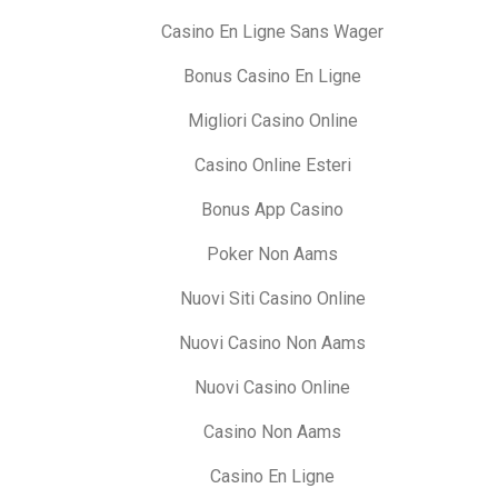
Casino En Ligne Sans Wager
Bonus Casino En Ligne
Migliori Casino Online
Casino Online Esteri
Bonus App Casino
Poker Non Aams
Nuovi Siti Casino Online
Nuovi Casino Non Aams
Nuovi Casino Online
Casino Non Aams
Casino En Ligne