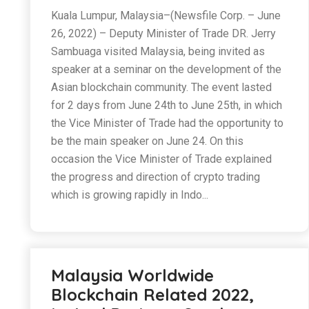
Kuala Lumpur, Malaysia–(Newsfile Corp. – June
26, 2022) – Deputy Minister of Trade DR. Jerry
Sambuaga visited Malaysia, being invited as
speaker at a seminar on the development of the
Asian blockchain community. The event lasted
for 2 days from June 24th to June 25th, in which
the Vice Minister of Trade had the opportunity to
be the main speaker on June 24. On this
occasion the Vice Minister of Trade explained
the progress and direction of crypto trading
which is growing rapidly in Indo...
Malaysia Worldwide
Blockchain Related 2022,