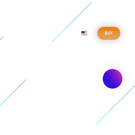
TOKENOMICS
NFT
OTHER
BUY