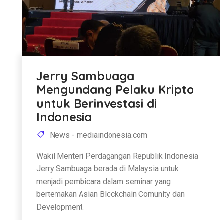
Jerry Sambuaga
Mengundang Pelaku Kripto
untuk Berinvestasi di
Indonesia
News - mediaindonesia.com
Wakil Menteri Perdagangan Republik Indonesia
Jerry Sambuaga berada di Malaysia untuk
menjadi pembicara dalam seminar yang
bertemakan Asian Blockchain Comunity dan
Development.