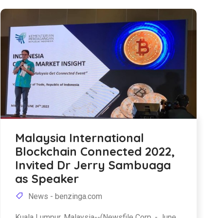
Malaysia International
Blockchain Connected 2022,
Invited Dr Jerry Sambuaga
as Speaker
News - benzinga.com
Kuala Lumpur, Malaysia--(Newsfile Corp. - June