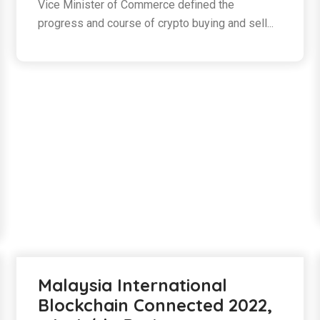
Vice Minister of Commerce defined the
progress and course of crypto buying and sell...
Malaysia International
Blockchain Connected 2022,