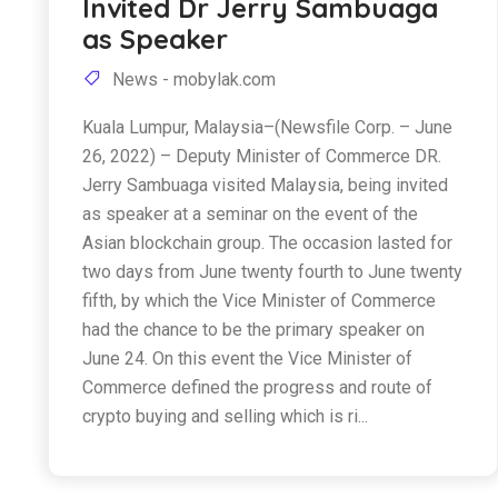
Invited Dr Jerry Sambuaga
as Speaker
News - mobylak.com
Kuala Lumpur, Malaysia–(Newsfile Corp. – June
26, 2022) – Deputy Minister of Commerce DR.
Jerry Sambuaga visited Malaysia, being invited
as speaker at a seminar on the event of the
Asian blockchain group. The occasion lasted for
two days from June twenty fourth to June twenty
fifth, by which the Vice Minister of Commerce
had the chance to be the primary speaker on
June 24. On this event the Vice Minister of
Commerce defined the progress and route of
crypto buying and selling which is ri...