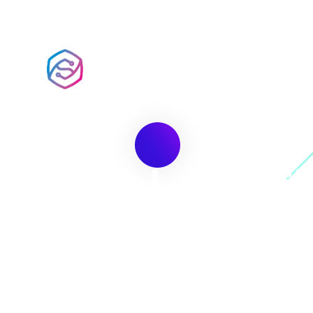
OUR LATES
NEWS & EV
Home
News & Event