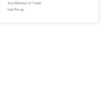
Vice Minister of Trade
had the op...