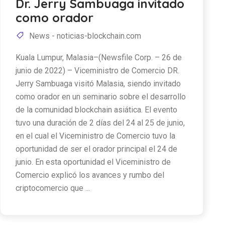
Dr. Jerry Sambuaga invitado
como orador
News - noticias-blockchain.com
Kuala Lumpur, Malasia–(Newsfile Corp. – 26 de
junio de 2022) – Viceministro de Comercio DR.
Jerry Sambuaga visitó Malasia, siendo invitado
como orador en un seminario sobre el desarrollo
de la comunidad blockchain asiática. El evento
tuvo una duración de 2 días del 24 al 25 de junio,
en el cual el Viceministro de Comercio tuvo la
oportunidad de ser el orador principal el 24 de
junio. En esta oportunidad el Viceministro de
Comercio explicó los avances y rumbo del
criptocomercio que ...