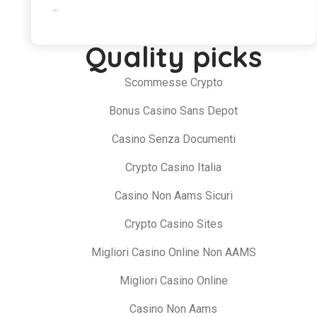
...
Quality picks
Scommesse Crypto
Bonus Casino Sans Depot
Casino Senza Documenti
Crypto Casino Italia
Casino Non Aams Sicuri
Crypto Casino Sites
Migliori Casino Online Non AAMS
Migliori Casino Online
Casino Non Aams