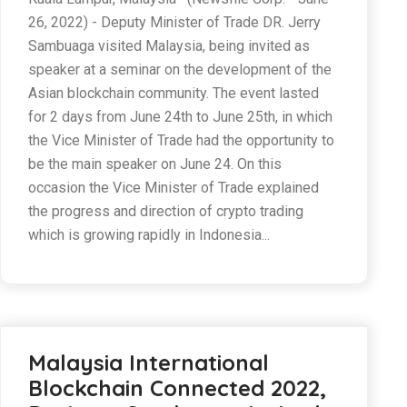
26, 2022) - Deputy Minister of Trade DR. Jerry
Sambuaga visited Malaysia, being invited as
speaker at a seminar on the development of the
Asian blockchain community. The event lasted
for 2 days from June 24th to June 25th, in which
the Vice Minister of Trade had the opportunity to
be the main speaker on June 24. On this
occasion the Vice Minister of Trade explained
the progress and direction of crypto trading
which is growing rapidly in Indonesia...
Malaysia International
Blockchain Connected 2022,