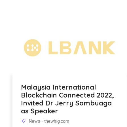
Malaysia International
Blockchain Connected 2022,
Invited Dr Jerry Sambuaga
as Speaker
News - thewhig.com