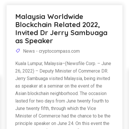
Malaysia Worldwide
Blockchain Related 2022,
Invited Dr Jerry Sambuaga
as Speaker
News - cryptocompass.com
Kuala Lumpur, Malaysia–(Newsfile Corp. – June
26, 2022) – Deputy Minister of Commerce DR.
Jerry Sambuaga visited Malaysia, being invited
as speaker at a seminar on the event of the
Asian blockchain neighborhood. The occasion
lasted for two days from June twenty fourth to
June twenty fifth, through which the Vice
Minister of Commerce had the chance to be the
principle speaker on June 24. On this event the