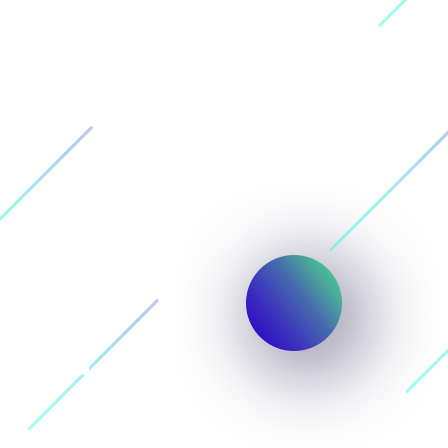
HOME
ABOUT
VISION & MISSION
ROADMAPS
T
ENT