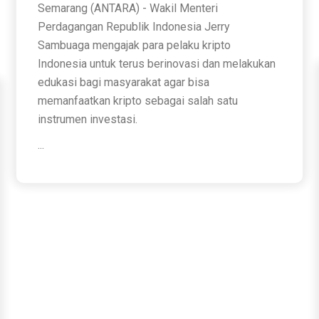
Semarang (ANTARA) - Wakil Menteri
Perdagangan Republik Indonesia Jerry
Sambuaga mengajak para pelaku kripto
Indonesia untuk terus berinovasi dan melakukan
edukasi bagi masyarakat agar bisa
memanfaatkan kripto sebagai salah satu
instrumen investasi.
...