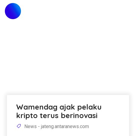
Wamendag ajak pelaku
kripto terus berinovasi
News - jateng.antaranews.com