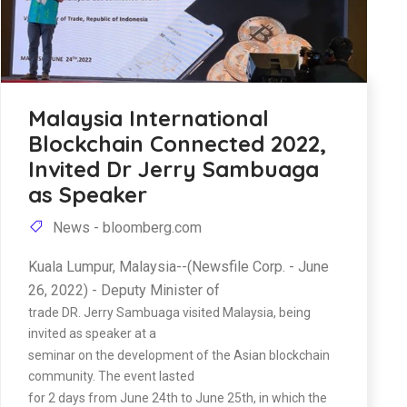
Malaysia International
Blockchain Connected 2022,
Invited Dr Jerry Sambuaga
as Speaker
News - bloomberg.com
Kuala Lumpur, Malaysia--(Newsfile Corp. - June
26, 2022) - Deputy Minister of
trade DR. Jerry Sambuaga visited Malaysia, being
invited as speaker at a
seminar on the development of the Asian blockchain
community. The event lasted
for 2 days from June 24th to June 25th, in which the