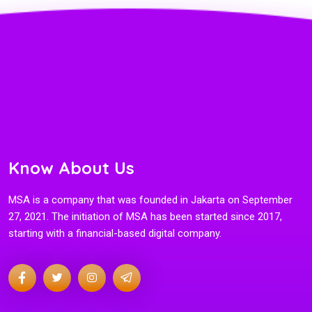
Know About Us
MSA is a company that was founded in Jakarta on September
27, 2021. The initiation of MSA has been started since 2017,
starting with a financial-based digital company.