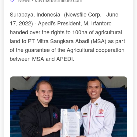
News - ktiv.marketminute.com
Surabaya, Indonesia--(Newsfile Corp. - June
17, 2022) - Apedi's President, M. Irfantoro
handed over the rights to 100ha of agricultural
land to PT Mitra Sangkara Abadi (MSA) as part
of the guarantee of the Agricultural cooperation
between MSA and APEDI.