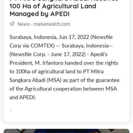
100 Ha of Agricultural Land
Managed by APEDI
News - marketwatch.com
Surabaya, Indonesia, Jun 17, 2022 (Newsfile
Corp via COMTEX) -- Surabaya, Indonesia--
(Newsfile Corp. - June 17, 2022) - Apedi's
President, M. Irfantoro handed over the rights
to 100ha of agricultural land to PT Mitra
Sangkara Abadi (MSA) as part of the guarantee
of the Agricultural cooperation between MSA
and APEDI.
...