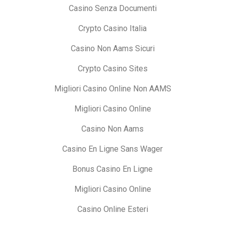
Casino Senza Documenti
Crypto Casino Italia
Casino Non Aams Sicuri
Crypto Casino Sites
Migliori Casino Online Non AAMS
Migliori Casino Online
Casino Non Aams
Casino En Ligne Sans Wager
Bonus Casino En Ligne
Migliori Casino Online
Casino Online Esteri