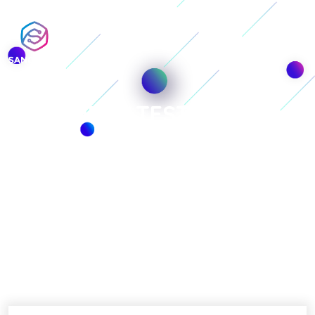
OUR LATEST NEWS
& EVENT
Home
News & Event