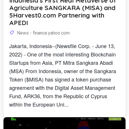
Indonesia's First Real Metaverse of
Agriculture SANGKARA (MISA) and
5Harvest0.com Partnering with
APEDI
News - finance.yahoo.com
Jakarta, Indonesia--(Newsfile Corp. - June 13,
2022) - One of the most interesting Blockchain
Startups from Asia, PT Mitra Sangkara Abadi
(MSA) From Indonesia, owner of the Sangkara
Token ($MISA) has signed a token purchase
agreement with the Digital Asset Management
Fund, ARK36, from the Republic of Cyprus
within the European Uni...