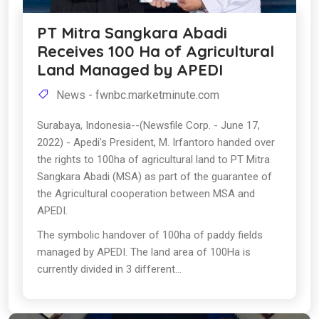
PT Mitra Sangkara Abadi
Receives 100 Ha of Agricultural
Land Managed by APEDI
News - fwnbc.marketminute.com
Surabaya, Indonesia--(Newsfile Corp. - June 17,
2022) - Apedi's President, M. Irfantoro handed over
the rights to 100ha of agricultural land to PT Mitra
Sangkara Abadi (MSA) as part of the guarantee of
the Agricultural cooperation between MSA and
APEDI.
The symbolic handover of 100ha of paddy fields
managed by APEDI. The land area of 100Ha is
currently divided in 3 different...