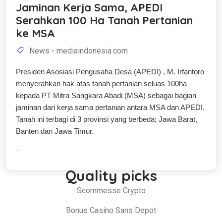
Jaminan Kerja Sama, APEDI
Serahkan 100 Ha Tanah Pertanian
ke MSA
News - mediaindonesia.com
Presiden Asosiasi Pengusaha Desa (APEDI) , M. Irfantoro
menyerahkan hak atas tanah pertanian seluas 100ha
kepada PT Mitra Sangkara Abadi (MSA) sebagai bagian
jaminan dari kerja sama pertanian antara MSA dan APEDI.
Tanah ini terbagi di 3 provinsi yang berbeda; Jawa Barat,
Banten dan Jawa Timur.
...
Quality picks
Scommesse Crypto
Bonus Casino Sans Depot