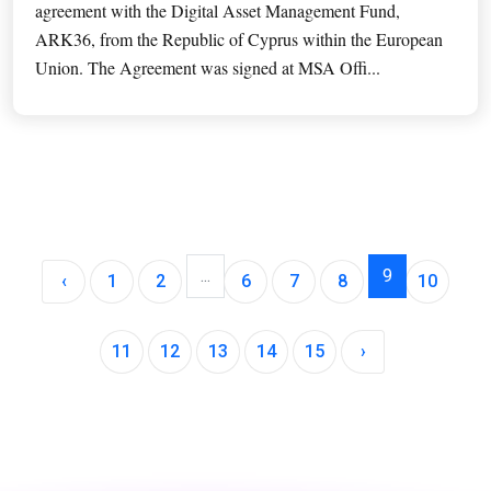
agreement with the Digital Asset Management Fund,
ARK36, from the Republic of Cyprus within the European
Union. The Agreement was signed at MSA Offi...
...
9
‹
1
2
6
7
8
10
11
12
13
14
15
›