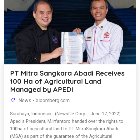
PT Mitra Sangkara Abadi Receives
100 Ha of Agricultural Land
Managed by APEDI
News - bloomberg.com
Surabaya, Indonesia--(Newsfile Corp. - June 17, 2022) -
Apedi's President, M.Irfantoro handed over the rights to
100ha of agricultural land to PT MitraSangkara Abadi
(MSA) as part of the guarantee of the Agricultural