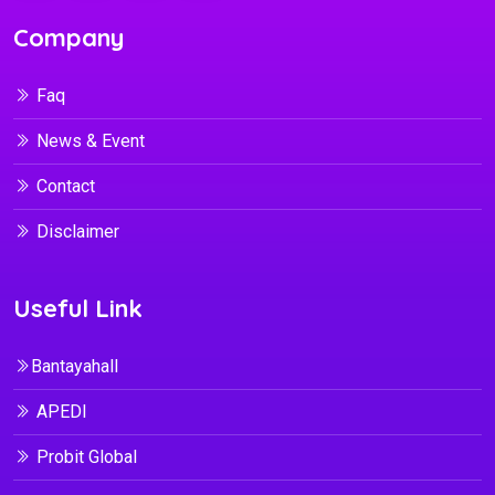
Company
Faq
News & Event
Contact
Disclaimer
Useful Link
Bantayahall
APEDI
Probit Global