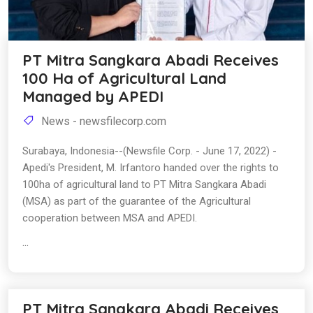
PT Mitra Sangkara Abadi Receives
100 Ha of Agricultural Land
Managed by APEDI
News - newsfilecorp.com
Surabaya, Indonesia--(Newsfile Corp. - June 17, 2022) -
Apedi's President, M. Irfantoro handed over the rights to
100ha of agricultural land to PT Mitra Sangkara Abadi
(MSA) as part of the guarantee of the Agricultural
cooperation between MSA and APEDI.
...
PT Mitra Sangkara Abadi Receives