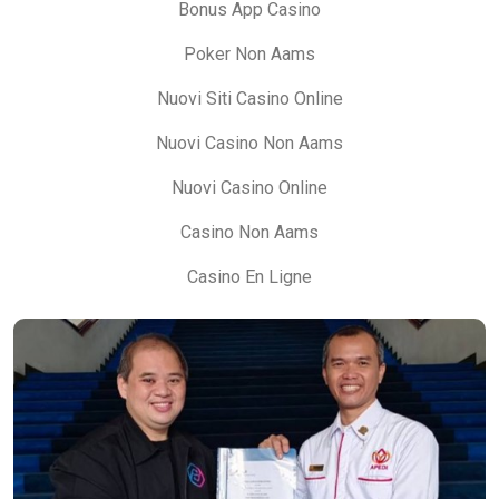
Bonus App Casino
Poker Non Aams
Nuovi Siti Casino Online
Nuovi Casino Non Aams
Nuovi Casino Online
Casino Non Aams
Casino En Ligne