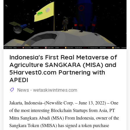
Indonesia's First Real Metaverse of
Agriculture SANGKARA (MISA) and
5Harvest0.com Partnering with
APEDI
News - wetaskiwintimes.com
Jakarta, Indonesia–(Newsfile Corp. – June 13, 2022) – One
of the most interesting Blockchain Startups from Asia, PT
Mitra Sangkara Abadi (MSA) From Indonesia, owner of the
Sangkara Token ($MISA) has signed a token purchase