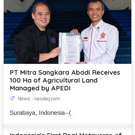
PT Mitra Sangkara Abadi Receives
100 Ha of Agricultural Land
Managed by APEDI
News - nasdaq.com
Surabaya, Indonesia
--(
...