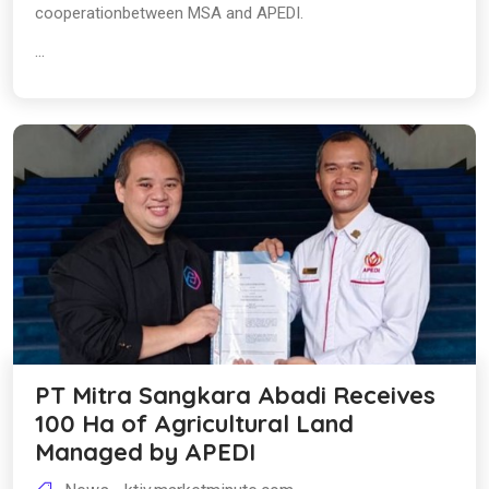
cooperationbetween MSA and APEDI.
...
PT Mitra Sangkara Abadi Receives
100 Ha of Agricultural Land
Managed by APEDI