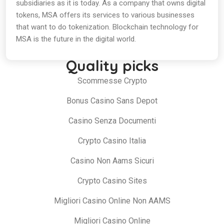
subsidiaries as it is today. As a company that owns digital
tokens, MSA offers its services to various businesses
that want to do tokenization. Blockchain technology for
MSA is the future in the digital world.
Quality picks
Scommesse Crypto
Bonus Casino Sans Depot
Casino Senza Documenti
Crypto Casino Italia
Casino Non Aams Sicuri
Crypto Casino Sites
Migliori Casino Online Non AAMS
Migliori Casino Online