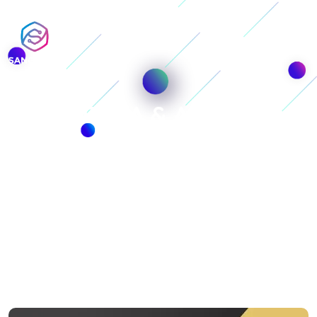
BERITA & ACARA
TERBARU
Beranda
Berita & Acara