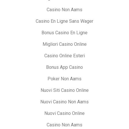
Casino Non Aams
Casino En Ligne Sans Wager
Bonus Casino En Ligne
Migliori Casino Online
Casino Online Esteri
Bonus App Casino
Poker Non Aams
Nuovi Siti Casino Online
Nuovi Casino Non Aams
Nuovi Casino Online
Casino Non Aams