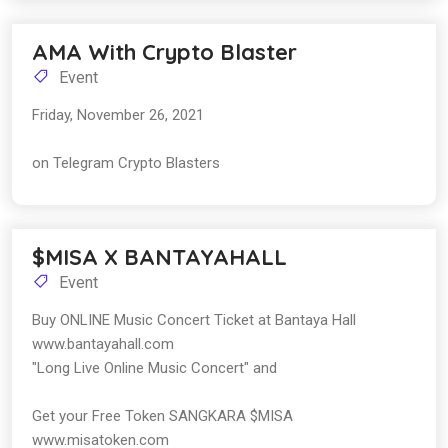
AMA With Crypto Blaster
Event
Friday, November 26, 2021
on Telegram Crypto Blasters
$MISA X BANTAYAHALL
Event
Buy ONLINE Music Concert Ticket at Bantaya Hall
www.bantayahall.com
"Long Live Online Music Concert" and
Get your Free Token SANGKARA $MISA
www.misatoken.com