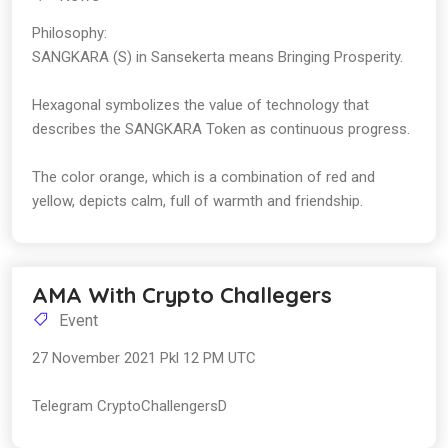
Philosophy:
SANGKARA (S) in Sansekerta means Bringing Prosperity.
Hexagonal symbolizes the value of technology that
describes the SANGKARA Token as continuous progress.
The color orange, which is a combination of red and
yellow, depicts calm, full of warmth and friendship.
AMA With Crypto Challegers
Event
27 November 2021 Pkl 12 PM UTC
Telegram CryptoChallengersD