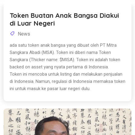
Token Buatan Anak Bangsa Diakui
di Luar Negeri
News
ada satu token anak bangsa yang dibuat oleh PT Mitra
Sangkara Abadi (MSA). Token ini diberi nama Token
Sangkara (Thicker name: $MISA). Token ini adalah token
backed on asset yang nyata pertama di Indonesia.
Token ini mencoba untuk listing dan melakukan penjualan
di Indonesia. Namun, regulasi di Indonesia memaksa token
ini untuk masuk ke pasar luar negeri dulu.