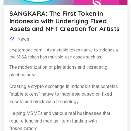
SANGKARA: The First Token in
Indonesia with Underlying Fixed
Assets and NFT Creation for Artists
News
cryptomode.com - As a stable token native to Indonesia,
the MISA token has multiple-use cases such as:
The modernization of plantations and increasing
planting area
Creating a crypto exchange in Indonesia that contains
“stable tokens” native to Indonesia based on fixed
assets and blockchain technology
Helping MSMEs and various real businesses that
require long and medium-term funding with
“tokenization”