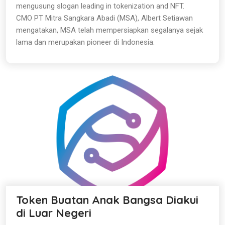
mengusung slogan leading in tokenization and NFT.
CMO PT Mitra Sangkara Abadi (MSA), Albert Setiawan
mengatakan, MSA telah mempersiapkan segalanya sejak
lama dan merupakan pioneer di Indonesia.
Token Buatan Anak Bangsa Diakui
di Luar Negeri