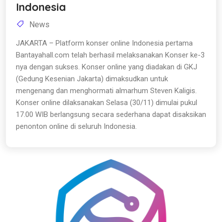
Indonesia
News
JAKARTA – Platform konser online Indonesia pertama
Bantayahall.com telah berhasil melaksanakan Konser ke-3
nya dengan sukses. Konser online yang diadakan di GKJ
(Gedung Kesenian Jakarta) dimaksudkan untuk
mengenang dan menghormati almarhum Steven Kaligis.
Konser online dilaksanakan Selasa (30/11) dimulai pukul
17.00 WIB berlangsung secara sederhana dapat disaksikan
penonton online di seluruh Indonesia.