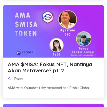
AMA $MISA: Fokus NFT, Nantinya
Akan Metaverse? pt. 2
Event
AMA with Youtuber
feby mettasari
and Probit Global