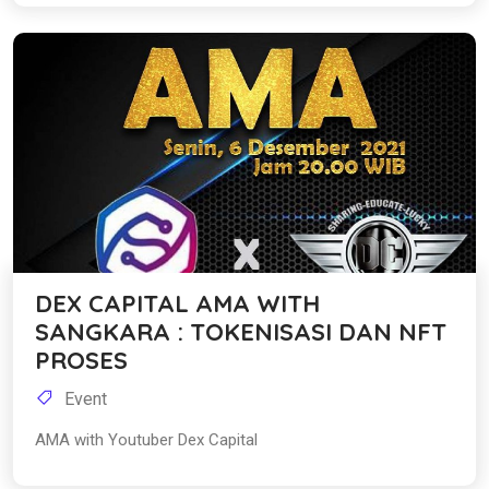
DEX CAPITAL AMA WITH
SANGKARA : TOKENISASI DAN NFT
PROSES
Event
AMA with Youtuber Dex Capital