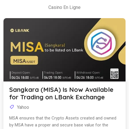
Casino En Ligne
Sangkara (MISA) Is Now Available
for Trading on LBank Exchange
Yahoo
MSA ensures that the Crypto Assets created and owned
by MSA have a proper and secure base value for the