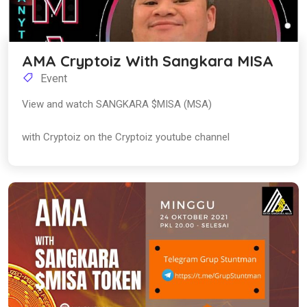
AMA Cryptoiz With Sangkara MISA
Event
View and watch SANGKARA $MISA (MSA)
with Cryptoiz on the Cryptoiz youtube channel