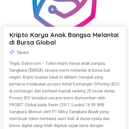
Kripto Karya Anak Bangsa Melantai
di Bursa Global
News
Tegal, Gatra.com - Token kripto karya anak bangsa,
Sangkara ($MISA) secara resmi melantai di bursa luar
negeri. Kripto buatan lokal ini diklaim menjadi yang
pertama melakukan proses Initial Exchanger Offering (IEO)
di exchanger dan berhasil masuk ranking 20 besar dunia.
Proses IEO tersebut secara resmi diumumkan oleh
PROBIT Global pada Senin (29/11) pukul 16.00 WIB.
Sangkara dibesut oleh PT Mitra Sangkara Abadi yang
membuat token berbasis aset fisik di dunia nyata dan
bisnis digital yang telah digeluti sejak lama dengan