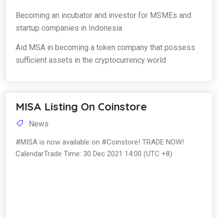
Becoming an incubator and investor for MSMEs and
startup companies in Indonesia
Aid MSA in becoming a token company that possess
sufficient assets in the cryptocurrency world
MISA Listing On Coinstore
News
#MISA is now available on #Coinstore! TRADE NOW!
CalendarTrade Time: 30 Dec 2021 14:00 (UTC +8)