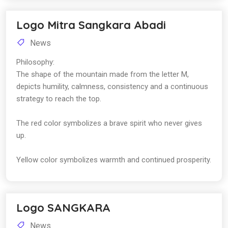
Logo Mitra Sangkara Abadi
News
Philosophy:
The shape of the mountain made from the letter M,
depicts humility, calmness, consistency and a continuous
strategy to reach the top.
The red color symbolizes a brave spirit who never gives
up.
Yellow color symbolizes warmth and continued prosperity.
Logo SANGKARA
News