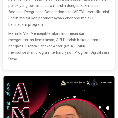
politik yang berdiri secara mandiri dengan kaki sendiri,
Asosiasi Pengusaha Desa Indonesia (APEDI) memiliki misi
untuk melakukan pemberdayaan ekonomi melalui
bermacam program.
Memiliki Visi Mensejahterakan Indonesia dan
mengentaskan kemiskinan, APEDI telah bekerja sama
dengan PT. Mitra Sangkar Abadi (MSA) untuk
mensukseskan program terbaru yakni Program Digitalisasi
Desa.