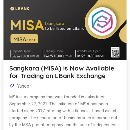
Sangkara (MISA) Is Now Available
for Trading on LBank Exchange
Yahoo
MSA is a company that was founded in Jakarta on
September 27, 2021. The initiation of MSA has been
started since 2017, starting with a financial-based digital
company. The separation of business lines is carried out
by the MSA parent company and the use of independent