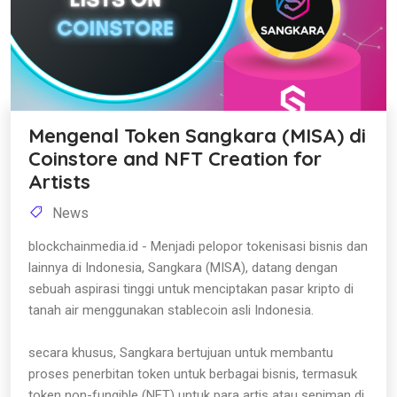
Mengenal Token Sangkara (MISA) di
Coinstore and NFT Creation for
Artists
News
blockchainmedia.id - Menjadi pelopor tokenisasi bisnis dan
lainnya di Indonesia, Sangkara (MISA), datang dengan
sebuah aspirasi tinggi untuk menciptakan pasar kripto di
tanah air menggunakan stablecoin asli Indonesia.
secara khusus, Sangkara bertujuan untuk membantu
proses penerbitan token untuk berbagai bisnis, termasuk
token non-fungible (NFT) untuk para artis atau seniman di