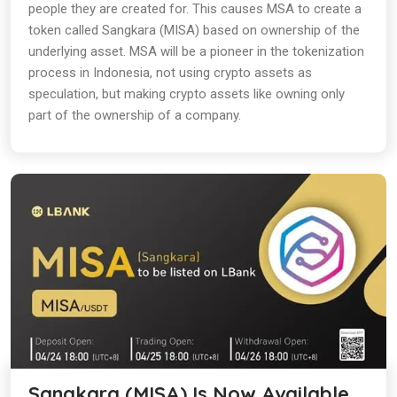
people they are created for. This causes MSA to create a
token called Sangkara (MISA) based on ownership of the
underlying asset. MSA will be a pioneer in the tokenization
process in Indonesia, not using crypto assets as
speculation, but making crypto assets like owning only
part of the ownership of a company.
Sangkara (MISA) Is Now Available