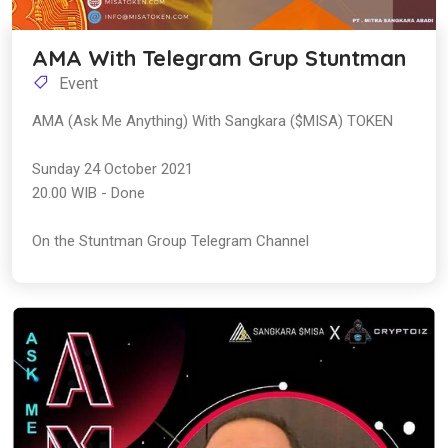
AMA With Telegram Grup Stuntman
Event
AMA (Ask Me Anything) With Sangkara ($MISA) TOKEN
Sunday 24 October 2021
20.00 WIB - Done
On the Stuntman Group Telegram Channel