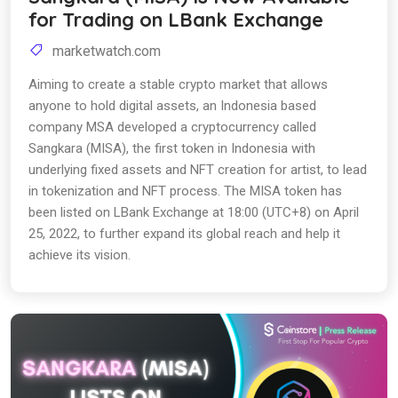
for Trading on LBank Exchange
marketwatch.com
Aiming to create a stable crypto market that allows
anyone to hold digital assets, an Indonesia based
company MSA developed a cryptocurrency called
Sangkara (MISA), the first token in Indonesia with
underlying fixed assets and NFT creation for artist, to lead
in tokenization and NFT process. The MISA token has
been listed on LBank Exchange at 18:00 (UTC+8) on April
25, 2022, to further expand its global reach and help it
achieve its vision.