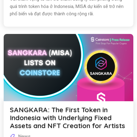
quá trình token hóa ở Indonesia, MISA dự kiến ​​sẽ trở nên
phổ biến và đạt được thành công rộng rãi.
SANGKARA: The First Token in
Indonesia with Underlying Fixed
Assets and NFT Creation for Artists
News