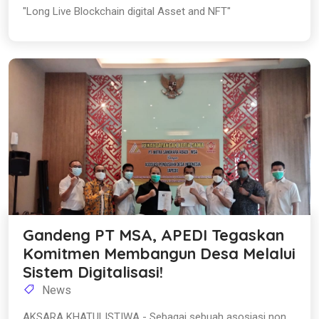
"Long Live Blockchain digital Asset and NFT"
Gandeng PT MSA, APEDI Tegaskan
Komitmen Membangun Desa Melalui
Sistem Digitalisasi!
News
AKSARA KHATULISTIWA - Sebagai sebuah asosiasi non