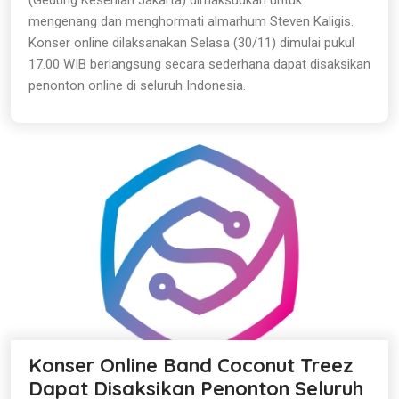
(Gedung Kesenian Jakarta) dimaksudkan untuk
mengenang dan menghormati almarhum Steven Kaligis.
Konser online dilaksanakan Selasa (30/11) dimulai pukul
17.00 WIB berlangsung secara sederhana dapat disaksikan
penonton online di seluruh Indonesia.
Konser Online Band Coconut Treez
Dapat Disaksikan Penonton Seluruh