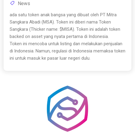
News
ada satu token anak bangsa yang dibuat oleh PT Mitra
Sangkara Abadi (MSA). Token ini diberi nama Token
Sangkara (Thicker name: $MISA). Token ini adalah token
backed on asset yang nyata pertama di Indonesia.
Token ini mencoba untuk listing dan melakukan penjualan
di Indonesia. Namun, regulasi di Indonesia memaksa token
ini untuk masuk ke pasar luar negeri dulu.