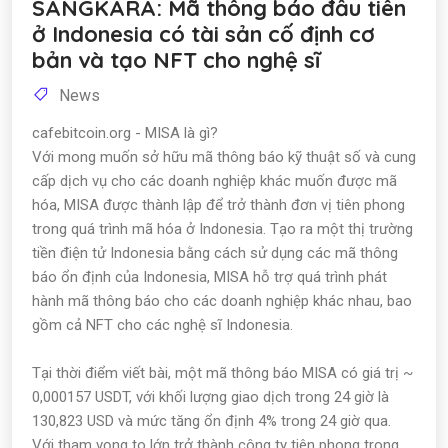
SANGKARA: Mã thông báo đầu tiên
ở Indonesia có tài sản cố định cơ
bản và tạo NFT cho nghệ sĩ
News
cafebitcoin.org - MISA là gì?
Với mong muốn sở hữu mã thông báo kỹ thuật số và cung
cấp dịch vụ cho các doanh nghiệp khác muốn được mã
hóa, MISA được thành lập để trở thành đơn vị tiên phong
trong quá trình mã hóa ở Indonesia. Tạo ra một thị trường
tiền điện tử Indonesia bằng cách sử dụng các mã thông
báo ổn định của Indonesia, MISA hỗ trợ quá trình phát
hành mã thông báo cho các doanh nghiệp khác nhau, bao
gồm cả NFT cho các nghệ sĩ Indonesia.
Tại thời điểm viết bài, một mã thông báo MISA có giá trị ~
0,000157 USDT, với khối lượng giao dịch trong 24 giờ là
130,823 USD và mức tăng ổn định 4% trong 24 giờ qua.
Với tham vọng to lớn trở thành công ty tiên phong trong