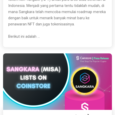
Indonesia. Menjadi yang pertama tentu tidaklah mudah, di
mana Sangkara telah mencoba memulai roadmap mereka
dengan baik untuk menarik banyak minat baru ke
penawaran NFT dan juga tokenisasinya.
Berikut ini adalah ...