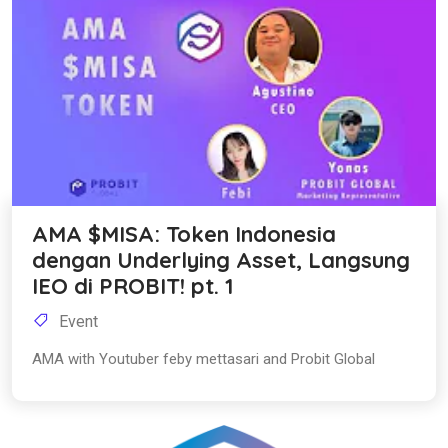
AMA $MISA: Token Indonesia
dengan Underlying Asset, Langsung
IEO di PROBIT! pt. 1
Event
AMA with Youtuber
feby mettasari
and Probit Global