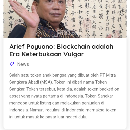
Arief Poyuono: Blockchain adalah
Era Keterbukaan Vulgar
News
Salah satu token anak bangsa yang dibuat oleh PT Mitra
Sangkara Abadi (MSA). Token ini diberi nama Token
Sangkar. Token tersebut, kata dia, adalah token backed on
asset yang nyata pertama di Indonesia. Token Sangkar
mencoba untuk listing dan melakukan penjualan di
Indonesia. Namun, regulasi di Indonesia memaksa token
ini untuk masuk ke pasar luar negeri dulu.