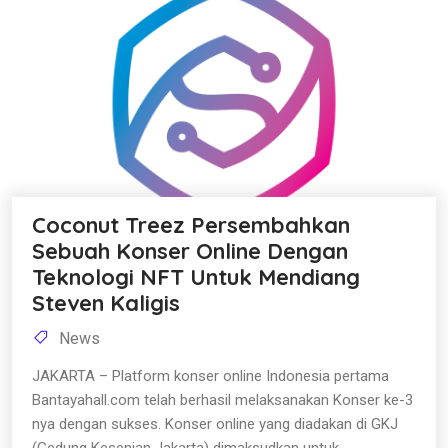
Coconut Treez Persembahkan
Sebuah Konser Online Dengan
Teknologi NFT Untuk Mendiang
Steven Kaligis
News
JAKARTA – Platform konser online Indonesia pertama
Bantayahall.com telah berhasil melaksanakan Konser ke-3
nya dengan sukses. Konser online yang diadakan di GKJ