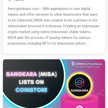
thecryptobasic.com - With aspirations to own digital
tokens and offer services to other businesses that want
to be tokenized, MISA was created to be a pioneer in the
tokenization process in Indonesia. Creating an Indonesian
crypto market using native Indonesian stable tokens,
MISA aids the process of issuing tokens for various
businesses, including NFTs for Indonesian artists. ...