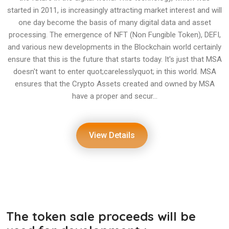
started in 2011, is increasingly attracting market interest and will
one day become the basis of many digital data and asset
processing. The emergence of NFT (Non Fungible Token), DEFI,
and various new developments in the Blockchain world certainly
ensure that this is the future that starts today. It's just that MSA
doesn't want to enter quot;carelesslyquot; in this world. MSA
ensures that the Crypto Assets created and owned by MSA
have a proper and secur...
View Details
The token sale proceeds will be