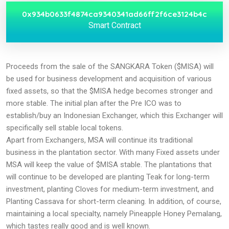
0x934b0633f4874ca9340341ad66ff2f6ce3124b4c
Smart Contract
Proceeds from the sale of the SANGKARA Token ($MISA) will
be used for business development and acquisition of various
fixed assets, so that the $MISA hedge becomes stronger and
more stable. The initial plan after the Pre ICO was to
establish/buy an Indonesian Exchanger, which this Exchanger will
specifically sell stable local tokens.
Apart from Exchangers, MSA will continue its traditional
business in the plantation sector. With many Fixed assets under
MSA will keep the value of $MISA stable. The plantations that
will continue to be developed are planting Teak for long-term
investment, planting Cloves for medium-term investment, and
Planting Cassava for short-term cleaning. In addition, of course,
maintaining a local specialty, namely Pineapple Honey Pemalang,
which tastes really good and is well known.