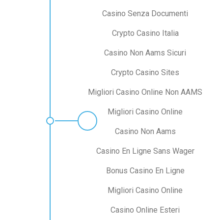
Casino Senza Documenti
Crypto Casino Italia
Casino Non Aams Sicuri
Crypto Casino Sites
Migliori Casino Online Non AAMS
Migliori Casino Online
Casino Non Aams
Casino En Ligne Sans Wager
Bonus Casino En Ligne
Migliori Casino Online
Casino Online Esteri