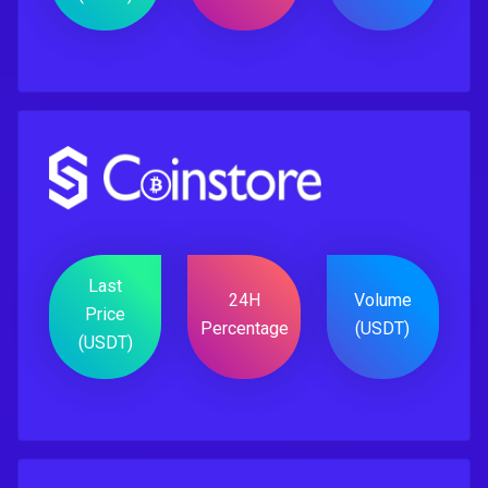
Last
24H
Volume
Price
Percentage
(USDT)
(USDT)