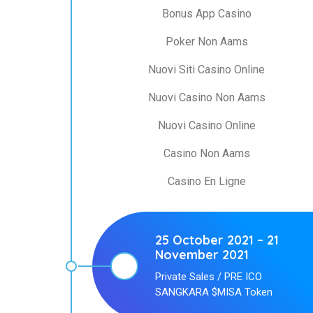
Bonus App Casino
Poker Non Aams
Nuovi Siti Casino Online
Nuovi Casino Non Aams
Nuovi Casino Online
Casino Non Aams
Casino En Ligne
25 October 2021 – 21
November 2021
Private Sales / PRE ICO
SANGKARA $MISA Token