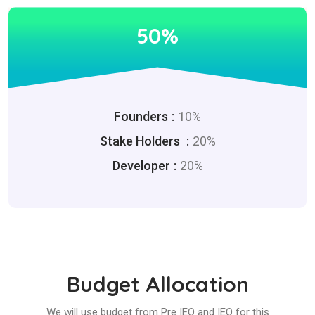
50%
Founders
10%
Stake Holders
20%
Developer
20%
Budget Allocation
We will use budget from Pre IEO and IEO for this