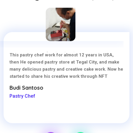
This pastry chef work for almost 12 years in USA,
then He opened pastry store at Tegal City, and make
many delicious pastry and creative cake work. Now he
started to share his creative work through NFT
Budi Santoso
Pastry Chef