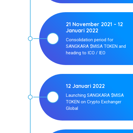
21 November 2021 – 12
Januari 2022
Consolidation period for
SANGKARA $MISA TOKEN and
heading to ICO / IEO
12 Januari 2022
Launching SANGKARA $MISA
TOKEN on Crypto Exchanger
Global