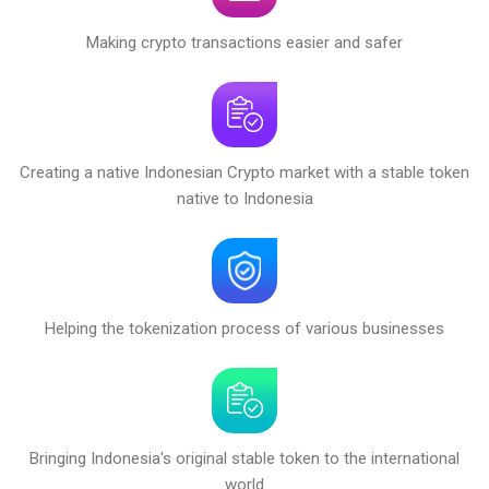
Making crypto transactions easier and safer
Creating a native Indonesian Crypto market with a stable token
native to Indonesia
Helping the tokenization process of various businesses
Bringing Indonesia's original stable token to the international
world