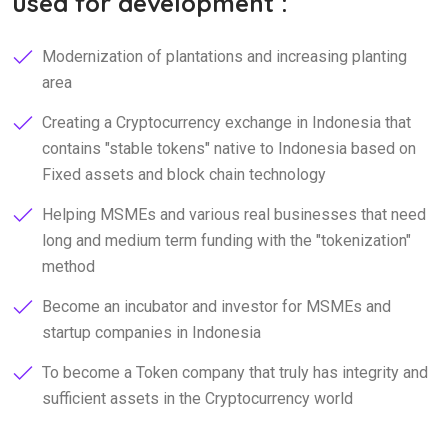
used for development :
Modernization of plantations and increasing planting
area
Creating a Cryptocurrency exchange in Indonesia that
contains "stable tokens" native to Indonesia based on
Fixed assets and block chain technology
Helping MSMEs and various real businesses that need
long and medium term funding with the "tokenization"
method
Become an incubator and investor for MSMEs and
startup companies in Indonesia
To become a Token company that truly has integrity and
sufficient assets in the Cryptocurrency world