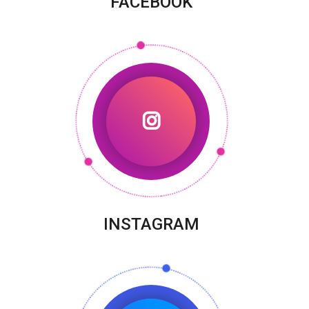
FACEBOOK
INSTAGRAM