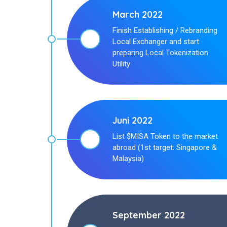
March 2022
Finish Establishing / Rebranding
Local Exchanger and start
preparing Local Tokenization
Utility
Juni 2022
List $MISA Token to the market
abroad (1st target: Singapore &
Malaysia)
September 2022