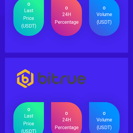
0
0
0
Last
24H
Volume
Price
Percentage
(USDT)
(USDT)
0
0
0
Last
24H
Volume
Price
Percentage
(USDT)
(USDT)