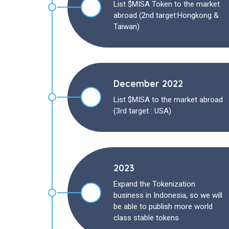
List $MISA Token to the market
abroad (2nd target:Hongkong &
Taiwan)
December 2022
List $MISA to the market abroad
(3rd target : USA)
2023
Expand the Tokenization
business in Indonesia, so we will
be able to publish more world
class stable tokens