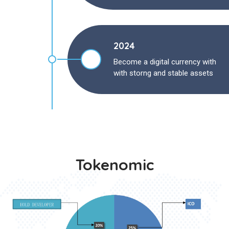
2024
Become a digital currency with
with storng and stable assets
Tokenomic