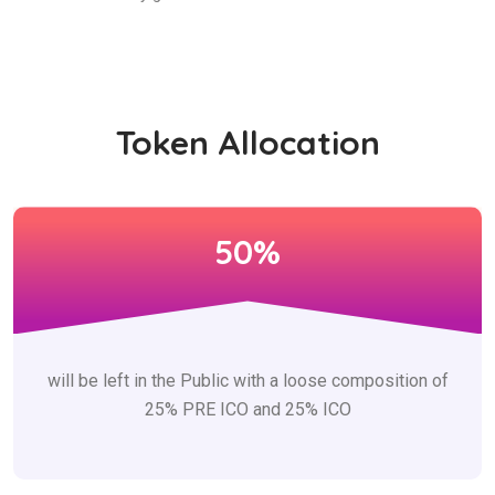
Token Allocation
50%
will be left in the Public with a loose composition of
25% PRE ICO and 25% ICO