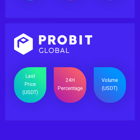
Last
24H
Volume
Price
Percentage
(USDT)
(USDT)