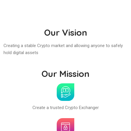
Our Vision
Creating a stable Crypto market and allowing anyone to safely
hold digital assets
Our Mission
Create a trusted Crypto Exchanger