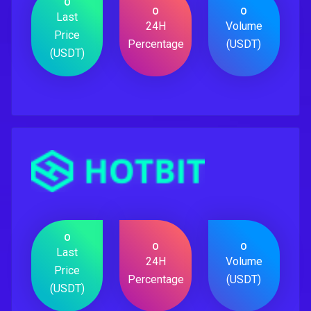
0
0
0
Last
24H
Volume
Price
Percentage
(USDT)
(USDT)
0
0
0
Last
24H
Volume
Price
Percentage
(USDT)
(USDT)