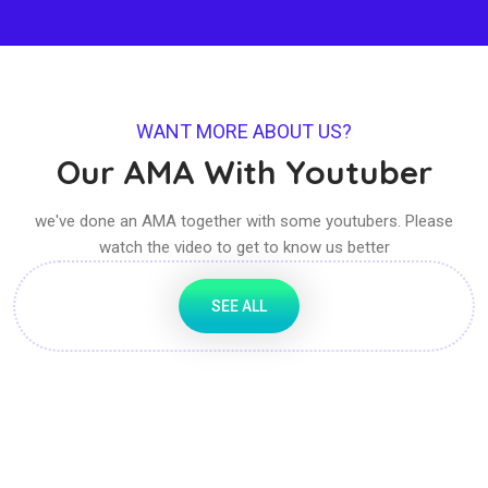
WANT MORE ABOUT US?
Our AMA With Youtuber
we've done an AMA together with some youtubers. Please
watch the video to get to know us better
SEE ALL