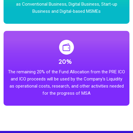
as Conventional Business, Digital Business, Start-up
Business and Digital-based MSMEs
20%
The remaining 20% of the Fund Allocation from the PRE ICO
and ICO proceeds will be used by the Company's Liquidity
as operational costs, research, and other activities needed
for the progress of MSA