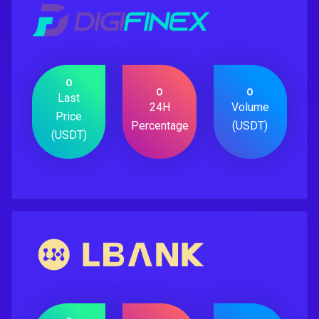
0
0
0
Last
24H
Volume
Price
Percentage
(USDT)
(USDT)