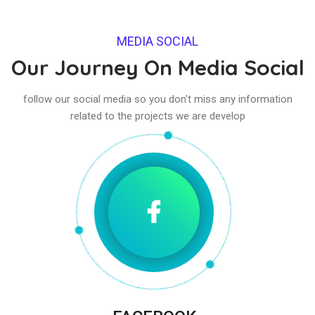
MEDIA SOCIAL
Our Journey On Media Social
follow our social media so you don't miss any information
related to the projects we are develop