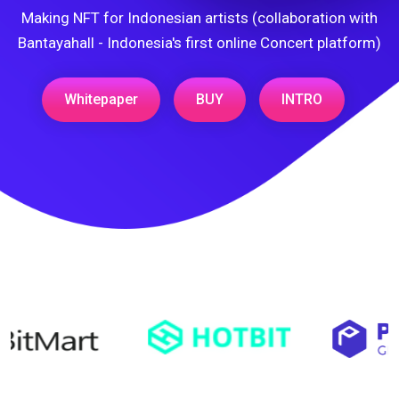
Making NFT for Indonesian artists (collaboration with
Bantayahall - Indonesia's first online Concert platform)
Whitepaper
BUY
INTRO