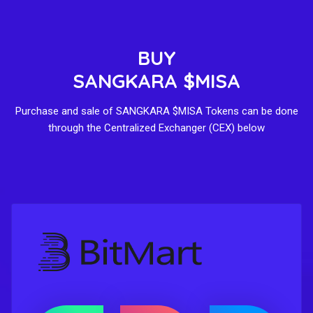
BUY
SANGKARA $MISA
Purchase and sale of SANGKARA $MISA Tokens can be done
through the Centralized Exchanger (CEX) below