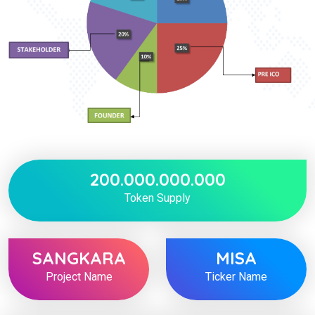
200.000.000.000
Token Supply
SANGKARA
MISA
Project Name
Ticker Name