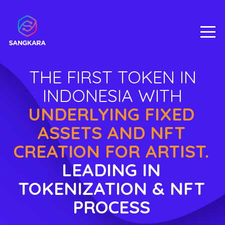
THE FIRST TOKEN IN
INDONESIA WITH
UNDERLYING FIXED
ASSETS AND NFT
CREATION FOR ARTIST.
LEADING IN
TOKENIZATION & NFT
PROCESS