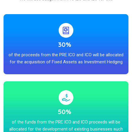
30%
of the proceeds from the PRE ICO and ICO will be allocated
for the acquisition of Fixed Assets as Investment Hedging
50%
of the funds from the PRE ICO and ICO proceeds will be
allocated for the development of existing businesses such