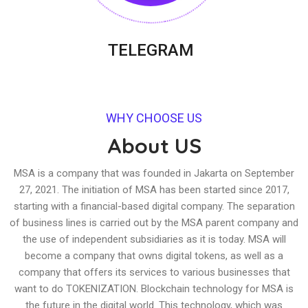
TELEGRAM
WHY CHOOSE US
About US
MSA is a company that was founded in Jakarta on September
27, 2021. The initiation of MSA has been started since 2017,
starting with a financial-based digital company. The separation
of business lines is carried out by the MSA parent company and
the use of independent subsidiaries as it is today. MSA will
become a company that owns digital tokens, as well as a
company that offers its services to various businesses that
want to do TOKENIZATION. Blockchain technology for MSA is
the future in the digital world. This technology, which was