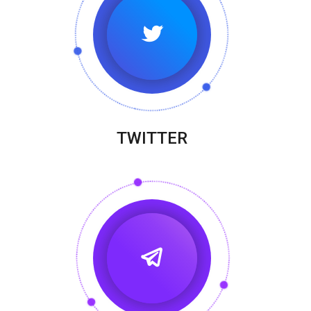
TWITTER