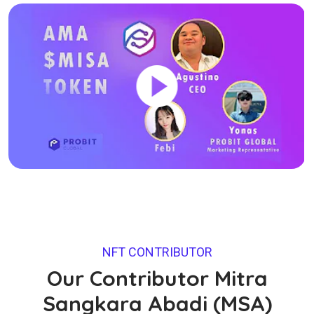
NFT CONTRIBUTOR
Our Contributor Mitra
Sangkara Abadi (MSA)