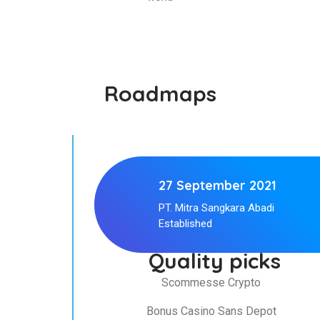
Roadmaps
27 September 2021
PT. Mitra Sangkara Abadi
Established
Quality picks
Scommesse Crypto
Bonus Casino Sans Depot