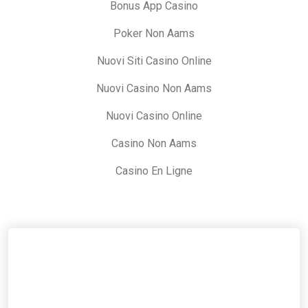
Bonus App Casino
Poker Non Aams
Nuovi Siti Casino Online
Nuovi Casino Non Aams
Nuovi Casino Online
Casino Non Aams
Casino En Ligne