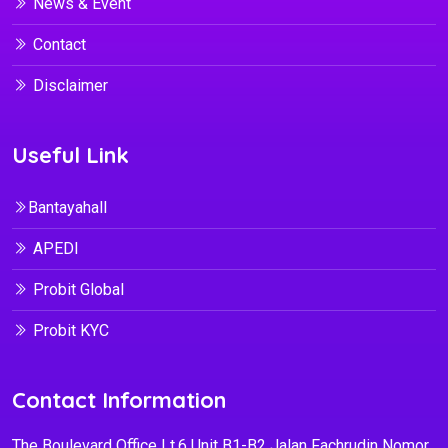
News & Event
Contact
Disclaimer
Useful Link
Bantayahall
APEDI
Probit Global
Probit KYC
Contact Information
The Boulevard Office Lt.6 Unit B1-B2 Jalan Fachrudin Nomor