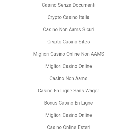
Casino Senza Documenti
Crypto Casino Italia
Casino Non Aams Sicuri
Crypto Casino Sites
Migliori Casino Online Non AAMS
Migliori Casino Online
Casino Non Aams
Casino En Ligne Sans Wager
Bonus Casino En Ligne
Migliori Casino Online
Casino Online Esteri