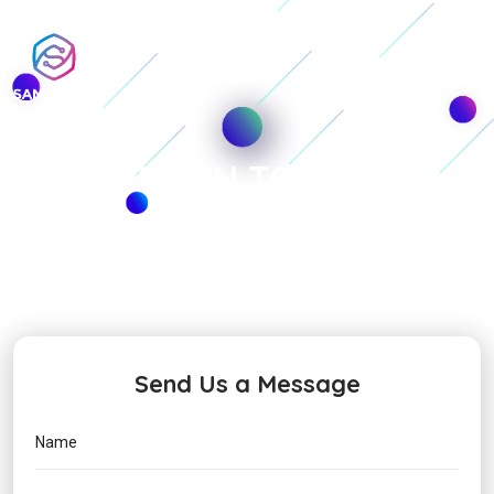
GET IN TOUCH
WITH US
Home
Contact
Send Us a Message