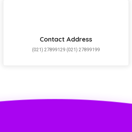
Contact Address
(021) 27899129
(021) 27899199