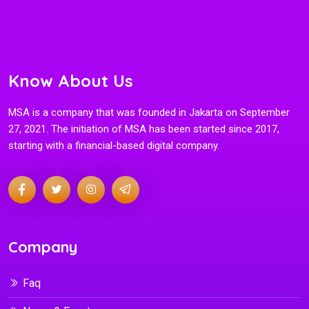
Know About Us
MSA is a company that was founded in Jakarta on September
27, 2021. The initiation of MSA has been started since 2017,
starting with a financial-based digital company.
Company
Faq