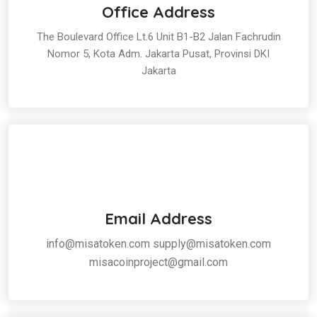
Office Address
The Boulevard Office Lt.6 Unit B1-B2 Jalan Fachrudin
Nomor 5, Kota Adm. Jakarta Pusat, Provinsi DKI
Jakarta
Email Address
info@misatoken.com
supply@misatoken.com
misacoinproject@gmail.com