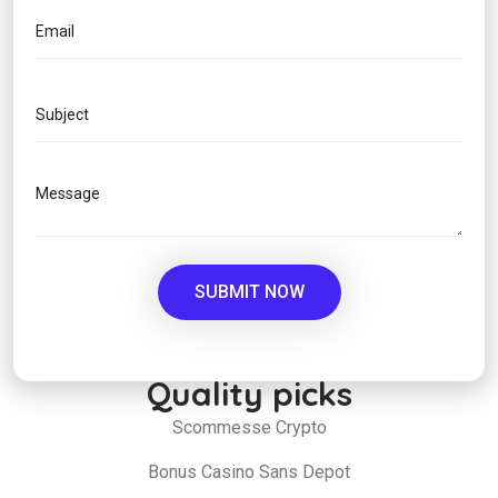
SUBMIT NOW
Quality picks
Scommesse Crypto
Bonus Casino Sans Depot