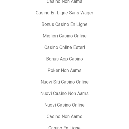
Casino Non Aams
Casino En Ligne Sans Wager
Bonus Casino En Ligne
Migliori Casino Online
Casino Online Esteri
Bonus App Casino
Poker Non Aams
Nuovi Siti Casino Online
Nuovi Casino Non Aams
Nuovi Casino Online
Casino Non Aams
Casino En Ligne