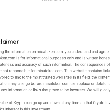
claimer
ng the information on
misatoken.com
, you understand and agree t
oken.com
is for informational purposes only and is written hones
eteness and accuracy of such information. The consequences of 
e not responsible for
misatoken.com
. This website contains lin
ored to link to the most trusted websites in its field, the conten
mation may change before
misatoken.com
can replace or delete it
 any information or links that prove to be incorrect. We will glad
value of Krypto can go up and down at any time so that Crypto In
sks inherent in this investment