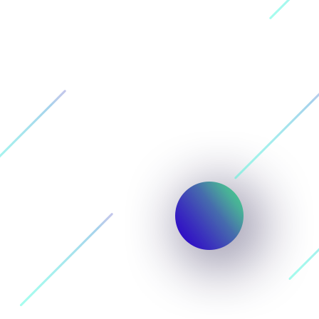
HOME
ABOUT
VISION & MISSION
ROADMAPS