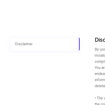
Dis
Disclaimer
By usi
misat
compl
You ar
endeav
infor
delete
• The 
the ri