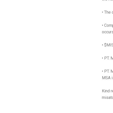
• The 
• Comp
occurs
• $MIS
• PT. 
• PT. 
MSA is
Kind r
misat