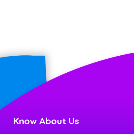
Know About Us