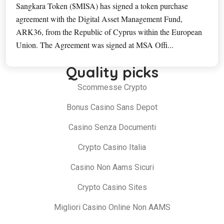
Sangkara Token ($MISA) has signed a token purchase
agreement with the Digital Asset Management Fund,
ARK36, from the Republic of Cyprus within the European
Union. The Agreement was signed at MSA Offi...
Quality picks
Scommesse Crypto
Bonus Casino Sans Depot
Casino Senza Documenti
Crypto Casino Italia
Casino Non Aams Sicuri
Crypto Casino Sites
Migliori Casino Online Non AAMS