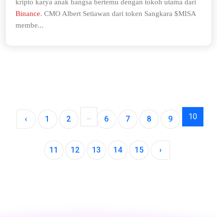
kripto karya anak bangsa bertemu dengan tokoh utama dari
Binance
. CMO Albert Setiawan dari token Sangkara $MISA
membe...
...
10
‹
1
2
6
7
8
9
11
12
13
14
15
›