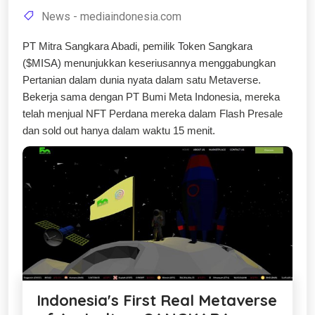
News - mediaindonesia.com
PT Mitra Sangkara Abadi, pemilik Token Sangkara
($MISA) menunjukkan keseriusannya menggabungkan
Pertanian dalam dunia nyata dalam satu Metaverse.
Bekerja sama dengan PT Bumi Meta Indonesia, mereka
telah menjual NFT Perdana mereka dalam Flash Presale
dan sold out hanya dalam waktu 15 menit.
Indonesia's First Real Metaverse