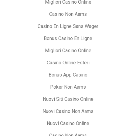
Migliori Casino Online
Casino Non Aams
Casino En Ligne Sans Wager
Bonus Casino En Ligne
Migliori Casino Online
Casino Online Esteri
Bonus App Casino
Poker Non Aams
Nuovi Siti Casino Online
Nuovi Casino Non Aams
Nuovi Casino Online
Casino Non Aams