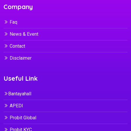
Company
Faq
News & Event
Contact
Disclaimer
Useful Link
Bantayahall
APEDI
Probit Global
Probit KYC