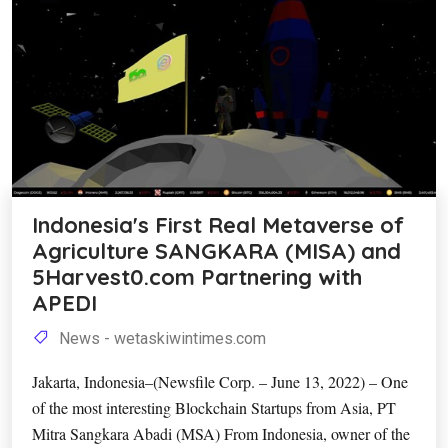
Indonesia's First Real Metaverse of
Agriculture SANGKARA (MISA) and
5Harvest0.com Partnering with
APEDI
News - wetaskiwintimes.com
Jakarta, Indonesia–(Newsfile Corp. – June 13, 2022) – One
of the most interesting Blockchain Startups from Asia, PT
Mitra Sangkara Abadi (MSA) From Indonesia, owner of the