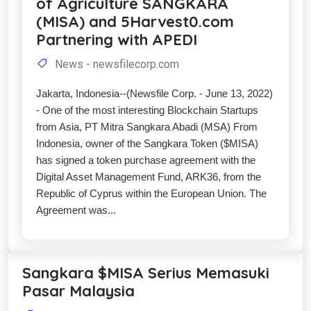
of Agriculture SANGKARA
(MISA) and 5Harvest0.com
Partnering with APEDI
News - newsfilecorp.com
Jakarta, Indonesia--(Newsfile Corp. - June 13, 2022)
- One of the most interesting Blockchain Startups
from Asia, PT Mitra Sangkara Abadi (MSA) From
Indonesia, owner of the Sangkara Token ($MISA)
has signed a token purchase agreement with the
Digital Asset Management Fund, ARK36, from the
Republic of Cyprus within the European Union. The
Agreement was...
Sangkara $MISA Serius Memasuki
Pasar Malaysia