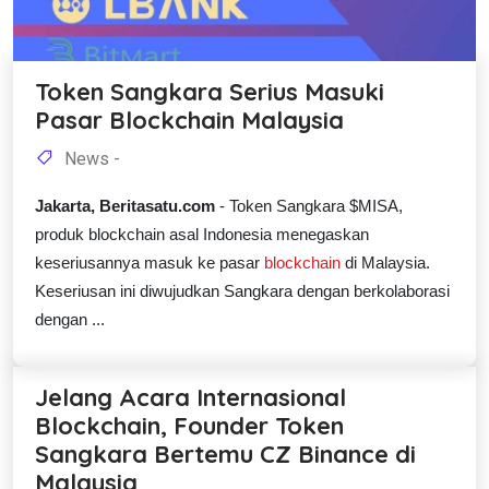
Token Sangkara Serius Masuki
Pasar Blockchain Malaysia
News -
Jakarta, Beritasatu.com
- Token Sangkara $MISA,
produk blockchain asal Indonesia menegaskan
keseriusannya masuk ke pasar
blockchain
di Malaysia.
Keseriusan ini diwujudkan Sangkara dengan berkolaborasi
dengan ...
Jelang Acara Internasional
Blockchain, Founder Token
Sangkara Bertemu CZ Binance di
Malaysia