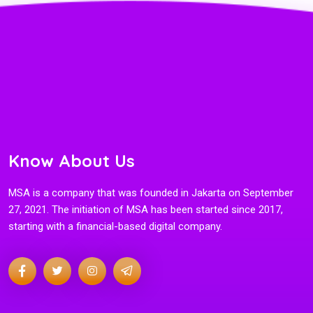
Know About Us
MSA is a company that was founded in Jakarta on September
27, 2021. The initiation of MSA has been started since 2017,
starting with a financial-based digital company.