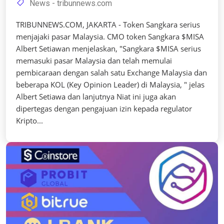
News - tribunnews.com
TRIBUNNEWS.COM, JAKARTA - Token Sangkara serius
menjajaki pasar Malaysia. CMO token Sangkara $MISA
Albert Setiawan menjelaskan, "Sangkara $MISA serius
memasuki pasar Malaysia dan telah memulai
pembicaraan dengan salah satu Exchange Malaysia dan
beberapa KOL (Key Opinion Leader) di Malaysia, " jelas
Albert Setiawa dan lanjutnya Niat ini juga akan
dipertegas dengan pengajuan izin kepada regulator
Kripto...