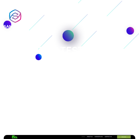
OUR LATEST NEWS
& EVENT
Home
News & Event