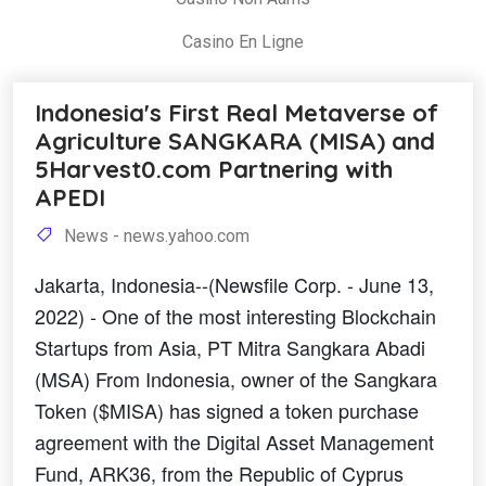
Casino En Ligne
Indonesia's First Real Metaverse of
Agriculture SANGKARA (MISA) and
5Harvest0.com Partnering with
APEDI
News - news.yahoo.com
Jakarta, Indonesia--(Newsfile Corp. - June 13,
2022) - One of the most interesting Blockchain
Startups from Asia, PT Mitra Sangkara Abadi
(MSA) From Indonesia, owner of the Sangkara
Token ($MISA) has signed a token purchase
agreement with the Digital Asset Management
Fund, ARK36, from the Republic of Cyprus