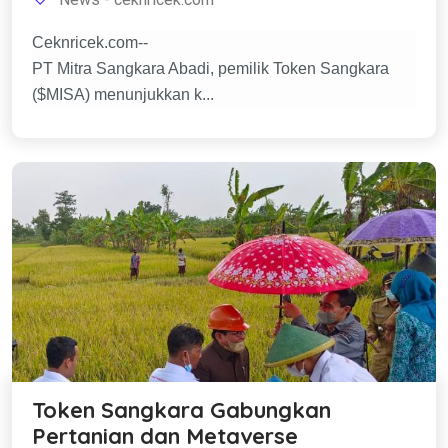
Ceknricek.com--
PT Mitra Sangkara Abadi, pemilik Token Sangkara
($MISA) menunjukkan k...
Token Sangkara Gabungkan
Pertanian dan Metaverse