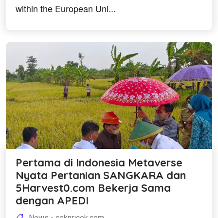
within the European Uni...
Pertama di Indonesia Metaverse
Nyata Pertanian SANGKARA dan
5Harvest0.com Bekerja Sama
dengan APEDI
News - ceknricek.com