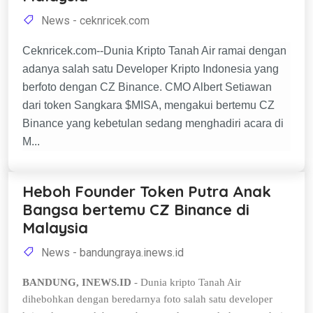
News - ceknricek.com
Ceknricek.com--Dunia Kripto Tanah Air ramai dengan
adanya salah satu Developer Kripto Indonesia yang
berfoto dengan CZ Binance. CMO Albert Setiawan
dari token Sangkara $MISA, mengakui bertemu CZ
Binance yang kebetulan sedang menghadiri acara di
M...
Heboh Founder Token Putra Anak
Bangsa bertemu CZ Binance di
Malaysia
News - bandungraya.inews.id
BANDUNG, INEWS.ID
- Dunia kripto Tanah Air
dihebohkan dengan beredarnya foto salah satu developer