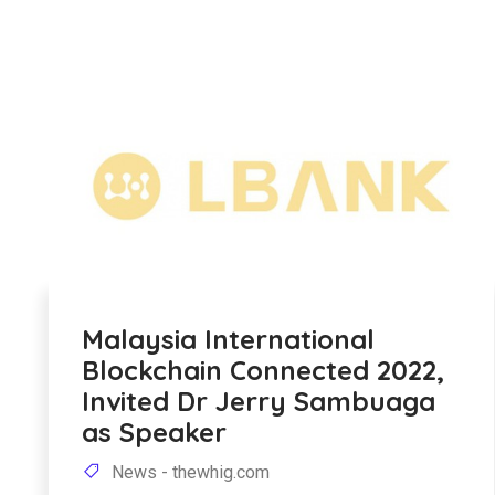
Malaysia International
Blockchain Connected 2022,
Invited Dr Jerry Sambuaga
as Speaker
News - thewhig.com