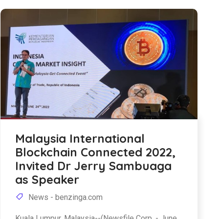
Malaysia International
Blockchain Connected 2022,
Invited Dr Jerry Sambuaga
as Speaker
News - benzinga.com
Kuala Lumpur, Malaysia--(Newsfile Corp. - June