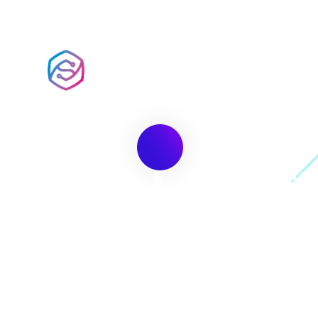
OUR LATES
NEWS & EV
Home
News & Event