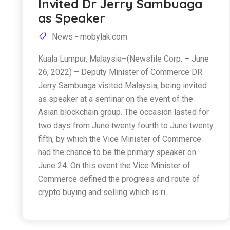
Invited Dr Jerry Sambuaga
as Speaker
News - mobylak.com
Kuala Lumpur, Malaysia–(Newsfile Corp. – June
26, 2022) – Deputy Minister of Commerce DR.
Jerry Sambuaga visited Malaysia, being invited
as speaker at a seminar on the event of the
Asian blockchain group. The occasion lasted for
two days from June twenty fourth to June twenty
fifth, by which the Vice Minister of Commerce
had the chance to be the primary speaker on
June 24. On this event the Vice Minister of
Commerce defined the progress and route of
crypto buying and selling which is ri...