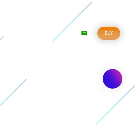
TOKENOMICS
NFT
OTHER
BUY