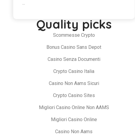
...
Quality picks
Scommesse Crypto
Bonus Casino Sans Depot
Casino Senza Documenti
Crypto Casino Italia
Casino Non Aams Sicuri
Crypto Casino Sites
Migliori Casino Online Non AAMS
Migliori Casino Online
Casino Non Aams