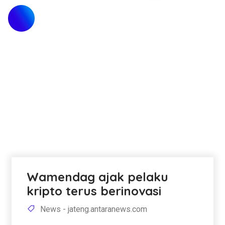
Wamendag ajak pelaku
kripto terus berinovasi
News - jateng.antaranews.com