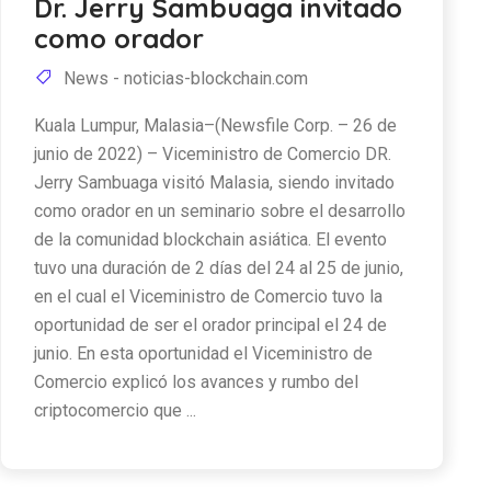
Dr. Jerry Sambuaga invitado
como orador
News - noticias-blockchain.com
Kuala Lumpur, Malasia–(Newsfile Corp. – 26 de
junio de 2022) – Viceministro de Comercio DR.
Jerry Sambuaga visitó Malasia, siendo invitado
como orador en un seminario sobre el desarrollo
de la comunidad blockchain asiática. El evento
tuvo una duración de 2 días del 24 al 25 de junio,
en el cual el Viceministro de Comercio tuvo la
oportunidad de ser el orador principal el 24 de
junio. En esta oportunidad el Viceministro de
Comercio explicó los avances y rumbo del
criptocomercio que ...