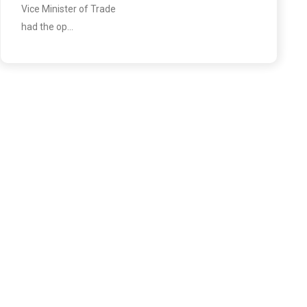
Vice Minister of Trade
had the op...