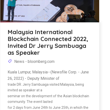
Malaysia International
Blockchain Connected 2022,
Invited Dr Jerry Sambuaga
as Speaker
News - bloomberg.com
Kuala Lumpur, Malaysia--(Newsfile Corp. - June
26, 2022) - Deputy Minister of
trade DR. Jerry Sambuaga visited Malaysia, being
invited as speaker at a
seminar on the development of the Asian blockchain
community. The event lasted
for 2 days from June 24th to June 25th, in which the