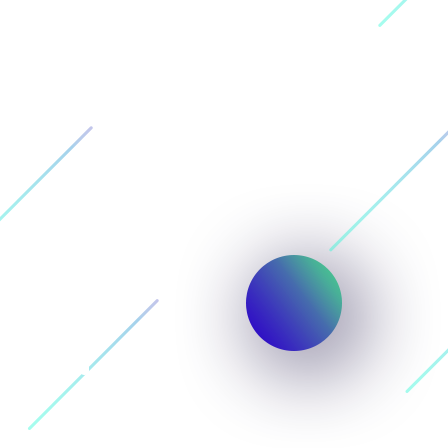
HOME
ABOUT
VISION & MISSION
ROADMAPS
T
ENT