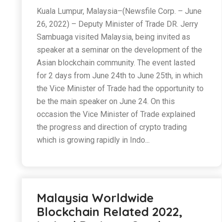
Kuala Lumpur, Malaysia–(Newsfile Corp. – June
26, 2022) – Deputy Minister of Trade DR. Jerry
Sambuaga visited Malaysia, being invited as
speaker at a seminar on the development of the
Asian blockchain community. The event lasted
for 2 days from June 24th to June 25th, in which
the Vice Minister of Trade had the opportunity to
be the main speaker on June 24. On this
occasion the Vice Minister of Trade explained
the progress and direction of crypto trading
which is growing rapidly in Indo...
Malaysia Worldwide
Blockchain Related 2022,