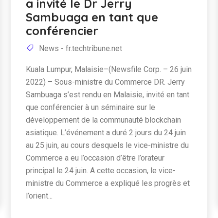
a invité le Dr Jerry
Sambuaga en tant que
conférencier
News - fr.techtribune.net
Kuala Lumpur, Malaisie–(Newsfile Corp. – 26 juin
2022) – Sous-ministre du Commerce DR. Jerry
Sambuaga s’est rendu en Malaisie, invité en tant
que conférencier à un séminaire sur le
développement de la communauté blockchain
asiatique. L’événement a duré 2 jours du 24 juin
au 25 juin, au cours desquels le vice-ministre du
Commerce a eu l’occasion d’être l’orateur
principal le 24 juin. A cette occasion, le vice-
ministre du Commerce a expliqué les progrès et
l’orient...