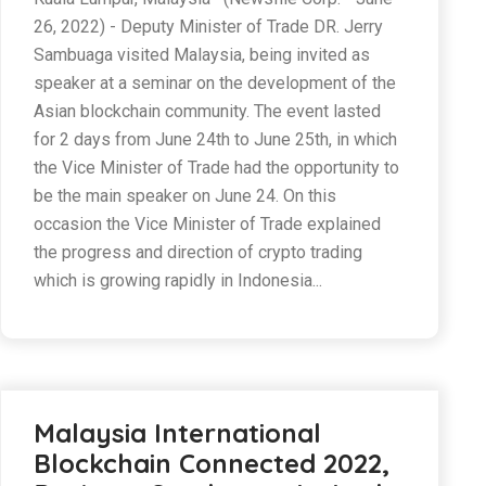
26, 2022) - Deputy Minister of Trade DR. Jerry
Sambuaga visited Malaysia, being invited as
speaker at a seminar on the development of the
Asian blockchain community. The event lasted
for 2 days from June 24th to June 25th, in which
the Vice Minister of Trade had the opportunity to
be the main speaker on June 24. On this
occasion the Vice Minister of Trade explained
the progress and direction of crypto trading
which is growing rapidly in Indonesia...
Malaysia International
Blockchain Connected 2022,