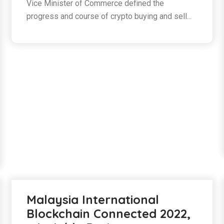
Vice Minister of Commerce defined the
progress and course of crypto buying and sell...
Malaysia International
Blockchain Connected 2022,