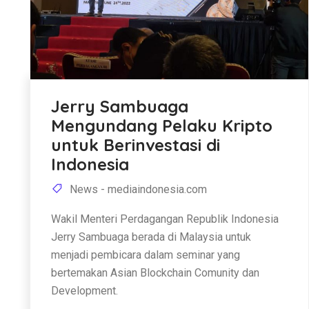
Jerry Sambuaga
Mengundang Pelaku Kripto
untuk Berinvestasi di
Indonesia
News - mediaindonesia.com
Wakil Menteri Perdagangan Republik Indonesia
Jerry Sambuaga berada di Malaysia untuk
menjadi pembicara dalam seminar yang
bertemakan Asian Blockchain Comunity dan
Development.