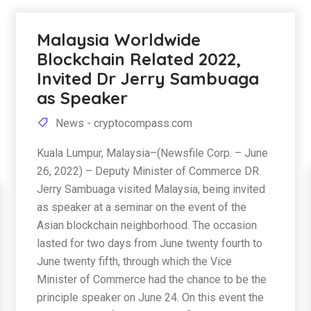
Malaysia Worldwide
Blockchain Related 2022,
Invited Dr Jerry Sambuaga
as Speaker
News - cryptocompass.com
Kuala Lumpur, Malaysia–(Newsfile Corp. – June
26, 2022) – Deputy Minister of Commerce DR.
Jerry Sambuaga visited Malaysia, being invited
as speaker at a seminar on the event of the
Asian blockchain neighborhood. The occasion
lasted for two days from June twenty fourth to
June twenty fifth, through which the Vice
Minister of Commerce had the chance to be the
principle speaker on June 24. On this event the