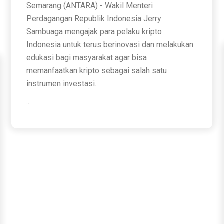
Semarang (ANTARA) - Wakil Menteri
Perdagangan Republik Indonesia Jerry
Sambuaga mengajak para pelaku kripto
Indonesia untuk terus berinovasi dan melakukan
edukasi bagi masyarakat agar bisa
memanfaatkan kripto sebagai salah satu
instrumen investasi.
...