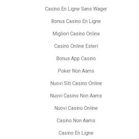
Casino En Ligne Sans Wager
Bonus Casino En Ligne
Migliori Casino Online
Casino Online Esteri
Bonus App Casino
Poker Non Aams
Nuovi Siti Casino Online
Nuovi Casino Non Aams
Nuovi Casino Online
Casino Non Aams
Casino En Ligne