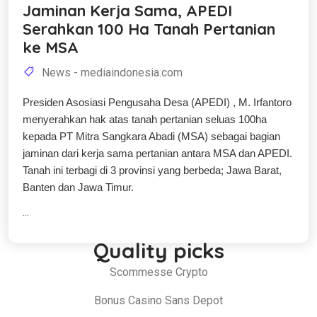
Jaminan Kerja Sama, APEDI
Serahkan 100 Ha Tanah Pertanian
ke MSA
News - mediaindonesia.com
Presiden Asosiasi Pengusaha Desa (APEDI) , M. Irfantoro
menyerahkan hak atas tanah pertanian seluas 100ha
kepada PT Mitra Sangkara Abadi (MSA) sebagai bagian
jaminan dari kerja sama pertanian antara MSA dan APEDI.
Tanah ini terbagi di 3 provinsi yang berbeda; Jawa Barat,
Banten dan Jawa Timur.
...
Quality picks
Scommesse Crypto
Bonus Casino Sans Depot