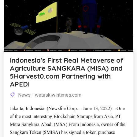
Indonesia's First Real Metaverse of
Agriculture SANGKARA (MISA) and
5Harvest0.com Partnering with
APEDI
News - wetaskiwintimes.com
Jakarta, Indonesia–(Newsfile Corp. – June 13, 2022) – One
of the most interesting Blockchain Startups from Asia, PT
Mitra Sangkara Abadi (MSA) From Indonesia, owner of the
Sangkara Token ($MISA) has signed a token purchase