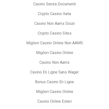
Casino Senza Documenti
Crypto Casino Italia
Casino Non Aams Sicuri
Crypto Casino Sites
Migliori Casino Online Non AAMS
Migliori Casino Online
Casino Non Aams
Casino En Ligne Sans Wager
Bonus Casino En Ligne
Migliori Casino Online
Casino Online Esteri