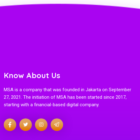
Know About Us
MSA is a company that was founded in Jakarta on September
27, 2021. The initiation of MSA has been started since 2017,
starting with a financial-based digital company.