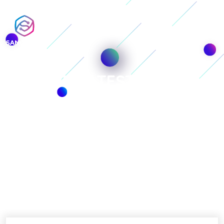
OUR LATEST NEWS
& EVENT
Home
News & Event