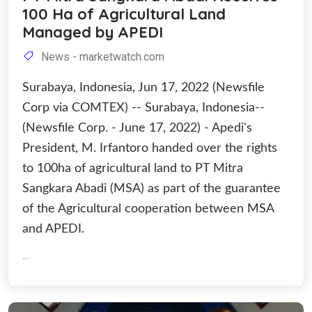
100 Ha of Agricultural Land
Managed by APEDI
News - marketwatch.com
Surabaya, Indonesia, Jun 17, 2022 (Newsfile
Corp via COMTEX) -- Surabaya, Indonesia--
(Newsfile Corp. - June 17, 2022) - Apedi's
President, M. Irfantoro handed over the rights
to 100ha of agricultural land to PT Mitra
Sangkara Abadi (MSA) as part of the guarantee
of the Agricultural cooperation between MSA
and APEDI.
...