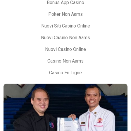
Bonus App Casino
Poker Non Aams
Nuovi Siti Casino Online
Nuovi Casino Non Aams
Nuovi Casino Online
Casino Non Aams
Casino En Ligne