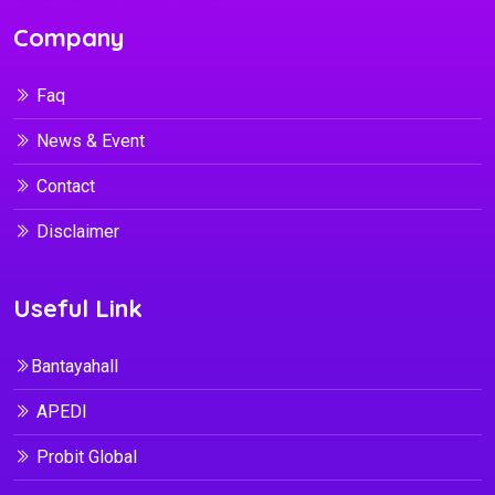
Company
Faq
News & Event
Contact
Disclaimer
Useful Link
Bantayahall
APEDI
Probit Global