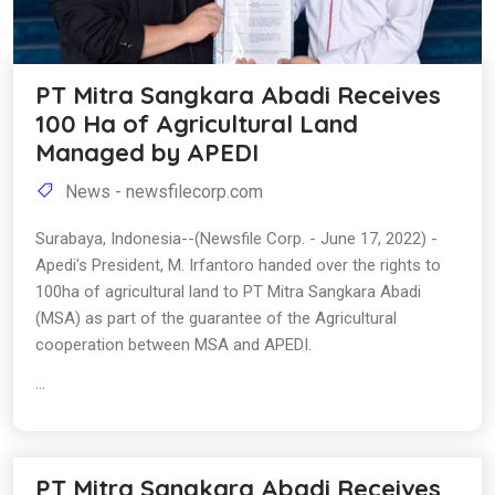
PT Mitra Sangkara Abadi Receives
100 Ha of Agricultural Land
Managed by APEDI
News - newsfilecorp.com
Surabaya, Indonesia--(Newsfile Corp. - June 17, 2022) -
Apedi's President, M. Irfantoro handed over the rights to
100ha of agricultural land to PT Mitra Sangkara Abadi
(MSA) as part of the guarantee of the Agricultural
cooperation between MSA and APEDI.
...
PT Mitra Sangkara Abadi Receives