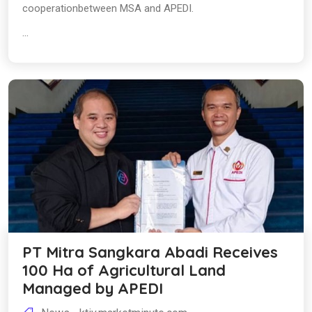
cooperationbetween MSA and APEDI.
...
PT Mitra Sangkara Abadi Receives
100 Ha of Agricultural Land
Managed by APEDI