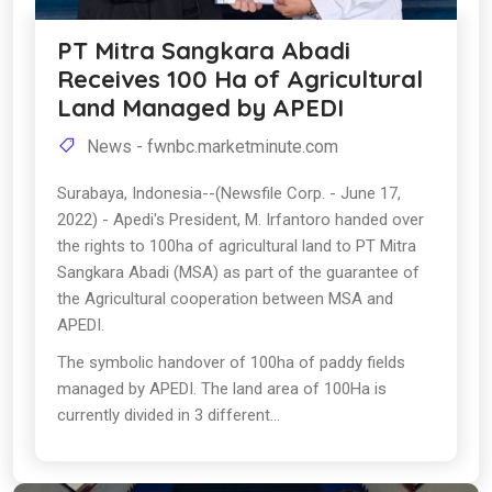
PT Mitra Sangkara Abadi
Receives 100 Ha of Agricultural
Land Managed by APEDI
News - fwnbc.marketminute.com
Surabaya, Indonesia--(Newsfile Corp. - June 17,
2022) - Apedi's President, M. Irfantoro handed over
the rights to 100ha of agricultural land to PT Mitra
Sangkara Abadi (MSA) as part of the guarantee of
the Agricultural cooperation between MSA and
APEDI.
The symbolic handover of 100ha of paddy fields
managed by APEDI. The land area of 100Ha is
currently divided in 3 different...