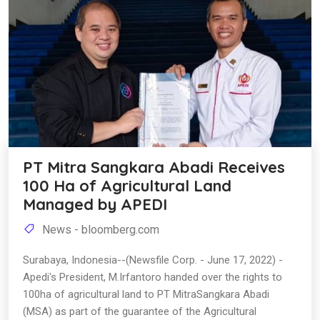
PT Mitra Sangkara Abadi Receives
100 Ha of Agricultural Land
Managed by APEDI
News - bloomberg.com
Surabaya, Indonesia--(Newsfile Corp. - June 17, 2022) -
Apedi's President, M.Irfantoro handed over the rights to
100ha of agricultural land to PT MitraSangkara Abadi
(MSA) as part of the guarantee of the Agricultural