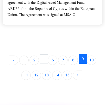
agreement with the Digital Asset Management Fund,
ARK36, from the Republic of Cyprus within the European
Union. The Agreement was signed at MSA Offi...
...
9
‹
1
2
6
7
8
10
11
12
13
14
15
›