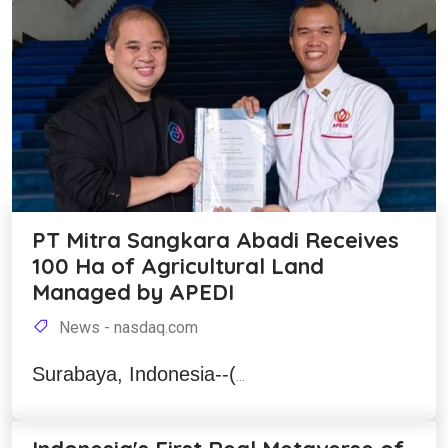
PT Mitra Sangkara Abadi Receives
100 Ha of Agricultural Land
Managed by APEDI
News - nasdaq.com
Surabaya, Indonesia
--(
...