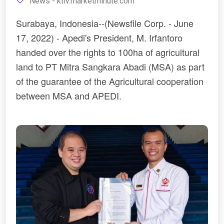
News - ktiv.marketminute.com
Surabaya, Indonesia--(Newsfile Corp. - June
17, 2022) - Apedi's President, M. Irfantoro
handed over the rights to 100ha of agricultural
land to PT Mitra Sangkara Abadi (MSA) as part
of the guarantee of the Agricultural cooperation
between MSA and APEDI.