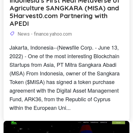
Indonesia's First Real Metaverse of
Agriculture SANGKARA (MISA) and
5Harvest0.com Partnering with
APEDI
News - finance.yahoo.com
Jakarta, Indonesia--(Newsfile Corp. - June 13,
2022) - One of the most interesting Blockchain
Startups from Asia, PT Mitra Sangkara Abadi
(MSA) From Indonesia, owner of the Sangkara
Token ($MISA) has signed a token purchase
agreement with the Digital Asset Management
Fund, ARK36, from the Republic of Cyprus
within the European Uni...