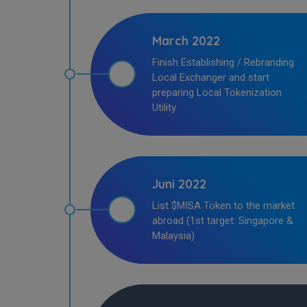
March 2022
Finish Establishing / Rebranding
Local Exchanger and start
preparing Local Tokenization
Utility
Juni 2022
List $MISA Token to the market
abroad (1st target: Singapore &
Malaysia)