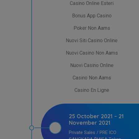
Casino Online Esteri
Bonus App Casino
Poker Non Aams
Nuovi Siti Casino Online
Nuovi Casino Non Aams
Nuovi Casino Online
Casino Non Aams
Casino En Ligne
25 October 2021 – 21
November 2021
Private Sales / PRE ICO