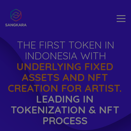
THE FIRST TOKEN IN
INDONESIA WITH
UNDERLYING FIXED
ASSETS AND NFT
CREATION FOR ARTIST.
LEADING IN
TOKENIZATION & NFT
PROCESS