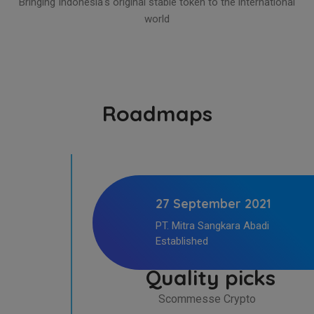
Bringing Indonesia's original stable token to the international
world
Roadmaps
27 September 2021
PT. Mitra Sangkara Abadi
Established
Quality picks
Scommesse Crypto