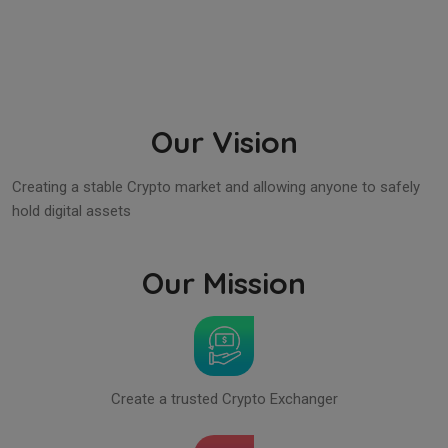
Our Vision
Creating a stable Crypto market and allowing anyone to safely
hold digital assets
Our Mission
Create a trusted Crypto Exchanger