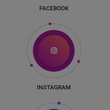
FACEBOOK
INSTAGRAM