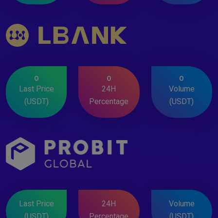
0
0
0
Last Price
24H
Volume
(USDT)
Percentage
(USDT)
Last Price
24H
Volume
(USDT)
Percentage
(USDT)