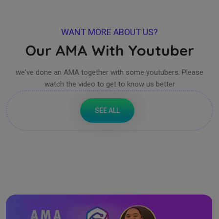
WANT MORE ABOUT US?
Our AMA With Youtuber
we've done an AMA together with some youtubers. Please
watch the video to get to know us better
SEE ALL