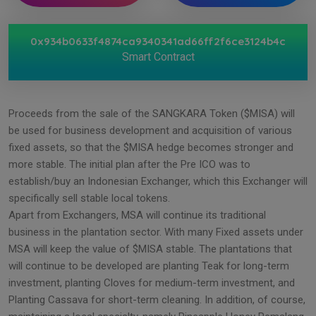
0x934b0633f4874ca9340341ad66ff2f6ce3124b4c
Smart Contract
Proceeds from the sale of the SANGKARA Token ($MISA) will
be used for business development and acquisition of various
fixed assets, so that the $MISA hedge becomes stronger and
more stable. The initial plan after the Pre ICO was to
establish/buy an Indonesian Exchanger, which this Exchanger will
specifically sell stable local tokens.
Apart from Exchangers, MSA will continue its traditional
business in the plantation sector. With many Fixed assets under
MSA will keep the value of $MISA stable. The plantations that
will continue to be developed are planting Teak for long-term
investment, planting Cloves for medium-term investment, and
Planting Cassava for short-term cleaning. In addition, of course,