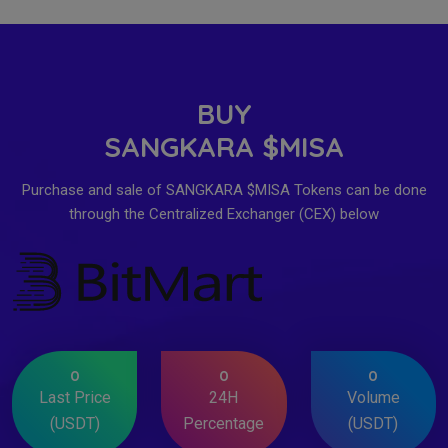
BUY
SANGKARA $MISA
Purchase and sale of SANGKARA $MISA Tokens can be done
through the Centralized Exchanger (CEX) below
0
0
0
Last Price
24H
Volume
(USDT)
Percentage
(USDT)