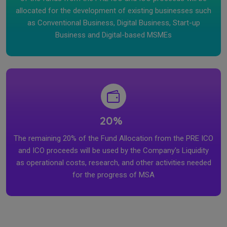
allocated for the development of existing businesses such
as Conventional Business, Digital Business, Start-up
Business and Digital-based MSMEs
20%
The remaining 20% of the Fund Allocation from the PRE ICO
and ICO proceeds will be used by the Company's Liquidity
as operational costs, research, and other activities needed
for the progress of MSA