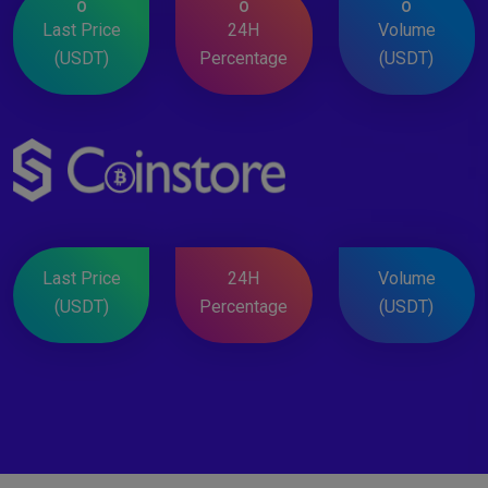
0
0
0
Last Price
24H
Volume
(USDT)
Percentage
(USDT)
Last Price
24H
Volume
(USDT)
Percentage
(USDT)