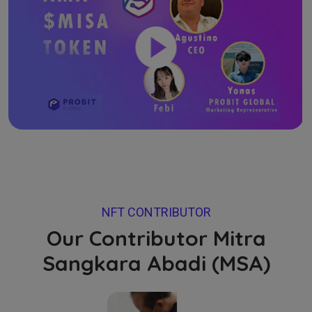
NFT CONTRIBUTOR
Our Contributor Mitra
Sangkara Abadi (MSA)