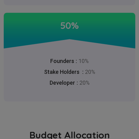
50%
Founders
10%
Stake Holders
20%
Developer
20%
Budget Allocation