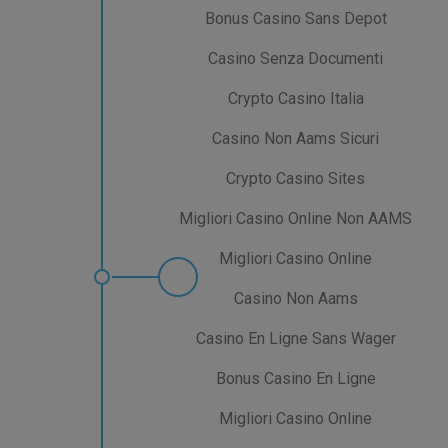
Bonus Casino Sans Depot
Casino Senza Documenti
Crypto Casino Italia
Casino Non Aams Sicuri
Crypto Casino Sites
Migliori Casino Online Non AAMS
Migliori Casino Online
Casino Non Aams
Casino En Ligne Sans Wager
Bonus Casino En Ligne
Migliori Casino Online