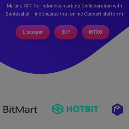
Making NFT for Indonesian artists (collaboration with
Bantayahall - Indonesia's first online Concert platform)
Litepaper
BUY
INTRO