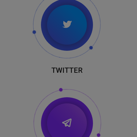
TWITTER