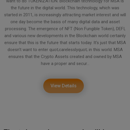
want to do TOKENIZATION. Blockchain technology for MSA is
the future in the digital world. This technology, which was
started in 2011, is increasingly attracting market interest and will
one day become the basis of many digital data and asset
processing. The emergence of NFT (Non Fungible Token), DEFI,
and various new developments in the Blockchain world certainly
ensure that this is the future that starts today. It's just that MSA
doesn't want to enter quot;carelesslyquot; in this world. MSA
ensures that the Crypto Assets created and owned by MSA
have a proper and secur...
View Details