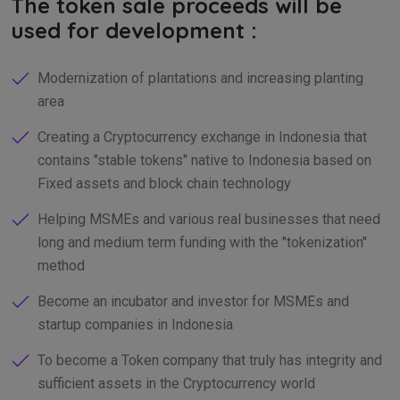
The token sale proceeds will be
used for development :
Modernization of plantations and increasing planting
area
Creating a Cryptocurrency exchange in Indonesia that
contains "stable tokens" native to Indonesia based on
Fixed assets and block chain technology
Helping MSMEs and various real businesses that need
long and medium term funding with the "tokenization"
method
Become an incubator and investor for MSMEs and
startup companies in Indonesia
To become a Token company that truly has integrity and
sufficient assets in the Cryptocurrency world