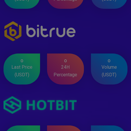
0
0
0
Last Price
24H
Volume
(USDT)
Percentage
(USDT)