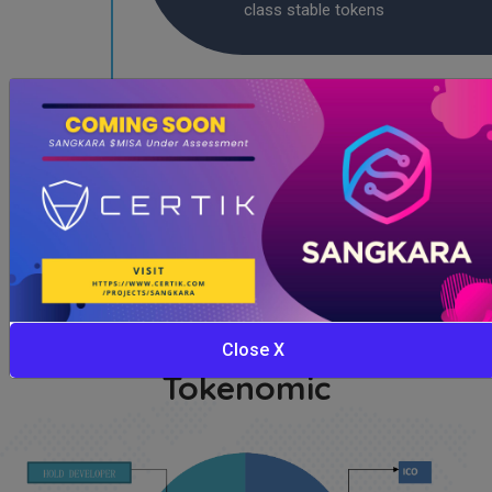
class stable tokens
2024
Become a digital currency with
with storng and stable assets
Close X
Tokenomic