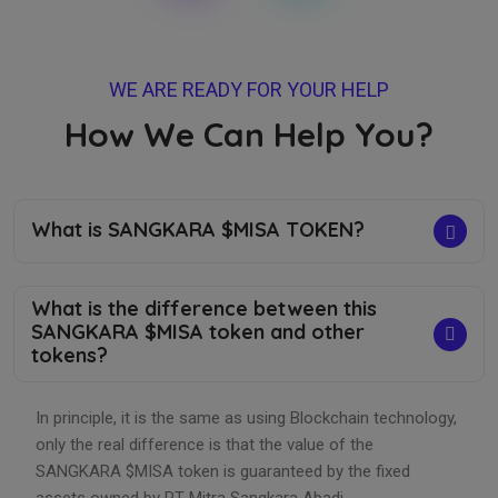
WE ARE READY FOR YOUR HELP
How We Can Help You?
What is SANGKARA $MISA TOKEN?
What is the difference between this
SANGKARA $MISA token and other
tokens?
In principle, it is the same as using Blockchain technology,
only the real difference is that the value of the
SANGKARA $MISA token is guaranteed by the fixed