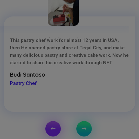
This pastry chef work for almost 12 years in USA,
then He opened pastry store at Tegal City, and make
many delicious pastry and creative cake work. Now he
started to share his creative work through NFT
Budi Santoso
Pastry Chef