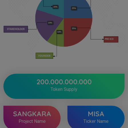
200.000.000.000
Token Supply
SANGKARA
MISA
Project Name
Ticker Name