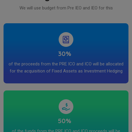
We will use budget from Pre IEO and IEO for this
30%
of the proceeds from the PRE ICO and ICO will be allocated
for the acquisition of Fixed Assets as Investment Hedging
50%
of the funds from the PRE ICO and ICO proceeds will be