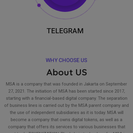
TELEGRAM
WHY CHOOSE US
About US
MSA is a company that was founded in Jakarta on September
27, 2021. The initiation of MSA has been started since 2017,
starting with a financial-based digital company. The separation
of business lines is carried out by the MSA parent company and
the use of independent subsidiaries as it is today. MSA will
become a company that owns digital tokens, as well as a
company that offers its services to various businesses that