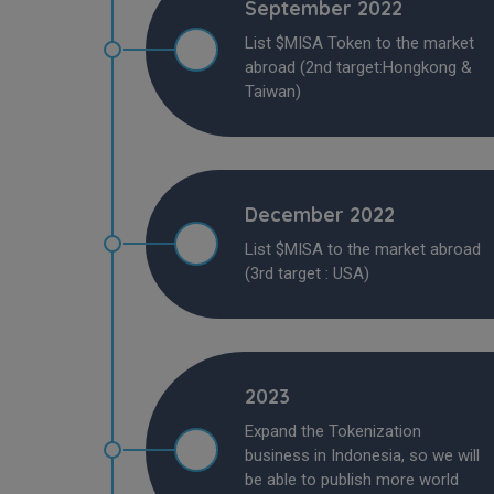
September 2022
List $MISA Token to the market
abroad (2nd target:Hongkong &
Taiwan)
December 2022
List $MISA to the market abroad
(3rd target : USA)
2023
Expand the Tokenization
business in Indonesia, so we will
be able to publish more world