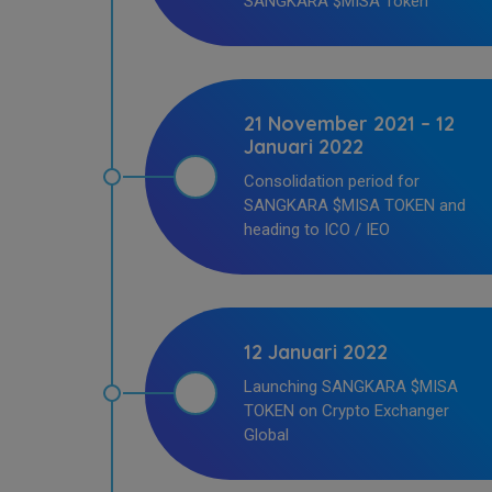
SANGKARA $MISA Token
21 November 2021 – 12
Januari 2022
Consolidation period for
SANGKARA $MISA TOKEN and
heading to ICO / IEO
12 Januari 2022
Launching SANGKARA $MISA
TOKEN on Crypto Exchanger
Global