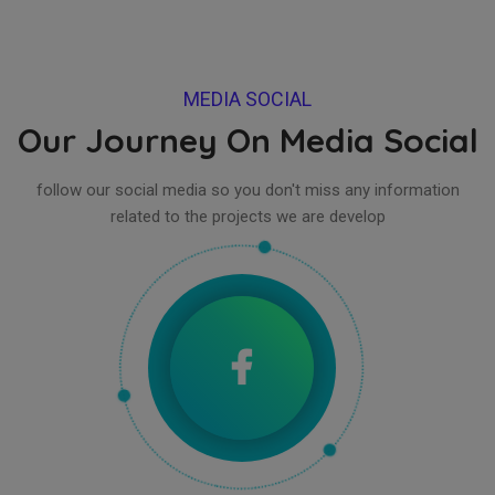
MEDIA SOCIAL
Our Journey On Media Social
follow our social media so you don't miss any information
related to the projects we are develop