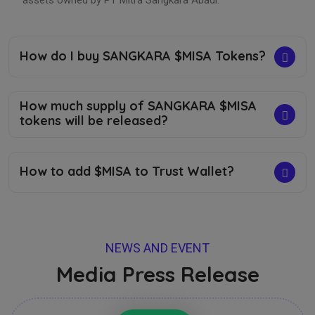
assets owned by PT Mitra Sangkara Abadi.
How do I buy SANGKARA $MISA Tokens?
How much supply of SANGKARA $MISA
tokens will be released?
How to add $MISA to Trust Wallet?
NEWS AND EVENT
Media Press Release