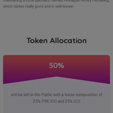
maintaining a local specialty, namely Pineapple Honey Pemalang,
which tastes really good and is well known.
Token Allocation
50%
will be left in the Public with a loose composition of
25% PRE ICO and 25% ICO