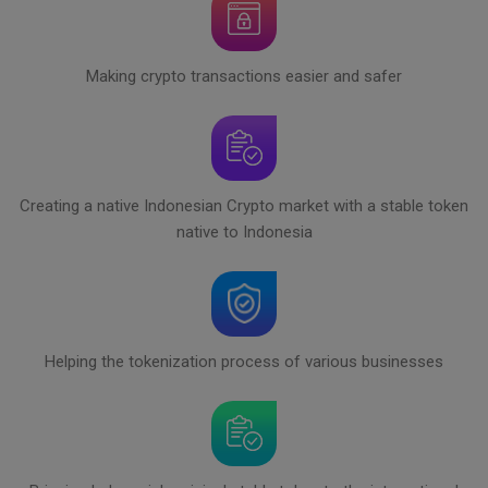
Making crypto transactions easier and safer
Creating a native Indonesian Crypto market with a stable token
native to Indonesia
Helping the tokenization process of various businesses