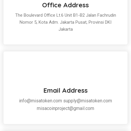
Office Address
The Boulevard Office Lt.6 Unit B1-B2 Jalan Fachrudin
Nomor 5, Kota Adm. Jakarta Pusat, Provinsi DKI
Jakarta
Email Address
info@misatoken.com
supply@misatoken.com
misacoinproject@gmail.com