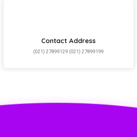
Contact Address
(021) 27899129
(021) 27899199