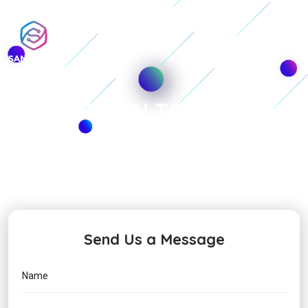
GET IN TOUCH
WITH US
Home
Contact
Send Us a Message