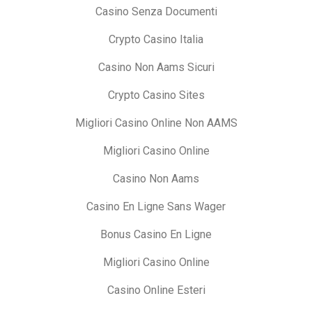
Casino Senza Documenti
Crypto Casino Italia
Casino Non Aams Sicuri
Crypto Casino Sites
Migliori Casino Online Non AAMS
Migliori Casino Online
Casino Non Aams
Casino En Ligne Sans Wager
Bonus Casino En Ligne
Migliori Casino Online
Casino Online Esteri