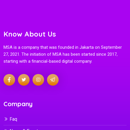
Know About Us
MSA is a company that was founded in Jakarta on September
27, 2021. The initiation of MSA has been started since 2017,
starting with a financial-based digital company.
Company
Faq