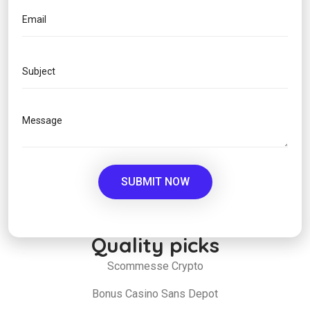
SUBMIT NOW
Quality picks
Scommesse Crypto
Bonus Casino Sans Depot