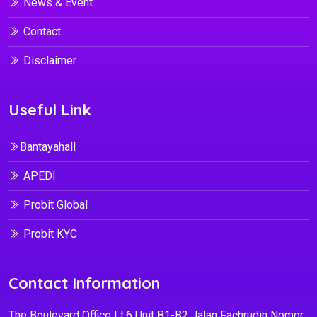
News & Event
Contact
Disclaimer
Useful Link
Bantayahall
APEDI
Probit Global
Probit KYC
Contact Information
The Boulevard Office Lt.6 Unit B1-B2 Jalan Fachrudin Nomor