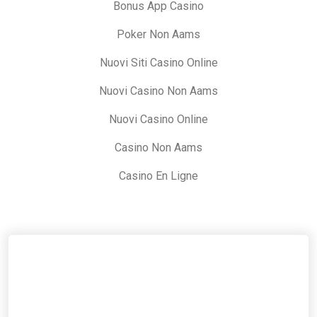
Bonus App Casino
Poker Non Aams
Nuovi Siti Casino Online
Nuovi Casino Non Aams
Nuovi Casino Online
Casino Non Aams
Casino En Ligne