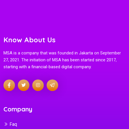
Know About Us
MSA is a company that was founded in Jakarta on September
27, 2021. The initiation of MSA has been started since 2017,
starting with a financial-based digital company.
Company
Faq