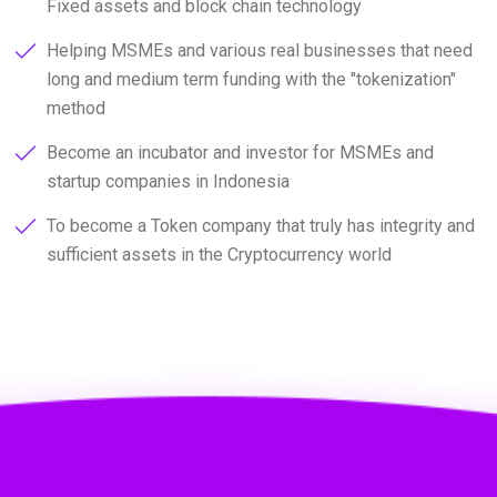
Fixed assets and block chain technology
Helping MSMEs and various real businesses that need
long and medium term funding with the "tokenization"
method
Become an incubator and investor for MSMEs and
startup companies in Indonesia
To become a Token company that truly has integrity and
sufficient assets in the Cryptocurrency world