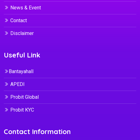
News & Event
Contact
Disclaimer
Useful Link
Bantayahall
APEDI
Probit Global
Probit KYC
Contact Information