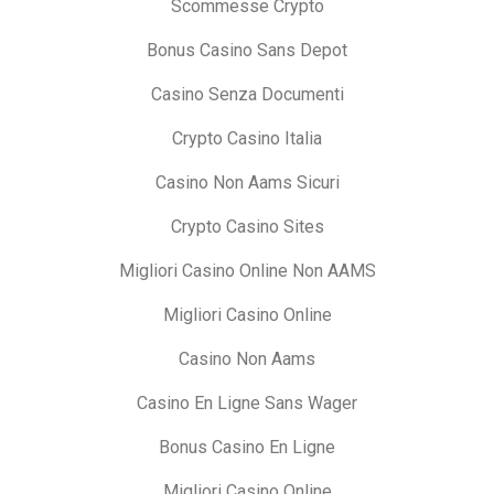
Scommesse Crypto
Bonus Casino Sans Depot
Casino Senza Documenti
Crypto Casino Italia
Casino Non Aams Sicuri
Crypto Casino Sites
Migliori Casino Online Non AAMS
Migliori Casino Online
Casino Non Aams
Casino En Ligne Sans Wager
Bonus Casino En Ligne
Migliori Casino Online