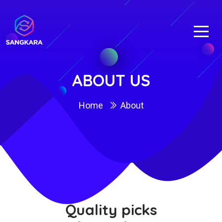
ABOUT US
Home
About
Quality picks