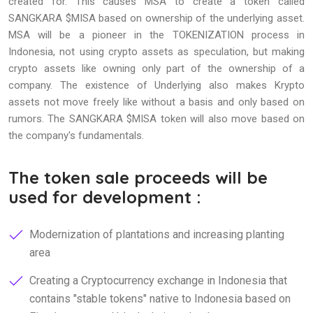
created for. This causes MSA to create a token called
SANGKARA $MISA based on ownership of the underlying asset.
MSA will be a pioneer in the TOKENIZATION process in
Indonesia, not using crypto assets as speculation, but making
crypto assets like owning only part of the ownership of a
company. The existence of Underlying also makes Krypto
assets not move freely like without a basis and only based on
rumors. The SANGKARA $MISA token will also move based on
the company's fundamentals.
The token sale proceeds will be
used for development :
Modernization of plantations and increasing planting
area
Creating a Cryptocurrency exchange in Indonesia that
contains "stable tokens" native to Indonesia based on