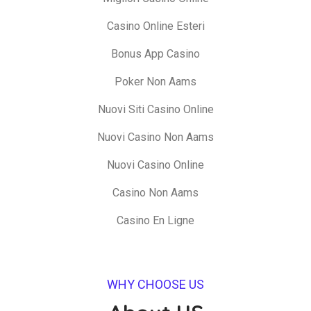
Casino Online Esteri
Bonus App Casino
Poker Non Aams
Nuovi Siti Casino Online
Nuovi Casino Non Aams
Nuovi Casino Online
Casino Non Aams
Casino En Ligne
WHY CHOOSE US