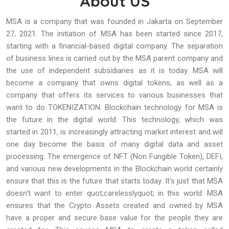
About US
MSA is a company that was founded in Jakarta on September
27, 2021. The initiation of MSA has been started since 2017,
starting with a financial-based digital company. The separation
of business lines is carried out by the MSA parent company and
the use of independent subsidiaries as it is today. MSA will
become a company that owns digital tokens, as well as a
company that offers its services to various businesses that
want to do TOKENIZATION. Blockchain technology for MSA is
the future in the digital world. This technology, which was
started in 2011, is increasingly attracting market interest and will
one day become the basis of many digital data and asset
processing. The emergence of NFT (Non Fungible Token), DEFI,
and various new developments in the Blockchain world certainly
ensure that this is the future that starts today. It's just that MSA
doesn't want to enter quot;carelesslyquot; in this world. MSA
ensures that the Crypto Assets created and owned by MSA
have a proper and secure base value for the people they are