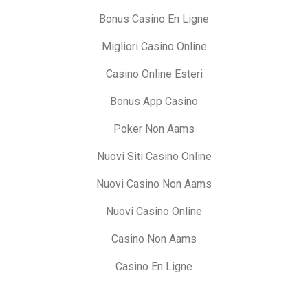
Bonus Casino En Ligne
Migliori Casino Online
Casino Online Esteri
Bonus App Casino
Poker Non Aams
Nuovi Siti Casino Online
Nuovi Casino Non Aams
Nuovi Casino Online
Casino Non Aams
Casino En Ligne