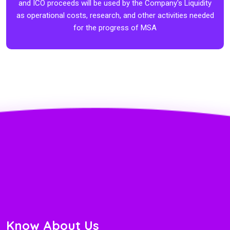
and ICO proceeds will be used by the Company's Liquidity
as operational costs, research, and other activities needed
for the progress of MSA
Know About Us