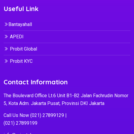
Useful Link
Bantayahall
APEDI
Probit Global
Probit KYC
Contact Information
The Boulevard Office Lt.6 Unit B1-B2 Jalan Fachrudin Nomor
5, Kota Adm. Jakarta Pusat, Provinsi DKI Jakarta
Call Us Now (021) 27899129 |
(021) 27899199