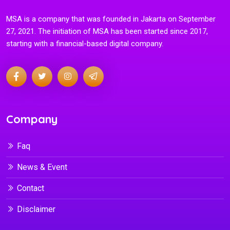
MSA is a company that was founded in Jakarta on September
27, 2021. The initiation of MSA has been started since 2017,
starting with a financial-based digital company.
Company
Faq
News & Event
Contact
Disclaimer