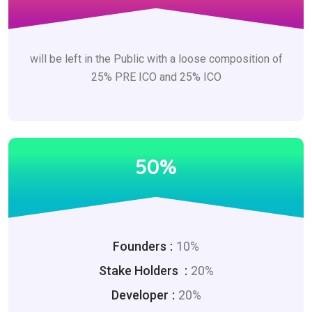
will be left in the Public with a loose composition of
25% PRE ICO and 25% ICO
50%
Founders
10%
Stake Holders
20%
Developer
20%