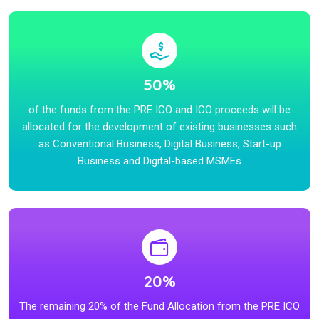
50%
of the funds from the PRE ICO and ICO proceeds will be
allocated for the development of existing businesses such
as Conventional Business, Digital Business, Start-up
Business and Digital-based MSMEs
20%
The remaining 20% of the Fund Allocation from the PRE ICO