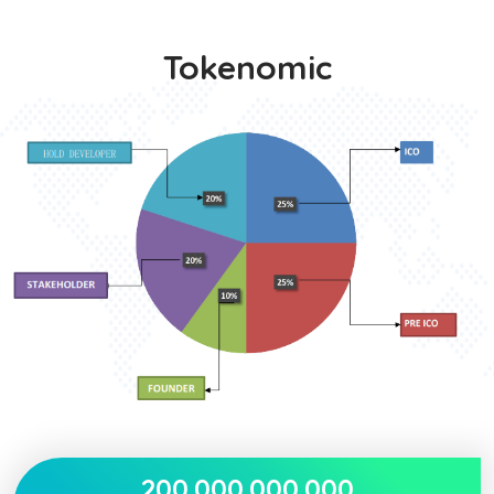
Tokenomic
200.000.000.000