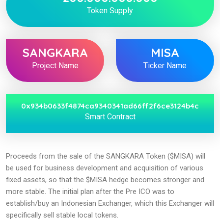
Token Supply
SANGKARA
MISA
Project Name
Ticker Name
0x934b0633f4874ca9340341ad66ff2f6ce3124b4c
Smart Contract
Proceeds from the sale of the SANGKARA Token ($MISA) will
be used for business development and acquisition of various
fixed assets, so that the $MISA hedge becomes stronger and
more stable. The initial plan after the Pre ICO was to
establish/buy an Indonesian Exchanger, which this Exchanger will
specifically sell stable local tokens.