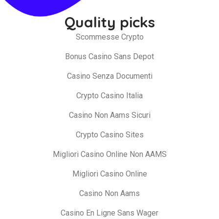
Quality picks
Scommesse Crypto
Bonus Casino Sans Depot
Casino Senza Documenti
Crypto Casino Italia
Casino Non Aams Sicuri
Crypto Casino Sites
Migliori Casino Online Non AAMS
Migliori Casino Online
Casino Non Aams
Casino En Ligne Sans Wager