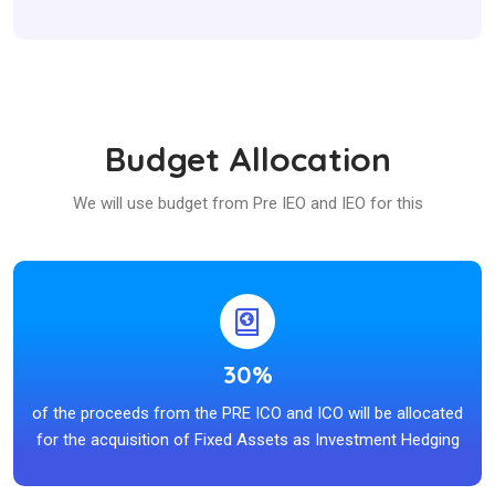
Budget Allocation
We will use budget from Pre IEO and IEO for this
30%
of the proceeds from the PRE ICO and ICO will be allocated
for the acquisition of Fixed Assets as Investment Hedging