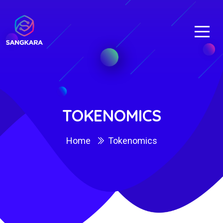
TOKENOMICS
Home
Tokenomics