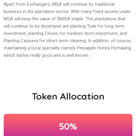
Apart from Exchangers, MSA will continue its traditional
business in the plantation sector. With many Fixed assets under
MSA will keep the value of $MISA stable. The plantations that
will continue to be developed are planting Teak for long-term
investment, planting Cloves for medium-term investment, and
Planting Cassava for short-term cleaning. In addition, of course,
maintaining a local specialty, namely Pineapple Honey Pemalang,
which tastes really good and is well known.
Token Allocation
50%