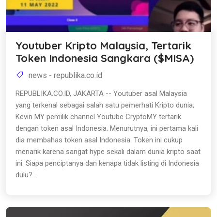
Youtuber Kripto Malaysia, Tertarik
Token Indonesia Sangkara ($MISA)
news - republika.co.id
REPUBLIKA.CO.ID, JAKARTA -- Youtuber asal Malaysia
yang terkenal sebagai salah satu pemerhati Kripto dunia,
Kevin MY pemilik channel Youtube CryptoMY tertarik
dengan token asal Indonesia. Menurutnya, ini pertama kali
dia membahas token asal Indonesia. Token ini cukup
menarik karena sangat hype sekali dalam dunia kripto saat
ini. Siapa penciptanya dan kenapa tidak listing di Indonesia
dulu? ...