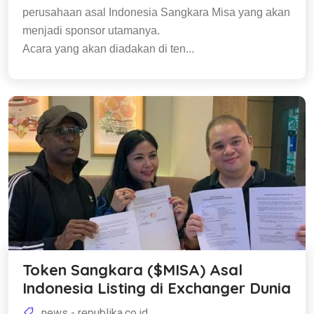
perusahaan asal Indonesia Sangkara Misa yang akan
menjadi sponsor utamanya.
Acara yang akan diadakan di ten...
Token Sangkara ($MISA) Asal
Indonesia Listing di Exchanger Dunia
news - republika.co.id