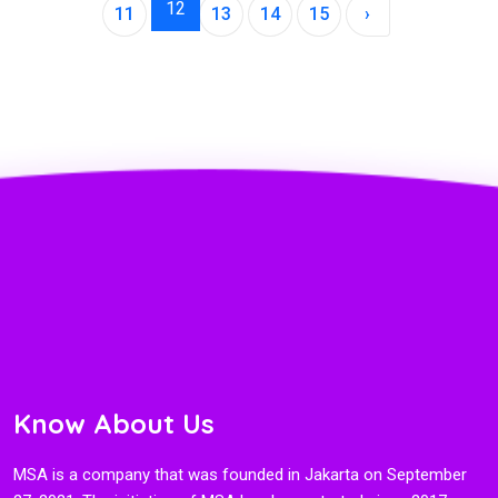
12
11
13
14
15
›
Know About Us
MSA is a company that was founded in Jakarta on September