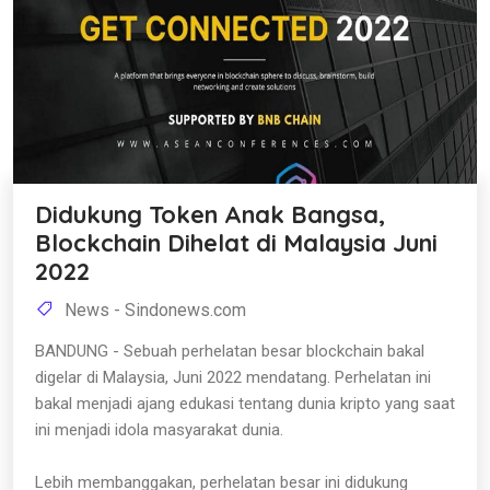
Didukung Token Anak Bangsa,
Blockchain Dihelat di Malaysia Juni
2022
News - Sindonews.com
BANDUNG - Sebuah perhelatan besar blockchain bakal
digelar di Malaysia, Juni 2022 mendatang. Perhelatan ini
bakal menjadi ajang edukasi tentang dunia kripto yang saat
ini menjadi idola masyarakat dunia.
Lebih membanggakan, perhelatan besar ini didukung