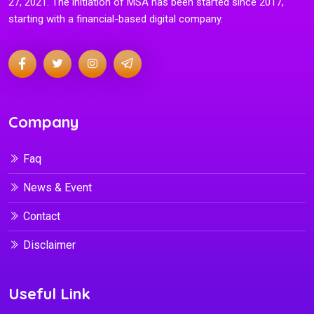
27, 2021. The initiation of MSA has been started since 2017,
starting with a financial-based digital company.
Company
Faq
News & Event
Contact
Disclaimer
Useful Link