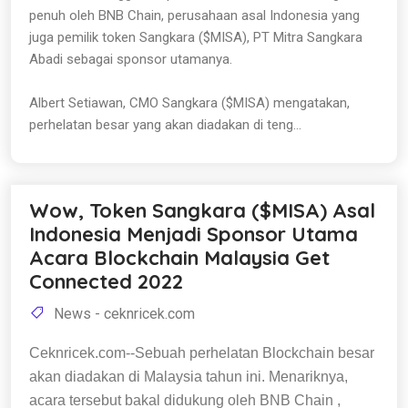
penuh oleh BNB Chain, perusahaan asal Indonesia yang
juga pemilik token Sangkara ($MISA), PT Mitra Sangkara
Abadi sebagai sponsor utamanya.
Albert Setiawan, CMO Sangkara ($MISA) mengatakan,
perhelatan besar yang akan diadakan di teng...
Wow, Token Sangkara ($MISA) Asal
Indonesia Menjadi Sponsor Utama
Acara Blockchain Malaysia Get
Connected 2022
News - ceknricek.com
Ceknricek.com--Sebuah perhelatan Blockchain besar
akan diadakan di Malaysia tahun ini. Menariknya,
acara tersebut bakal didukung oleh BNB Chain ,