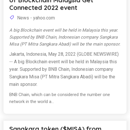
of Blockchain Malaysia Get
Connected 2022 event
News - yahoo.com
A big Blockchain event will be held in Malaysia this year.
Supported by BNB Chain, Indonesian company Sangkara
Misa (PT Mitra Sangkara Abadi) will be the main sponsor.
Jakarta, Indonesia, May 28, 2022 (GLOBE NEWSWIRE)
-- A big Blockchain event will be held in Malaysia this
year. Supported by BNB Chain, Indonesian company
Sangkara Misa (PT Mitra Sangkara Abadi) will be the
main sponsor.
BNB Chain, which can be considered the number one
network in the world a...
Sangkara token ($MISA) from