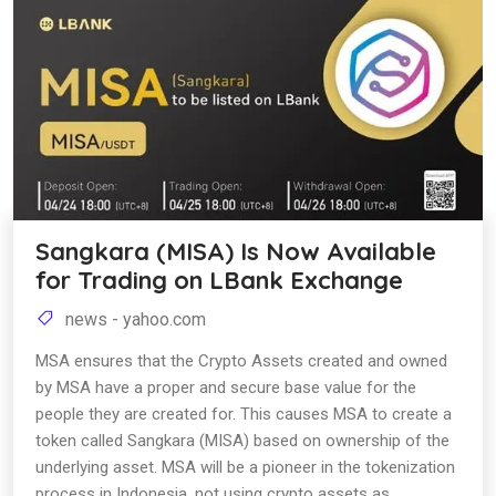
Sangkara (MISA) Is Now Available
for Trading on LBank Exchange
news - yahoo.com
MSA ensures that the Crypto Assets created and owned
by MSA have a proper and secure base value for the
people they are created for. This causes MSA to create a
token called Sangkara (MISA) based on ownership of the
underlying asset. MSA will be a pioneer in the tokenization
process in Indonesia, not using crypto assets as