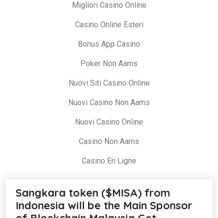
Migliori Casino Online
Casino Online Esteri
Bonus App Casino
Poker Non Aams
Nuovi Siti Casino Online
Nuovi Casino Non Aams
Nuovi Casino Online
Casino Non Aams
Casino En Ligne
Sangkara token ($MISA) from
Indonesia will be the Main Sponsor