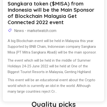
Sangkara token ($MISA) from
Indonesia will be the Main Sponsor
of Blockchain Malaysia Get
Connected 2022 event
News - marketwatch.com
A big Blockchain event will be held in Malaysia this year.
Supported by BNB Chain, Indonesian company Sangkara
Misa (PT Mitra Sangkara Abadi) will be the main sponsor.
The event which will be held in the middle of Summer
Holidays 24-25 June 2022 will be held at One of the
Biggest Tourist Resorts in Malaysia, Genting Highland.
This event will be an educational event about the Crypto
world which is currently an idol in the world. Although
many large countries reject Cr...
Quality picks