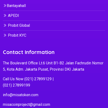
Bantayahall
APEDI
Probit Global
Probit KYC
Contact Information
The Boulevard Office Lt.6 Unit B1-B2 Jalan Fachrudin Nomor
5, Kota Adm. Jakarta Pusat, Provinsi DKI Jakarta
Call Us Now (021) 27899129 |
(021) 27899199
info@misatoken.com
misacoinproject@gmail.com