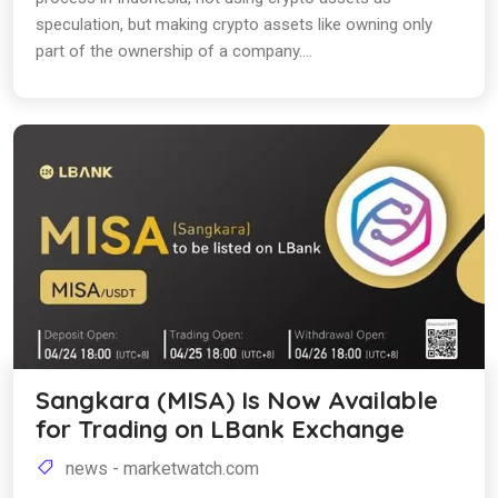
speculation, but making crypto assets like owning only
part of the ownership of a company....
Sangkara (MISA) Is Now Available
for Trading on LBank Exchange
news - marketwatch.com