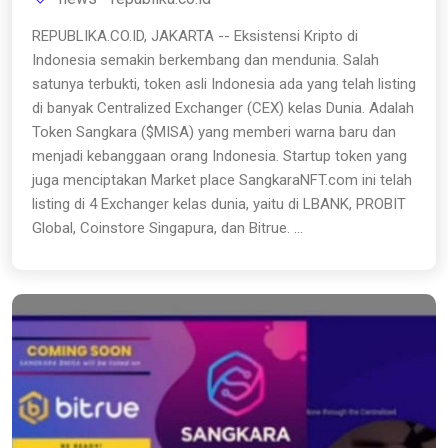
REPUBLIKA.CO.ID, JAKARTA -- Eksistensi Kripto di
Indonesia semakin berkembang dan mendunia. Salah
satunya terbukti, token asli Indonesia ada yang telah listing
di banyak Centralized Exchanger (CEX) kelas Dunia. Adalah
Token Sangkara ($MISA) yang memberi warna baru dan
menjadi kebanggaan orang Indonesia. Startup token yang
juga menciptakan Market place SangkaraNFT.com ini telah
listing di 4 Exchanger kelas dunia, yaitu di LBANK, PROBIT
Global, Coinstore Singapura, dan Bitrue. ...