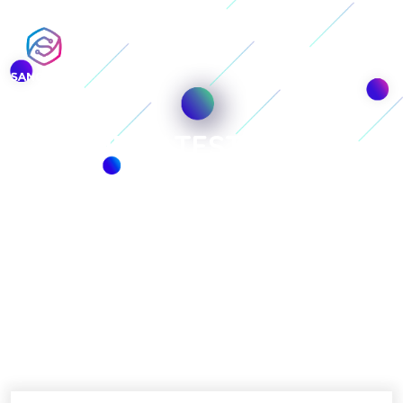
OUR LATEST NEWS
& EVENT
Home
News & Event