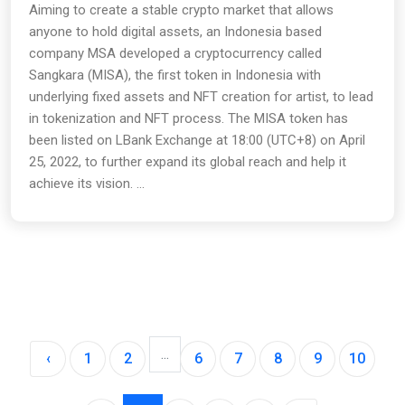
Aiming to create a stable crypto market that allows
anyone to hold digital assets, an Indonesia based
company MSA developed a cryptocurrency called
Sangkara (MISA), the first token in Indonesia with
underlying fixed assets and NFT creation for artist, to lead
in tokenization and NFT process. The MISA token has
been listed on LBank Exchange at 18:00 (UTC+8) on April
25, 2022, to further expand its global reach and help it
achieve its vision. ...
...
‹
1
2
6
7
8
9
10