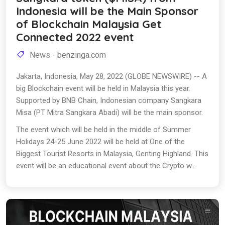
Indonesia will be the Main Sponsor
of Blockchain Malaysia Get
Connected 2022 event
News - benzinga.com
Jakarta, Indonesia, May 28, 2022 (GLOBE NEWSWIRE) -- A
big Blockchain event will be held in Malaysia this year.
Supported by BNB Chain, Indonesian company Sangkara
Misa (PT Mitra Sangkara Abadi) will be the main sponsor.
The event which will be held in the middle of Summer
Holidays 24-25 June 2022 will be held at One of the
Biggest Tourist Resorts in Malaysia, Genting Highland. This
event will be an educational event about the Crypto w...