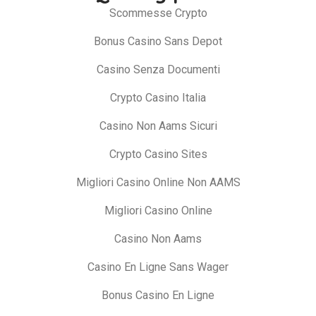
Scommesse Crypto
Bonus Casino Sans Depot
Casino Senza Documenti
Crypto Casino Italia
Casino Non Aams Sicuri
Crypto Casino Sites
Migliori Casino Online Non AAMS
Migliori Casino Online
Casino Non Aams
Casino En Ligne Sans Wager
Bonus Casino En Ligne