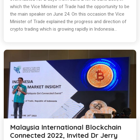
which the Vice Minister of Trade had the opportunity to be
the main speaker on June 24. On this occasion the Vice
Minister of Trade explained the progress and direction of
crypto trading which is growing rapidly in Indonesia...
Malaysia International Blockchain
Connected 2022, Invited Dr Jerry