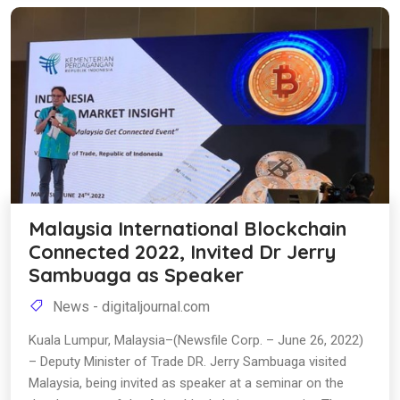
Malaysia International Blockchain
Connected 2022, Invited Dr Jerry
Sambuaga as Speaker
News - digitaljournal.com
Kuala Lumpur, Malaysia–(Newsfile Corp. – June 26, 2022)
– Deputy Minister of Trade DR. Jerry Sambuaga visited
Malaysia, being invited as speaker at a seminar on the