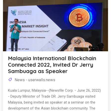
Malaysia International Blockchain
Connected 2022, Invited Dr Jerry
Sambuaga as Speaker
News - userwalls.news
Kuala Lumpur, Malaysia--(Newsfile Corp. - June 26, 2022)
- Deputy Minister of Trade DR. Jerry Sambuaga visited
Malaysia, being invited as speaker at a seminar on the
development of the Asian blockchain community. The