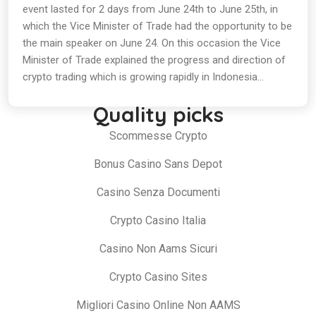
event lasted for 2 days from June 24th to June 25th, in
which the Vice Minister of Trade had the opportunity to be
the main speaker on June 24. On this occasion the Vice
Minister of Trade explained the progress and direction of
crypto trading which is growing rapidly in Indonesia...
Quality picks
Scommesse Crypto
Bonus Casino Sans Depot
Casino Senza Documenti
Crypto Casino Italia
Casino Non Aams Sicuri
Crypto Casino Sites
Migliori Casino Online Non AAMS