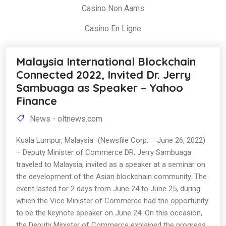
Casino Non Aams
Casino En Ligne
Malaysia International Blockchain
Connected 2022, Invited Dr. Jerry
Sambuaga as Speaker – Yahoo
Finance
News - oltnews.com
Kuala Lumpur, Malaysia–(Newsfile Corp. – June 26, 2022)
– Deputy Minister of Commerce DR. Jerry Sambuaga
traveled to Malaysia, invited as a speaker at a seminar on
the development of the Asian blockchain community. The
event lasted for 2 days from June 24 to June 25, during
which the Vice Minister of Commerce had the opportunity
to be the keynote speaker on June 24. On this occasion,
the Deputy Minister of Commerce explained the progress