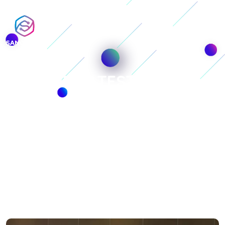
OUR LATEST NEWS
& EVENT
Home
News & Event