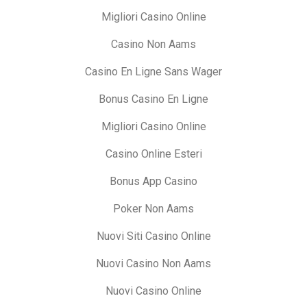
Migliori Casino Online
Casino Non Aams
Casino En Ligne Sans Wager
Bonus Casino En Ligne
Migliori Casino Online
Casino Online Esteri
Bonus App Casino
Poker Non Aams
Nuovi Siti Casino Online
Nuovi Casino Non Aams
Nuovi Casino Online