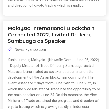
and direction of crypto trading which is rapidly ...
Malaysia International Blockchain
Connected 2022, Invited Dr Jerry
Sambuaga as Speaker
News - yahoo.com
Kuala Lumpur, Malaysia--(Newsfile Corp. - June 26, 2022)
- Deputy Minister of Trade DR. Jerry Sambuaga visited
Malaysia, being invited as speaker at a seminar on the
development of the Asian blockchain community. The
event lasted for 2 days from June 24th to June 25th, in
which the Vice Minister of Trade had the opportunity to be
the main speaker on June 24. On this occasion the Vice
Minister of Trade explained the progress and direction of
crypto trading which is growing rapidly in Indonesia...