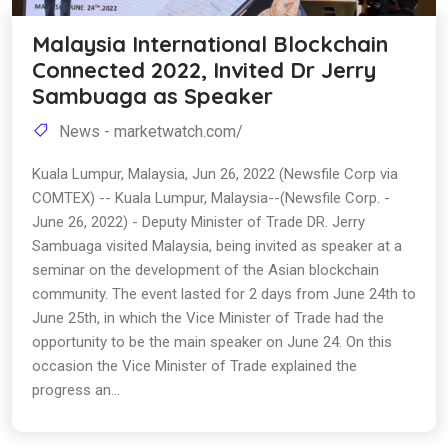
Malaysia International Blockchain
Connected 2022, Invited Dr Jerry
Sambuaga as Speaker
News - marketwatch.com/
Kuala Lumpur, Malaysia, Jun 26, 2022 (Newsfile Corp via
COMTEX) -- Kuala Lumpur, Malaysia--(Newsfile Corp. -
June 26, 2022) - Deputy Minister of Trade DR. Jerry
Sambuaga visited Malaysia, being invited as speaker at a
seminar on the development of the Asian blockchain
community. The event lasted for 2 days from June 24th to
June 25th, in which the Vice Minister of Trade had the
opportunity to be the main speaker on June 24. On this
occasion the Vice Minister of Trade explained the
progress an...