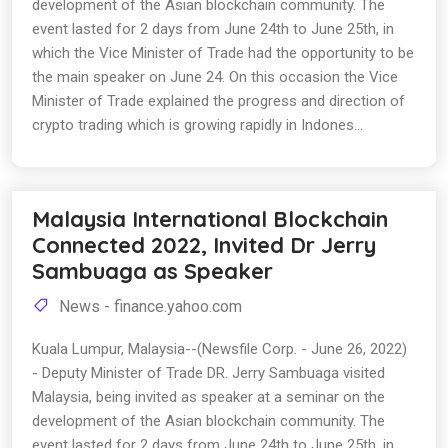
development of the Asian blockchain community. The
event lasted for 2 days from June 24th to June 25th, in
which the Vice Minister of Trade had the opportunity to be
the main speaker on June 24. On this occasion the Vice
Minister of Trade explained the progress and direction of
crypto trading which is growing rapidly in Indones...
Malaysia International Blockchain
Connected 2022, Invited Dr Jerry
Sambuaga as Speaker
News - finance.yahoo.com
Kuala Lumpur, Malaysia--(Newsfile Corp. - June 26, 2022)
- Deputy Minister of Trade DR. Jerry Sambuaga visited
Malaysia, being invited as speaker at a seminar on the
development of the Asian blockchain community. The
event lasted for 2 days from June 24th to June 25th, in