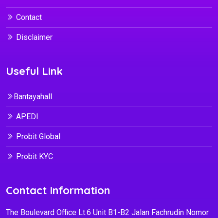
Contact
Disclaimer
Useful Link
Bantayahall
APEDI
Probit Global
Probit KYC
Contact Information
The Boulevard Office Lt.6 Unit B1-B2 Jalan Fachrudin Nomor