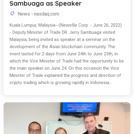
Sambuaga as Speaker
News - nasdaq.com
Kuala Lumpur, Malaysia--(Newsfile Corp. - June 26, 2022)
- Deputy Minister of Trade DR. Jerry Sambuaga visited
Malaysia, being invited as speaker at a seminar on the
development of the Asian blockchain community. The
event lasted for 2 days from June 24th to June 25th, in
which the Vice Minister of Trade had the opportunity to be
the main speaker on June 24. On this occasion the Vice
Minister of Trade explained the progress and direction of
crypto trading which is growing rapidly in Indonesia....