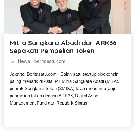
Mitra Sangkara Abadi dan ARK36
Sepakati Pembelian Token
News - beritasatu.com
Jakarta, Beritasatu.com - Salah satu startup blockchain
paling menarik di Asia, PT Mitra Sangkara Abadi (MSA),
pemilik Sangkara Token ($MISA) telah menerima janji
pembelian token dengan ARK36, Digital Asset
Management Fund dari Republik Siprus.
...