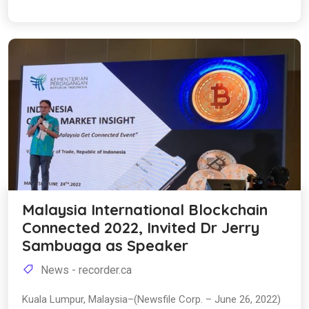
Malaysia International Blockchain
Connected 2022, Invited Dr Jerry
Sambuaga as Speaker
News - recorder.ca
Kuala Lumpur, Malaysia–(Newsfile Corp. – June 26, 2022)