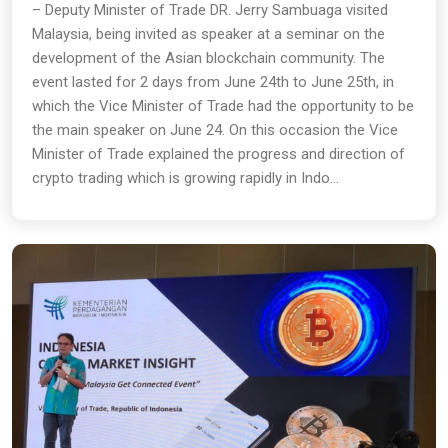
– Deputy Minister of Trade DR. Jerry Sambuaga visited
Malaysia, being invited as speaker at a seminar on the
development of the Asian blockchain community. The
event lasted for 2 days from June 24th to June 25th, in
which the Vice Minister of Trade had the opportunity to be
the main speaker on June 24. On this occasion the Vice
Minister of Trade explained the progress and direction of
crypto trading which is growing rapidly in Indo...