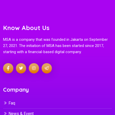
Know About Us
MSA is a company that was founded in Jakarta on September
27, 2021. The initiation of MSA has been started since 2017,
starting with a financial-based digital company.
Company
Faq
News & Event