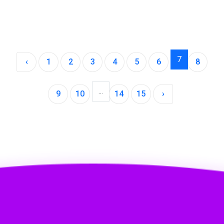
7
‹
1
2
3
4
5
6
8
...
9
10
14
15
›