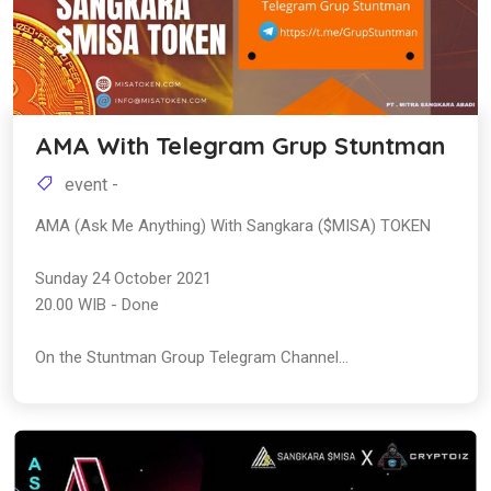
AMA With Telegram Grup Stuntman
event -
AMA (Ask Me Anything) With Sangkara ($MISA) TOKEN
Sunday 24 October 2021
20.00 WIB - Done
On the Stuntman Group Telegram Channel...