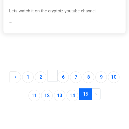
Lets watch it on the cryptoiz youtube channel
...
...
‹
1
2
6
7
8
9
10
15
›
11
12
13
14