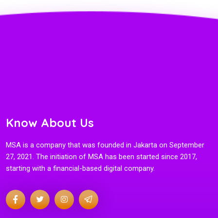
Know About Us
MSA is a company that was founded in Jakarta on September
27, 2021. The initiation of MSA has been started since 2017,
starting with a financial-based digital company.