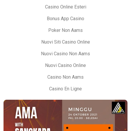
Casino Online Esteri
Bonus App Casino
Poker Non Aams
Nuovi Siti Casino Online
Nuovi Casino Non Aams
Nuovi Casino Online
Casino Non Aams
Casino En Ligne