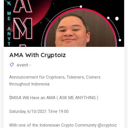
AMA With Cryptoiz
event -
Announcement for Cryptoers, Tokeners, Coiners
throughout Indonesia
$MISA Will Have an AMA ( ASK ME ANYTHING )
Saturday, 6/10/2021 Time 19.00
With one of the Indonesian Crypto Community @cryptoiz