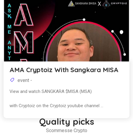
AMA Cryptoiz With Sangkara MISA
event -
View and watch SANGKARA $MISA (MSA)
with Cryptoiz on the Cryptoiz youtube channel ...
Quality picks
Scommesse Crypto