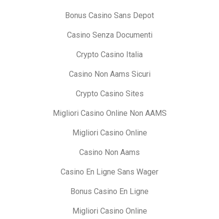
Bonus Casino Sans Depot
Casino Senza Documenti
Crypto Casino Italia
Casino Non Aams Sicuri
Crypto Casino Sites
Migliori Casino Online Non AAMS
Migliori Casino Online
Casino Non Aams
Casino En Ligne Sans Wager
Bonus Casino En Ligne
Migliori Casino Online