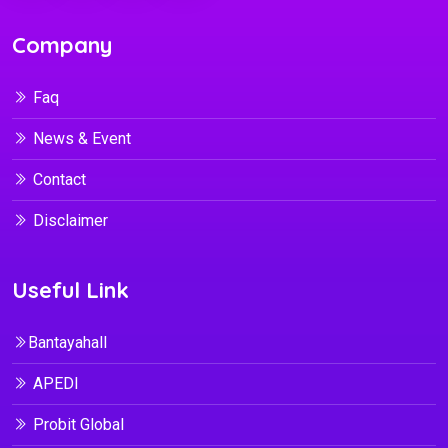
Company
Faq
News & Event
Contact
Disclaimer
Useful Link
Bantayahall
APEDI
Probit Global