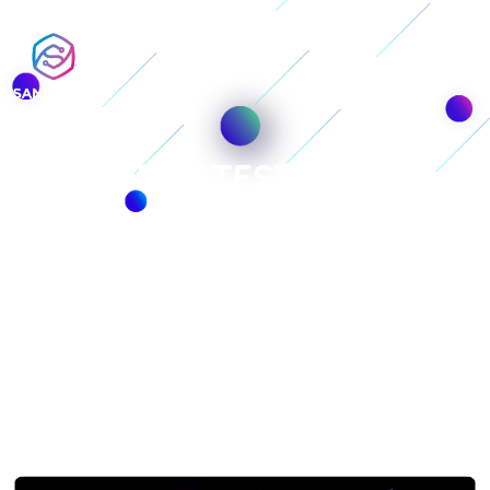
OUR LATEST NEWS
& EVENT
Home
News & Event