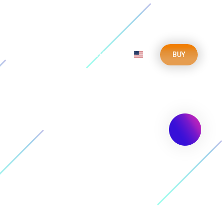
TOKENOMICS
NFT
OTHER
BUY