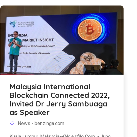
Malaysia International
Blockchain Connected 2022,
Invited Dr Jerry Sambuaga
as Speaker
News - benzinga.com
Kuala Lumpur, Malaysia--(Newsfile Corp. - June