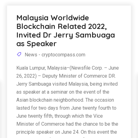
Malaysia Worldwide
Blockchain Related 2022,
Invited Dr Jerry Sambuaga
as Speaker
News - cryptocompass.com
Kuala Lumpur, Malaysia–(Newsfile Corp. – June
26, 2022) – Deputy Minister of Commerce DR.
Jerry Sambuaga visited Malaysia, being invited
as speaker at a seminar on the event of the
Asian blockchain neighborhood. The occasion
lasted for two days from June twenty fourth to
June twenty fifth, through which the Vice
Minister of Commerce had the chance to be the
principle speaker on June 24. On this event the