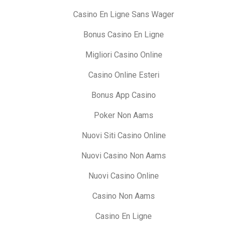
Casino En Ligne Sans Wager
Bonus Casino En Ligne
Migliori Casino Online
Casino Online Esteri
Bonus App Casino
Poker Non Aams
Nuovi Siti Casino Online
Nuovi Casino Non Aams
Nuovi Casino Online
Casino Non Aams
Casino En Ligne