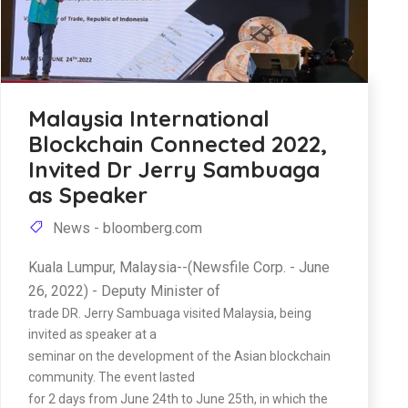
Malaysia International
Blockchain Connected 2022,
Invited Dr Jerry Sambuaga
as Speaker
News - bloomberg.com
Kuala Lumpur, Malaysia--(Newsfile Corp. - June
26, 2022) - Deputy Minister of
trade DR. Jerry Sambuaga visited Malaysia, being
invited as speaker at a
seminar on the development of the Asian blockchain
community. The event lasted
for 2 days from June 24th to June 25th, in which the