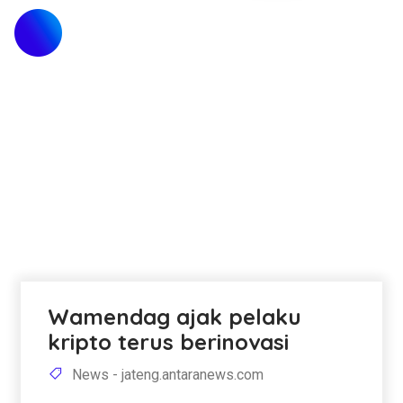
Wamendag ajak pelaku
kripto terus berinovasi
News - jateng.antaranews.com