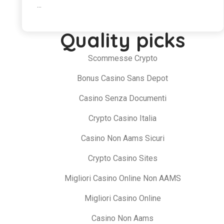
...
Quality picks
Scommesse Crypto
Bonus Casino Sans Depot
Casino Senza Documenti
Crypto Casino Italia
Casino Non Aams Sicuri
Crypto Casino Sites
Migliori Casino Online Non AAMS
Migliori Casino Online
Casino Non Aams