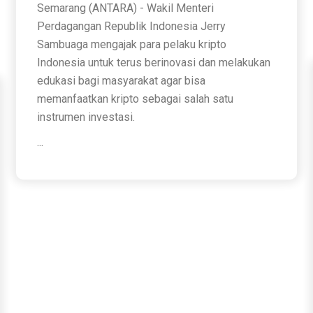
Semarang (ANTARA) - Wakil Menteri
Perdagangan Republik Indonesia Jerry
Sambuaga mengajak para pelaku kripto
Indonesia untuk terus berinovasi dan melakukan
edukasi bagi masyarakat agar bisa
memanfaatkan kripto sebagai salah satu
instrumen investasi.
...