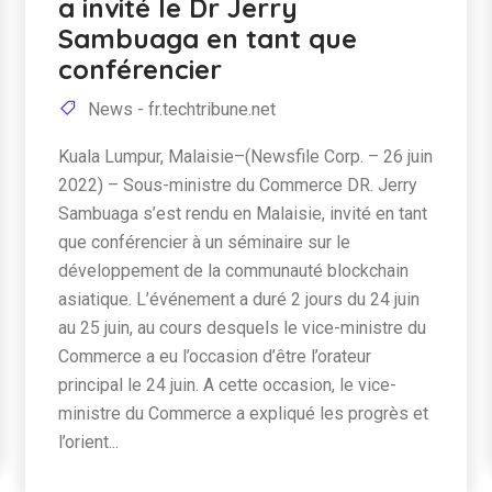
a invité le Dr Jerry
Sambuaga en tant que
conférencier
News - fr.techtribune.net
Kuala Lumpur, Malaisie–(Newsfile Corp. – 26 juin
2022) – Sous-ministre du Commerce DR. Jerry
Sambuaga s’est rendu en Malaisie, invité en tant
que conférencier à un séminaire sur le
développement de la communauté blockchain
asiatique. L’événement a duré 2 jours du 24 juin
au 25 juin, au cours desquels le vice-ministre du
Commerce a eu l’occasion d’être l’orateur
principal le 24 juin. A cette occasion, le vice-
ministre du Commerce a expliqué les progrès et
l’orient...