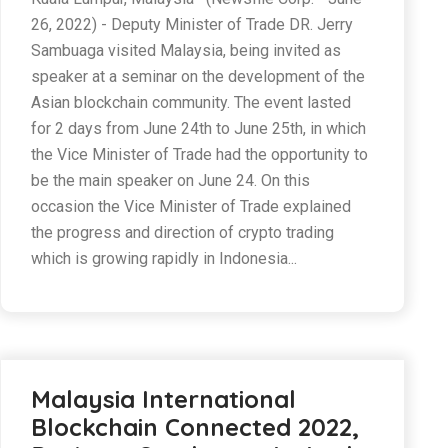
26, 2022) - Deputy Minister of Trade DR. Jerry
Sambuaga visited Malaysia, being invited as
speaker at a seminar on the development of the
Asian blockchain community. The event lasted
for 2 days from June 24th to June 25th, in which
the Vice Minister of Trade had the opportunity to
be the main speaker on June 24. On this
occasion the Vice Minister of Trade explained
the progress and direction of crypto trading
which is growing rapidly in Indonesia...
Malaysia International
Blockchain Connected 2022,