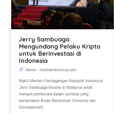
Jerry Sambuaga
Mengundang Pelaku Kripto
untuk Berinvestasi di
Indonesia
News - mediaindonesia.com
Wakil Menteri Perdagangan Republik Indonesia
Jerry Sambuaga berada di Malaysia untuk
menjadi pembicara dalam seminar yang
bertemakan Asian Blockchain Comunity dan
Development.