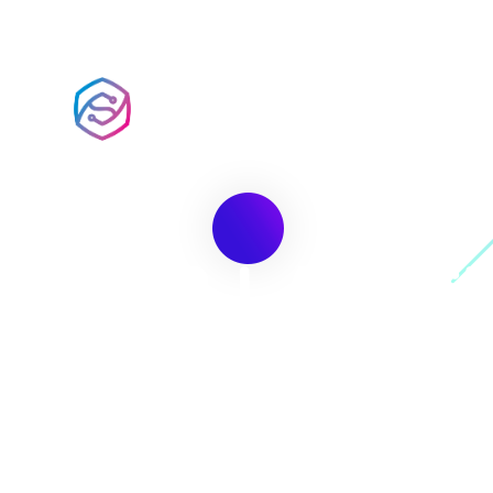
OUR LATES
NEWS & EV
Home
News & Event