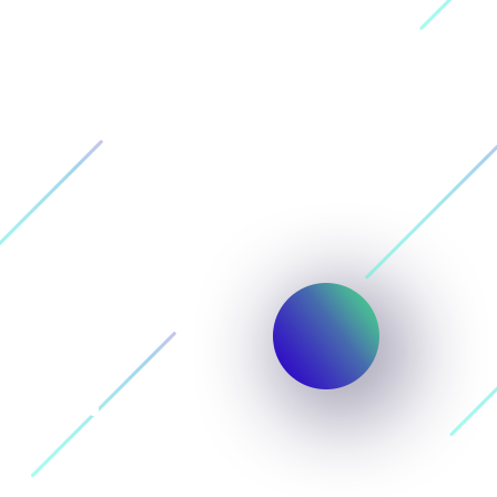
HOME
ABOUT
VISION & MISSION
ROADMAPS
T
ENT