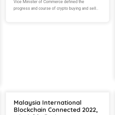
Vice Minister of Commerce defined the
progress and course of crypto buying and sell...
Malaysia International
Blockchain Connected 2022,