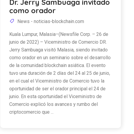
Dr. Jerry Sambuaga invitado
como orador
News - noticias-blockchain.com
Kuala Lumpur, Malasia–(Newsfile Corp. – 26 de
junio de 2022) – Viceministro de Comercio DR.
Jerry Sambuaga visitó Malasia, siendo invitado
como orador en un seminario sobre el desarrollo
de la comunidad blockchain asiática. El evento
tuvo una duración de 2 días del 24 al 25 de junio,
en el cual el Viceministro de Comercio tuvo la
oportunidad de ser el orador principal el 24 de
junio. En esta oportunidad el Viceministro de
Comercio explicó los avances y rumbo del
criptocomercio que ...