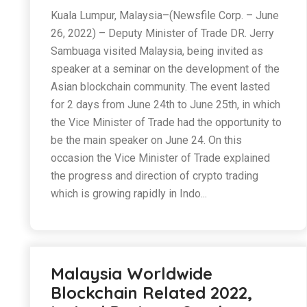
Kuala Lumpur, Malaysia–(Newsfile Corp. – June
26, 2022) – Deputy Minister of Trade DR. Jerry
Sambuaga visited Malaysia, being invited as
speaker at a seminar on the development of the
Asian blockchain community. The event lasted
for 2 days from June 24th to June 25th, in which
the Vice Minister of Trade had the opportunity to
be the main speaker on June 24. On this
occasion the Vice Minister of Trade explained
the progress and direction of crypto trading
which is growing rapidly in Indo...
Malaysia Worldwide
Blockchain Related 2022,