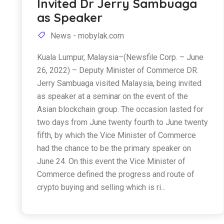
Invited Dr Jerry Sambuaga
as Speaker
News - mobylak.com
Kuala Lumpur, Malaysia–(Newsfile Corp. – June
26, 2022) – Deputy Minister of Commerce DR.
Jerry Sambuaga visited Malaysia, being invited
as speaker at a seminar on the event of the
Asian blockchain group. The occasion lasted for
two days from June twenty fourth to June twenty
fifth, by which the Vice Minister of Commerce
had the chance to be the primary speaker on
June 24. On this event the Vice Minister of
Commerce defined the progress and route of
crypto buying and selling which is ri...