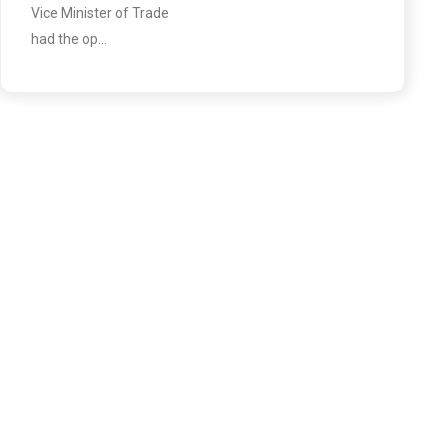
Vice Minister of Trade
had the op...