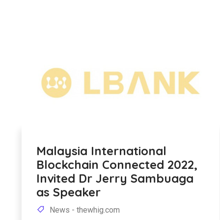
Malaysia International
Blockchain Connected 2022,
Invited Dr Jerry Sambuaga
as Speaker
News - thewhig.com