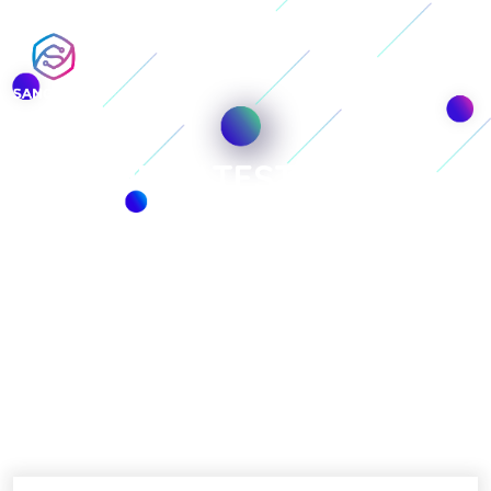
OUR LATEST NEWS
& EVENT
Home
News & Event