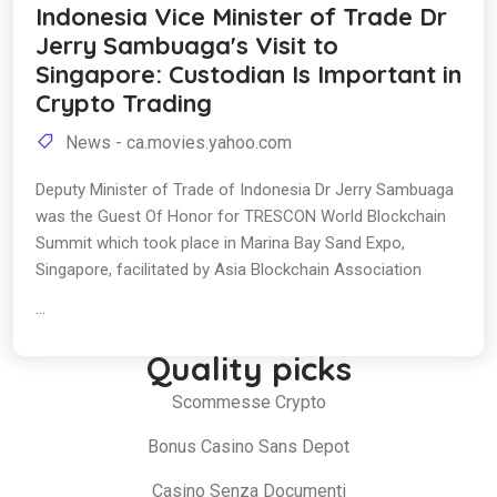
Indonesia Vice Minister of Trade Dr
Jerry Sambuaga's Visit to
Singapore: Custodian Is Important in
Crypto Trading
News - ca.movies.yahoo.com
Deputy Minister of Trade of Indonesia Dr Jerry Sambuaga
was the Guest Of Honor for TRESCON World Blockchain
Summit which took place in Marina Bay Sand Expo,
Singapore, facilitated by Asia Blockchain Association
...
Quality picks
Scommesse Crypto
Bonus Casino Sans Depot
Casino Senza Documenti