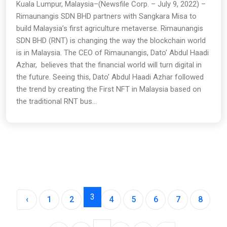
Kuala Lumpur, Malaysia–(Newsfile Corp. – July 9, 2022) –
Rimaunangis SDN BHD partners with Sangkara Misa to
build Malaysia’s first agriculture metaverse. Rimaunangis
SDN BHD (RNT) is changing the way the blockchain world
is in Malaysia. The CEO of Rimaunangis, Dato’ Abdul Haadi
Azhar, believes that the financial world will turn digital in
the future. Seeing this, Dato’ Abdul Haadi Azhar followed
the trend by creating the First NFT in Malaysia based on
the traditional RNT bus...
3
‹
1
2
4
5
6
7
8