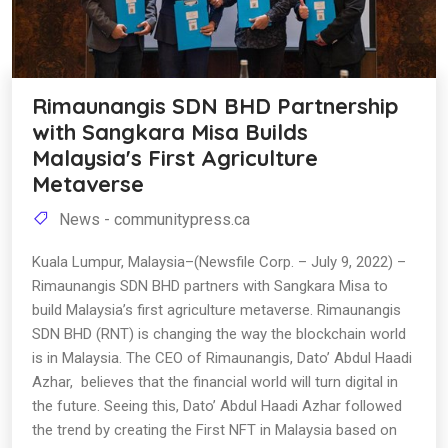
Rimaunangis SDN BHD Partnership
with Sangkara Misa Builds
Malaysia's First Agriculture
Metaverse
News - communitypress.ca
Kuala Lumpur, Malaysia–(Newsfile Corp. – July 9, 2022) –
Rimaunangis SDN BHD partners with Sangkara Misa to
build Malaysia’s first agriculture metaverse. Rimaunangis
SDN BHD (RNT) is changing the way the blockchain world
is in Malaysia. The CEO of Rimaunangis, Dato’ Abdul Haadi
Azhar, believes that the financial world will turn digital in
the future. Seeing this, Dato’ Abdul Haadi Azhar followed
the trend by creating the First NFT in Malaysia based on