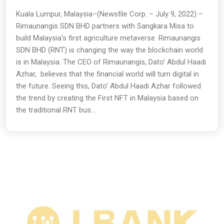
Kuala Lumpur, Malaysia–(Newsfile Corp. – July 9, 2022) –
Rimaunangis SDN BHD partners with Sangkara Misa to
build Malaysia’s first agriculture metaverse. Rimaunangis
SDN BHD (RNT) is changing the way the blockchain world
is in Malaysia. The CEO of Rimaunangis, Dato’ Abdul Haadi
Azhar, believes that the financial world will turn digital in
the future. Seeing this, Dato’ Abdul Haadi Azhar followed
the trend by creating the First NFT in Malaysia based on
the traditional RNT bus...