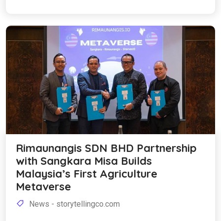
Rimaunangis SDN BHD Partnership
with Sangkara Misa Builds
Malaysia’s First Agriculture
Metaverse
News - storytellingco.com