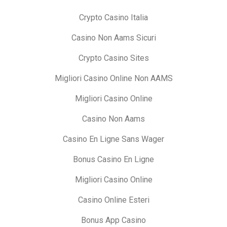
Crypto Casino Italia
Casino Non Aams Sicuri
Crypto Casino Sites
Migliori Casino Online Non AAMS
Migliori Casino Online
Casino Non Aams
Casino En Ligne Sans Wager
Bonus Casino En Ligne
Migliori Casino Online
Casino Online Esteri
Bonus App Casino