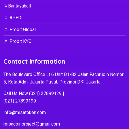
Bantayahall
APEDI
Probit Global
Probit KYC
Contact Information
The Boulevard Office Lt.6 Unit B1-B2 Jalan Fachrudin Nomor
5, Kota Adm. Jakarta Pusat, Provinsi DKI Jakarta
Call Us Now (021) 27899129 |
(021) 27899199
info@misatoken.com
misacoinproject@gmail.com