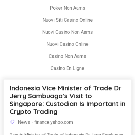
Poker Non Aams
Nuovi Siti Casino Online
Nuovi Casino Non Aams
Nuovi Casino Online
Casino Non Aams
Casino En Ligne
Indonesia Vice Minister of Trade Dr
Jerry Sambuaga's Visit to
Singapore: Custodian Is Important in
Crypto Trading
News - finance.yahoo.com