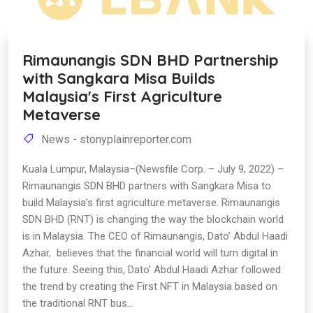
Rimaunangis SDN BHD Partnership
with Sangkara Misa Builds
Malaysia's First Agriculture
Metaverse
News - stonyplainreporter.com
Kuala Lumpur, Malaysia–(Newsfile Corp. – July 9, 2022) –
Rimaunangis SDN BHD partners with Sangkara Misa to
build Malaysia’s first agriculture metaverse. Rimaunangis
SDN BHD (RNT) is changing the way the blockchain world
is in Malaysia. The CEO of Rimaunangis, Dato’ Abdul Haadi
Azhar, believes that the financial world will turn digital in
the future. Seeing this, Dato’ Abdul Haadi Azhar followed
the trend by creating the First NFT in Malaysia based on
the traditional RNT bus...