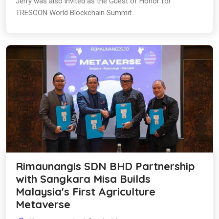
Jerry was also invited as the Guest of Honor for
TRESCON World Blockchain Summit...
Rimaunangis SDN BHD Partnership
with Sangkara Misa Builds
Malaysia's First Agriculture
Metaverse