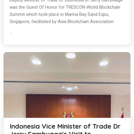
Deputy Minister of Trade of Indonesia Dr Jerry Sambuaga
was the Guest Of Honor for TRESCON World Blockchain
Summit which took place in Marina Bay Sand Expo,
Singapore, facilitated by Asia Blockchain Association
...
Indonesia Vice Minister of Trade Dr