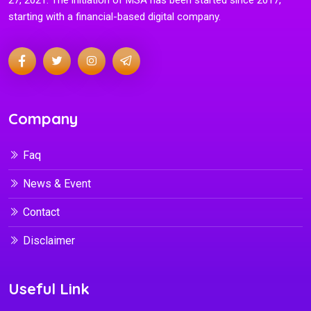
27, 2021. The initiation of MSA has been started since 2017,
starting with a financial-based digital company.
Company
Faq
News & Event
Contact
Disclaimer
Useful Link