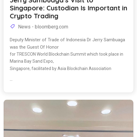
Jerry Sambuaga's Visit to
Singapore: Custodian Is Important in
Crypto Trading
News - bloomberg.com
Deputy Minister of Trade of Indonesia Dr Jerry Sambuaga
was the Guest Of Honor
for TRESCON World Blockchain Summit which took place in
Marina Bay Sand Expo,
Singapore, facilitated by Asia Blockchain Association
...