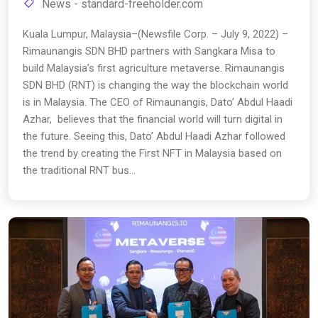
News - standard-freeholder.com
Kuala Lumpur, Malaysia–(Newsfile Corp. – July 9, 2022) –
Rimaunangis SDN BHD partners with Sangkara Misa to
build Malaysia’s first agriculture metaverse. Rimaunangis
SDN BHD (RNT) is changing the way the blockchain world
is in Malaysia. The CEO of Rimaunangis, Dato’ Abdul Haadi
Azhar, believes that the financial world will turn digital in
the future. Seeing this, Dato’ Abdul Haadi Azhar followed
the trend by creating the First NFT in Malaysia based on
the traditional RNT bus...