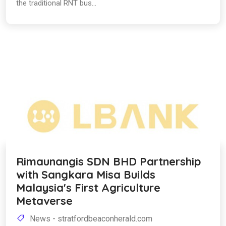
the traditional RNT bus...
Rimaunangis SDN BHD Partnership
with Sangkara Misa Builds
Malaysia's First Agriculture
Metaverse
News - stratfordbeaconherald.com