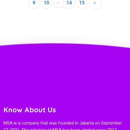
...
9
10
14
15
›
Know About Us
MSA is a company that was founded in Jakarta on September