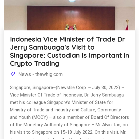
Indonesia Vice Minister of Trade Dr
Jerry Sambuaga's Visit to
Singapore: Custodian Is Important in
Crypto Trading
News - thewhig.com
Singapore, Singapore–(Newsfile Corp. – July 30, 2022) –
Vice Minister Of Trade of Indonesia, Dr. Jerry Sambuaga
met his colleague Singapore’s Minister of State for
Ministry of Trade and Industry and Culture, Community
and Youth (MCCY) – also a member of Board Of Directors
of the Monetary Authority of Singapore – Mr Alvin Tan, on
his visit to Singapore on 15-18 July 2022. On this visit, Mr.