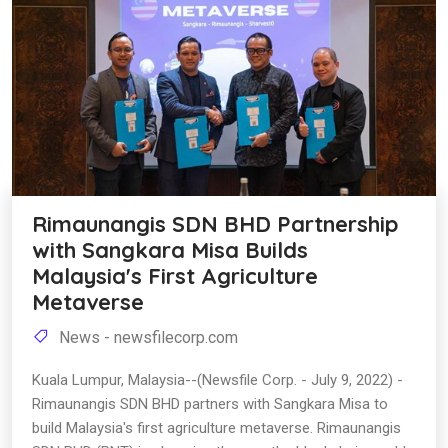
Rimaunangis SDN BHD Partnership
with Sangkara Misa Builds
Malaysia's First Agriculture
Metaverse
News - newsfilecorp.com
Kuala Lumpur, Malaysia--(Newsfile Corp. - July 9, 2022) -
Rimaunangis SDN BHD partners with Sangkara Misa to
build Malaysia's first agriculture metaverse. Rimaunangis