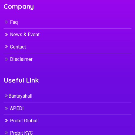
Company
Faq
News & Event
Contact
Disclaimer
Useful Link
Bantayahall
APEDI
Probit Global
Probit KYC