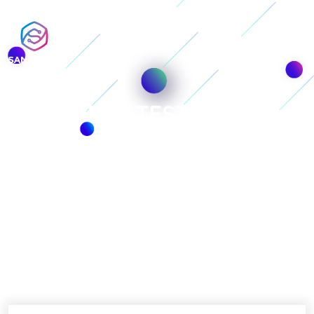
OUR LATEST NEWS
& EVENT
Home
News & Event