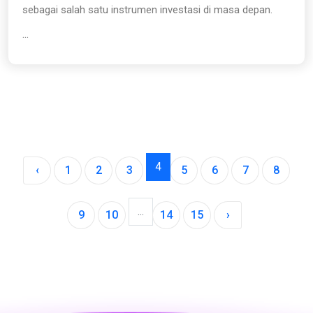
sebagai salah satu instrumen investasi di masa depan.
...
4
‹
1
2
3
5
6
7
8
...
9
10
14
15
›