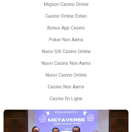
Migliori Casino Online
Casino Online Esteri
Bonus App Casino
Poker Non Aams
Nuovi Siti Casino Online
Nuovi Casino Non Aams
Nuovi Casino Online
Casino Non Aams
Casino En Ligne