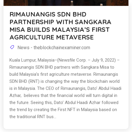
RIMAUNANGIS SDN BHD
PARTNERSHIP WITH SANGKARA
MISA BUILDS MALAYSIA’S FIRST
AGRICULTURE METAVERSE
News - theblockchainexaminer.com
Kuala Lumpur, Malaysia–(Newsfile Corp. – July 9, 2022) –
Rimaunangis SDN BHD partners with Sangkara Misa to
build Malaysia’s first agriculture metaverse. Rimaunangis
SDN BHD (RNT) is changing the way the blockchain world
is in Malaysia. The CEO of Rimaunangis, Dato’ Abdul Haadi
Azhar, believes that the financial world will turn digital in
the future. Seeing this, Dato’ Abdul Haadi Azhar followed
the trend by creating the First NFT in Malaysia based on
the traditional RNT bus...