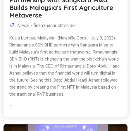
Partnership with Sangkara Misa
Builds Malaysia's First Agriculture
Metaverse
News - finanznachrichten.de
Kuala Lumpur, Malaysia--(Newsfile Corp. - July 9, 2022) -
Rimaunangis SDN BHD partners with Sangkara Misa to
build Malaysia's first agriculture metaverse. Rimaunangis
SDN BHD (RNT) is changing the way the blockchain world
is in Malaysia. The CEO of Rimaunangis, Dato' Abdul Haadi
Azhar, believes that the financial world will turn digital in
the future. Seeing this, Dato' Abdul Haadi Azhar followed
the trend by creating the First NFT in Malaysia based on
the traditional RNT business.
...