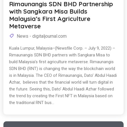
Rimaunangis SDN BHD Partnership
with Sangkara Misa Builds
Malaysia’s First Agriculture
Metaverse
News - digitaljournal.com
Kuala Lumpur, Malaysia–(Newsfile Corp. – July 9, 2022) –
Rimaunangis SDN BHD partners with Sangkara Misa to
build Malaysia’s first agriculture metaverse. Rimaunangis
SDN BHD (RNT) is changing the way the blockchain world
is in Malaysia. The CEO of Rimaunangis, Dato’ Abdul Haadi
Azhar, believes that the financial world will turn digital in
the future. Seeing this, Dato’ Abdul Haadi Azhar followed
the trend by creating the First NFT in Malaysia based on
the traditional RNT bus...