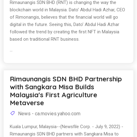
Rimaunangis SDN BHD (RNT) is changing the way the
blockchain world in Malaysia. Dato’ Abdul Hadi Azhar, CEO
of Rimonangis, believes that the financial world will go
digital in the future. Seeing this, Dato’ Abdul Hadi Azhar
followed the trend by creating the first NFT in Malaysia
based on traditional RNT business.
...
Rimaunangis SDN BHD Partnership
with Sangkara Misa Builds
Malaysia's First Agriculture
Metaverse
News - ca.movies.yahoo.com
Kuala Lumpur, Malaysia--(Newsfile Corp. - July 9, 2022) -
Rimaunangis SDN BHD partners with Sangkara Misa to