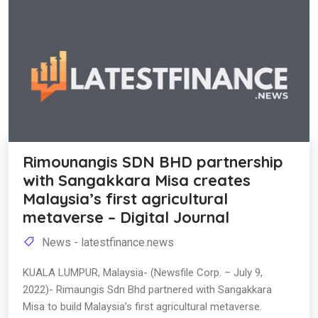
Rimounangis SDN BHD partnership
with Sangakkara Misa creates
Malaysia’s first agricultural
metaverse – Digital Journal
News - latestfinance.news
KUALA LUMPUR, Malaysia- (Newsfile Corp. – July 9,
2022)- Rimaungis Sdn Bhd partnered with Sangakkara
Misa to build Malaysia’s first agricultural metaverse.