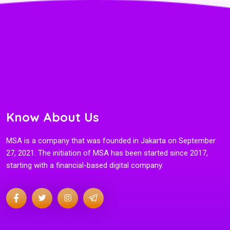
Know About Us
MSA is a company that was founded in Jakarta on September
27, 2021. The initiation of MSA has been started since 2017,
starting with a financial-based digital company.