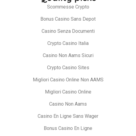
Scommesse Crypto
Bonus Casino Sans Depot
Casino Senza Documenti
Crypto Casino Italia
Casino Non Aams Sicuri
Crypto Casino Sites
Migliori Casino Online Non AAMS
Migliori Casino Online
Casino Non Aams
Casino En Ligne Sans Wager
Bonus Casino En Ligne