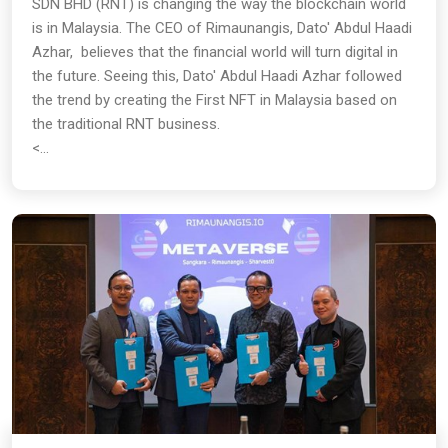
SDN BHD (RNT) is changing the way the blockchain world
is in Malaysia. The CEO of Rimaunangis, Dato' Abdul Haadi
Azhar, believes that the financial world will turn digital in
the future. Seeing this, Dato' Abdul Haadi Azhar followed
the trend by creating the First NFT in Malaysia based on
the traditional RNT business.
<...