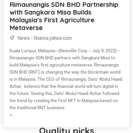
Rimaunangis SDN BHD Partnership
with Sangkara Misa Builds
Malaysia's First Agriculture
Metaverse
News - finance.yahoo.com
Kuala Lumpur, Malaysia--(Newsfile Corp. - July 9, 2022) -
Rimaunangis SDN BHD partners with Sangkara Misa to
build Malaysia's first agriculture metaverse. Rimaunangis
SDN BHD (RNT) is changing the way the blockchain world
is in Malaysia. The CEO of Rimaunangis, Dato' Abdul Haadi
Azhar, believes that the financial world will turn digital in
the future. Seeing this, Dato' Abdul Haadi Azhar followed
the trend by creating the First NFT in Malaysia based on
the traditional RNT business.
<...
Quality picks