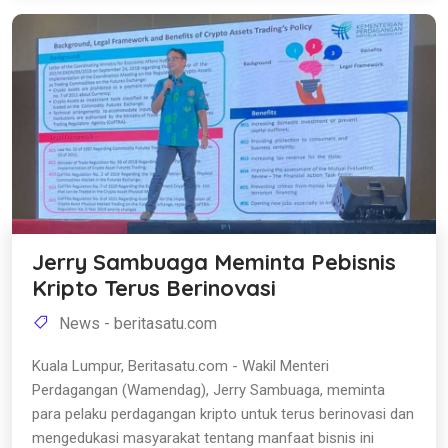
Jerry Sambuaga Meminta Pebisnis
Kripto Terus Berinovasi
News - beritasatu.com
Kuala Lumpur, Beritasatu.com - Wakil Menteri
Perdagangan (Wamendag), Jerry Sambuaga, meminta
para pelaku perdagangan kripto untuk terus berinovasi dan
mengedukasi masyarakat tentang manfaat bisnis ini