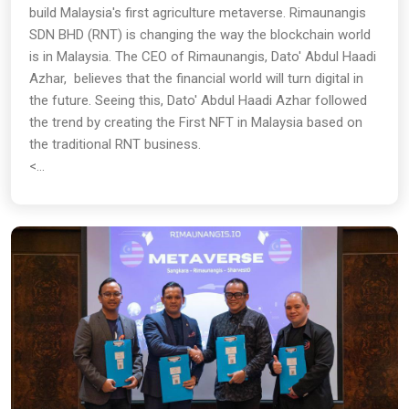
build Malaysia's first agriculture metaverse. Rimaunangis
SDN BHD (RNT) is changing the way the blockchain world
is in Malaysia. The CEO of Rimaunangis, Dato' Abdul Haadi
Azhar, believes that the financial world will turn digital in
the future. Seeing this, Dato' Abdul Haadi Azhar followed
the trend by creating the First NFT in Malaysia based on
the traditional RNT business.
<...