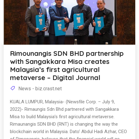
Rimounangis SDN BHD partnership
with Sangakkara Misa creates
Malaysia’s first agricultural
metaverse – Digital Journal
News - biz.crast.net
KUALA LUMPUR, Malaysia- (Newsfile Corp. – July 9,
2022)- Rimaungis Sdn Bhd partnered with Sangakkara
Misa to build Malaysia’s first agricultural metaverse.
Rimaunangis SDN BHD (RNT) is changing the way the
blockchain world in Malaysia. Dato’ Abdul Hadi Azhar, CEO