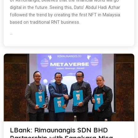
of Rimonangis, believes that the financial world will go
digital in the future. Seeing this, Dato’ Abdul Hadi Azhar
followed the trend by creating the first NFT in Malaysia
based on traditional RNT business.
...
LBank: Rimaunangis SDN BHD